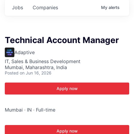
Jobs
Companies
My
alerts
Technical Account Manager
Adaptive
IT, Sales & Business Development
Mumbai, Maharashtra, India
Posted
on Jun 16, 2026
Apply now
Mumbai · IN · Full-time
Apply now