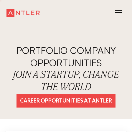
PORTFOLIO COMPANY
OPPORTUNITIES
JOIN A STARTUP, CHANGE
THE WORLD
CAREER OPPORTUNITIES AT ANTLER