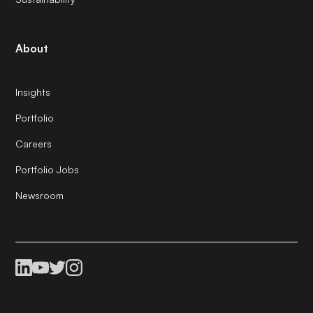
About
Insights
Portfolio
Careers
Portfolio Jobs
Newsroom