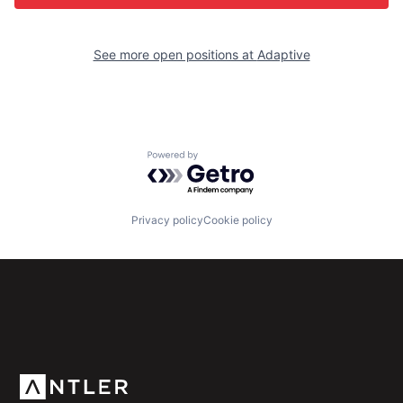
See more open positions at
Adaptive
Powered by Getro.com
Privacy policy
Cookie policy
Subscribe to our newsletter
Get the latest news and views from Antler’s global
community.