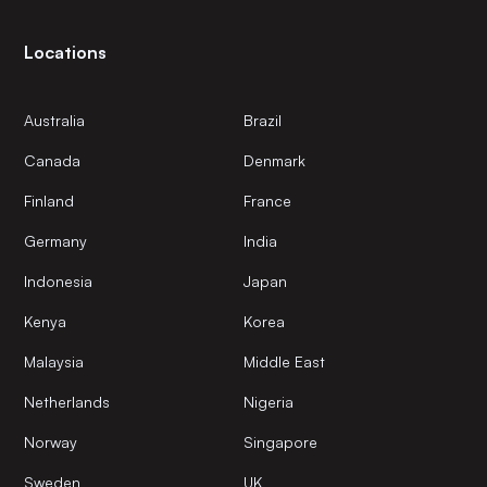
Locations
Australia
Brazil
Canada
Denmark
Finland
France
Germany
India
Indonesia
Japan
Kenya
Korea
Malaysia
Middle East
Netherlands
Nigeria
Norway
Singapore
Sweden
UK