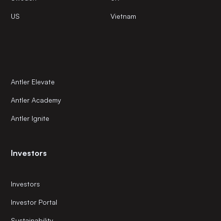
US
Vietnam
Antler Elevate
Antler Academy
Antler Ignite
Investors
Investors
Investor Portal
Sustainability