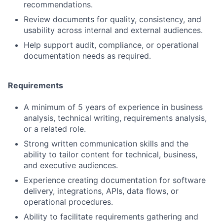
recommendations.
Review documents for quality, consistency, and
usability across internal and external audiences.
Help support audit, compliance, or operational
documentation needs as required.
Requirements
A minimum of 5 years of experience in business
analysis, technical writing, requirements analysis,
or a related role.
Strong written communication skills and the
ability to tailor content for technical, business,
and executive audiences.
Experience creating documentation for software
delivery, integrations, APIs, data flows, or
operational procedures.
Ability to facilitate requirements gathering and