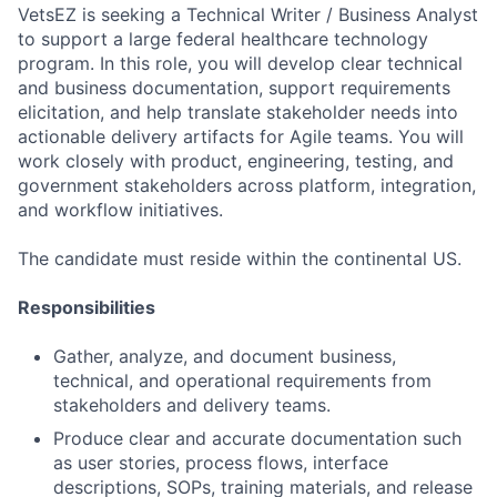
VetsEZ is seeking a Technical Writer / Business Analyst
to support a large federal healthcare technology
program. In this role, you will develop clear technical
and business documentation, support requirements
elicitation, and help translate stakeholder needs into
actionable delivery artifacts for Agile teams. You will
work closely with product, engineering, testing, and
government stakeholders across platform, integration,
and workflow initiatives.
The candidate must reside within the continental US.
Responsibilities
Gather, analyze, and document business,
technical, and operational requirements from
stakeholders and delivery teams.
Produce clear and accurate documentation such
as user stories, process flows, interface
descriptions, SOPs, training materials, and release