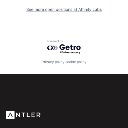
See more open positions at
Affinity Labs
Powered by Getro.com
Privacy policy
Cookie policy
Subscribe to our newsletter
Get the latest news and views from Antler’s global
community.