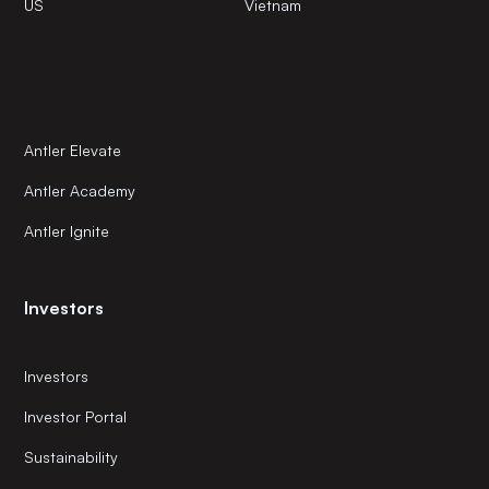
US
Vietnam
Antler Elevate
Antler Academy
Antler Ignite
Investors
Investors
Investor Portal
Sustainability