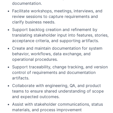
documentation.
Facilitate workshops, meetings, interviews, and
review sessions to capture requirements and
clarify business needs.
Support backlog creation and refinement by
translating stakeholder input into features, stories,
acceptance criteria, and supporting artifacts.
Create and maintain documentation for system
behavior, workflows, data exchange, and
operational procedures.
Support traceability, change tracking, and version
control of requirements and documentation
artifacts.
Collaborate with engineering, QA, and product
teams to ensure shared understanding of scope
and expected outcomes.
Assist with stakeholder communications, status
materials, and process improvement