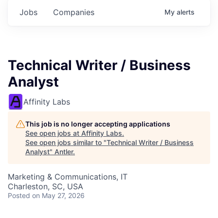
Jobs
Companies
My
alerts
Technical Writer / Business
Analyst
Affinity Labs
This job is no longer accepting applications
See open jobs at
Affinity Labs
.
See open jobs similar to "
Technical Writer / Business
Analyst
"
Antler
.
Marketing & Communications, IT
Charleston, SC, USA
Posted
on May 27, 2026