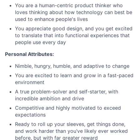
You are a human-centric product thinker who
loves thinking about how technology can best be
used to enhance people's lives
You appreciate good design, and you get excited
to translate that into functional experiences that
people use every day
Personal Attributes:
Nimble, hungry, humble, and adaptive to change
You are excited to learn and grow in a fast-paced
environment
A true problem-solver and self-starter, with
incredible ambition and drive
Competitive and highly motivated to exceed
expectations
Ready to roll up your sleeves, get things done,
and work harder than you’ve likely ever worked
before, but with far greater reward