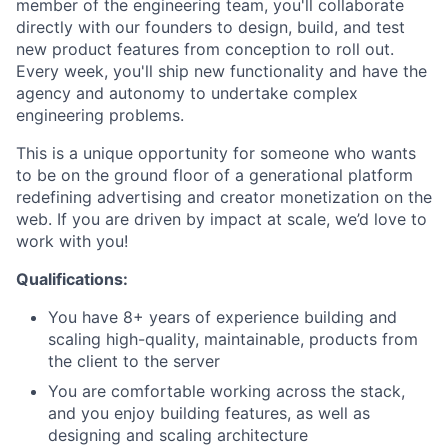
member of the engineering team, you'll collaborate
directly with our founders to design, build, and test
new product features from conception to roll out.
Every week, you'll ship new functionality and have the
agency and autonomy to undertake complex
engineering problems.
This is a unique opportunity for someone who wants
to be on the ground floor of a generational platform
redefining advertising and creator monetization on the
web. If you are driven by impact at scale, we’d love to
work with you!
Qualifications:
You have 8+ years of experience building and
scaling high-quality, maintainable, products from
the client to the server
You are comfortable working across the stack,
and you enjoy building features, as well as
designing and scaling architecture