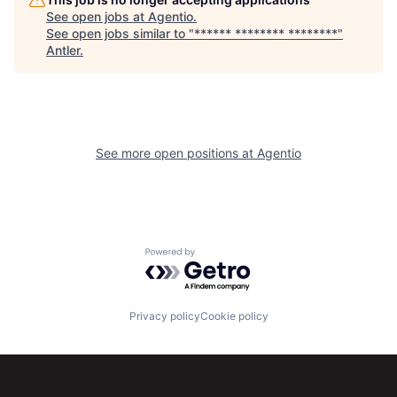
See open jobs at
Agentio
.
See open jobs similar to "
****** ******** ********
"
Antler
.
See more open positions at
Agentio
Powered by Getro.com
Privacy policy
Cookie policy