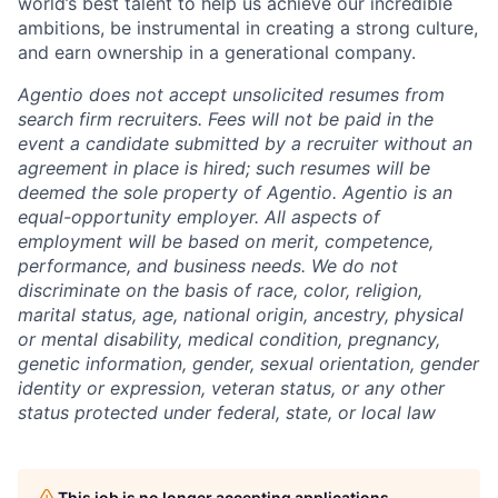
world’s best talent to help us achieve our incredible
ambitions, be instrumental in creating a strong culture,
and earn ownership in a generational company.
Agentio does not accept unsolicited resumes from
search firm recruiters. Fees will not be paid in the
event a candidate submitted by a recruiter without an
agreement in place is hired; such resumes will be
deemed the sole property of Agentio. Agentio is an
equal-opportunity employer. All aspects of
employment will be based on merit, competence,
performance, and business needs. We do not
discriminate on the basis of race, color, religion,
marital status, age, national origin, ancestry, physical
or mental disability, medical condition, pregnancy,
genetic information, gender, sexual orientation, gender
identity or expression, veteran status, or any other
status protected under federal, state, or local law
This job is no longer accepting applications