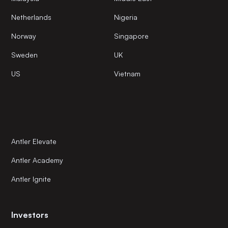
Netherlands
Nigeria
Norway
Singapore
Sweden
UK
US
Vietnam
Antler Elevate
Antler Academy
Antler Ignite
Investors