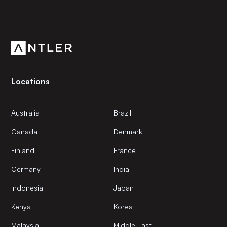
Subscribe to our newsletter
Get the latest news and views from Antler’s global
community.
Locations
Australia
Brazil
Canada
Denmark
Finland
France
Germany
India
Indonesia
Japan
Kenya
Korea
Malaysia
Middle East