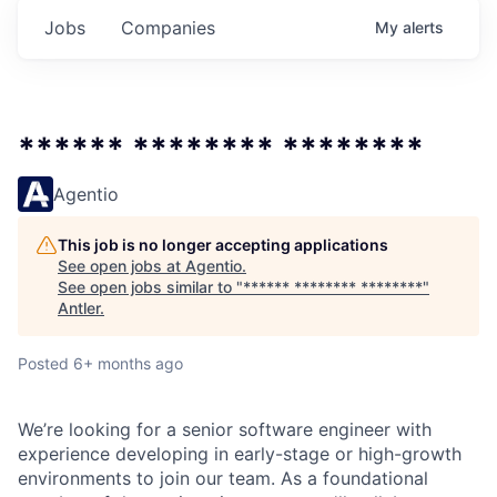
Jobs
Companies
My
alerts
****** ******** ********
Agentio
This job is no longer accepting applications
See open jobs at
Agentio
.
See open jobs similar to "
****** ******** ********
"
Antler
.
Posted
6+ months ago
We’re looking for a senior software engineer with
experience developing in early-stage or high-growth
environments to join our team. As a foundational