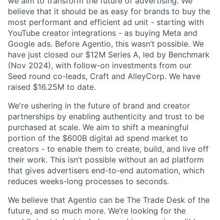
we aim to transform the future of advertising. We
believe that it should be as easy for brands to buy the
most performant and efficient ad unit - starting with
YouTube creator integrations - as buying Meta and
Google ads. Before Agentio, this wasn’t possible. We
have just closed our $12M Series A, led by Benchmark
(Nov 2024), with follow-on investments from our
Seed round co-leads, Craft and AlleyCorp. We have
raised $16.25M to date.
We're ushering in the future of brand and creator
partnerships by enabling authenticity and trust to be
purchased at scale. We aim to shift a meaningful
portion of the $600B digital ad spend market to
creators - to enable them to create, build, and live off
their work. This isn’t possible without an ad platform
that gives advertisers end-to-end automation, which
reduces weeks-long processes to seconds.
We believe that Agentio can be The Trade Desk of the
future, and so much more. We’re looking for the