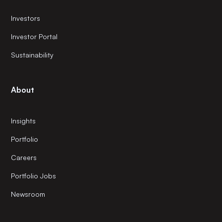
Investors
Investor Portal
Sustainability
About
Insights
Portfolio
Careers
Portfolio Jobs
Newsroom