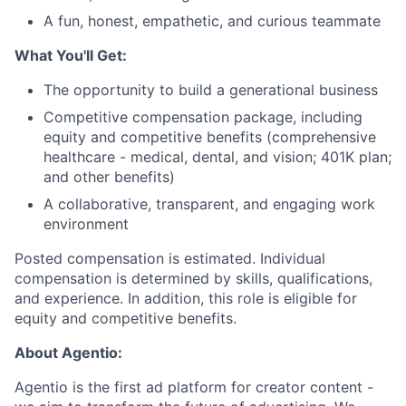
A fun, honest, empathetic, and curious teammate
What You'll Get:
The opportunity to build a generational business
Competitive compensation package, including
equity and competitive benefits (comprehensive
healthcare - medical, dental, and vision; 401K plan;
and other benefits)
A collaborative, transparent, and engaging work
environment
Posted compensation is estimated. Individual
compensation is determined by skills, qualifications,
and experience. In addition, this role is eligible for
equity and competitive benefits.
About Agentio:
Agentio is the first ad platform for creator content -