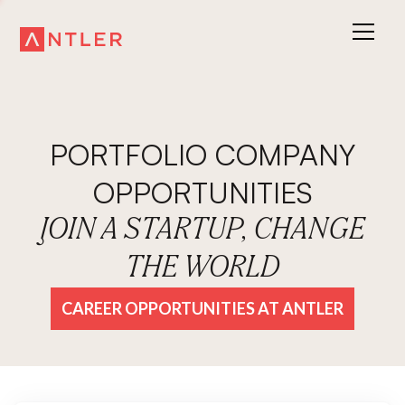
PORTFOLIO COMPANY
OPPORTUNITIES
JOIN A STARTUP, CHANGE
THE WORLD
CAREER OPPORTUNITIES AT ANTLER