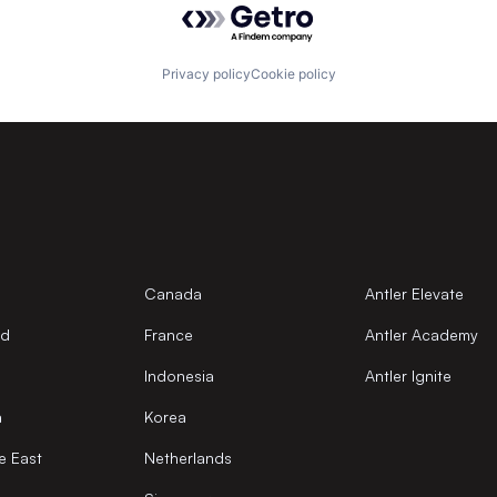
Privacy policy
Cookie policy
Canada
Antler Elevate
nd
France
Antler Academy
Indonesia
Antler Ignite
a
Korea
e East
Netherlands