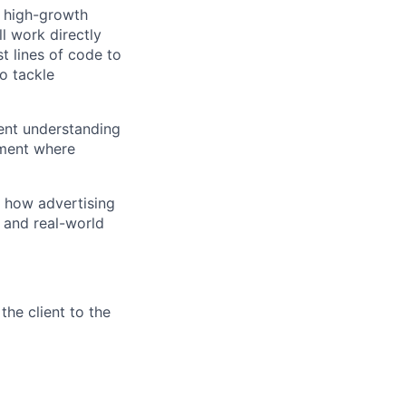
r high-growth
l work directly
t lines of code to
o tackle
tent understanding
nment where
g how advertising
, and real-world
the client to the