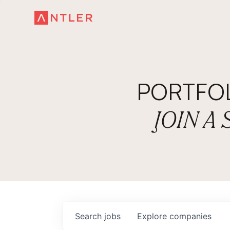
PORTFO
JOIN A
Search
jobs
Explore
companies