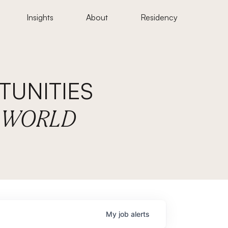
Insights
About
Residency
UNITIES
E WORLD
My
job
alerts