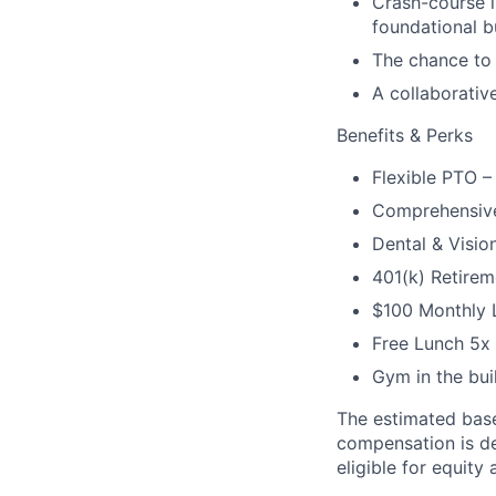
Crash-course i
foundational b
The chance to 
A collaborativ
Benefits & Perks
Flexible PTO –
Comprehensive
Dental & Visio
401(k) Retirem
$100 Monthly L
Free Lunch 5x
Gym in the bui
The estimated base
compensation is det
eligible for equity