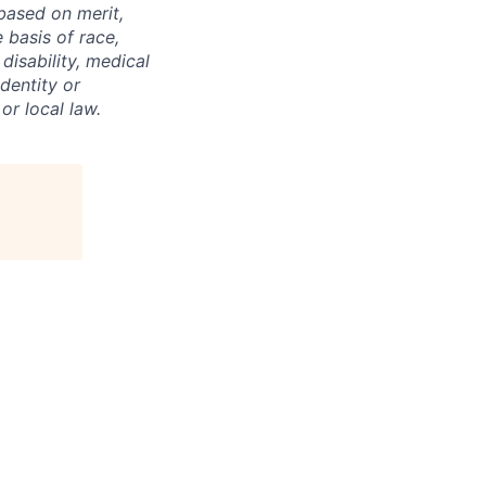
based on merit,
basis of race,
 disability, medical
dentity or
or local law.