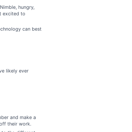
 Nimble, hungry,
 excited to
echnology can best
e likely ever
ember and make a
off their work.