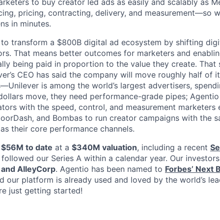
rketers to buy creator led ads as easily and scalably as 
ng, pricing, contracting, delivery, and measurement—so w
s in minutes.
 to transform a $800B digital ad ecosystem by shifting digi
ors. That means better outcomes for marketers and enabling
lly being paid in proportion to the value they create. That s
ever’s CEO has said the company will move roughly half of i
s—Unilever is among the world’s largest advertisers, spen
 dollars move, they need performance-grade pipes; Agentio
eators with the speed, control, and measurement marketers
DoorDash, and Bombas to run creator campaigns with the sa
 as their core performance channels.
d
$56M to date
at a
$340M valuation
, including a recent
Se
followed our Series A within a calendar year. Our investors
 and AlleyCorp
. Agentio has been named to
Forbes’ Next Bi
nd our platform is already used and loved by the world’s le
e just getting started!