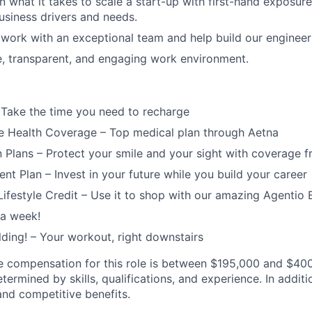
n what it takes to scale a start-up with first-hand exposure
usiness drivers and needs.
work with an exceptional team and help build our engineer
e, transparent, and engaging work environment.
 Take the time you need to recharge
 Health Coverage – Top medical plan through Aetna
n Plans – Protect your smile and your sight with coverage 
ent Plan – Invest in your future while you build your career
ifestyle Credit – Use it to shop with our amazing Agentio 
 a week!
lding! – Your workout, right downstairs
 compensation for this role is between $195,000 and $400,
ermined by skills, qualifications, and experience. In addition
 and competitive benefits.