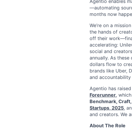
Agentio enables ma
—automating sourci
months now happen
We’re on a mission
the hands of creat
off their work—fina
accelerating: Unil
social and creator
annually. As these
dollars flow to cr
brands like Uber, 
and accountability
Agentio has raise
Forerunner
,
which 
Benchmark, Craft,
Startups, 2025
, a
and creators. We ar
About The Role