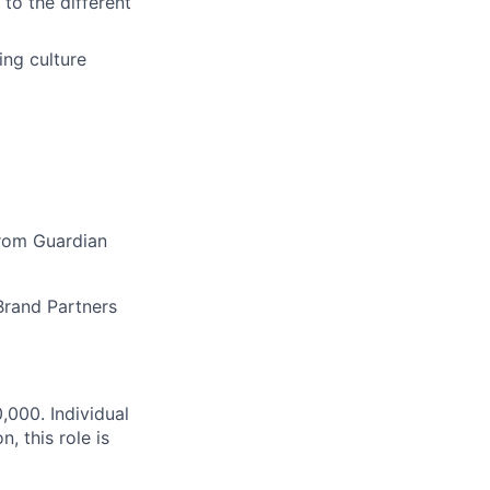
 to the different
ing culture
from Guardian
Brand Partners
000. Individual
, this role is