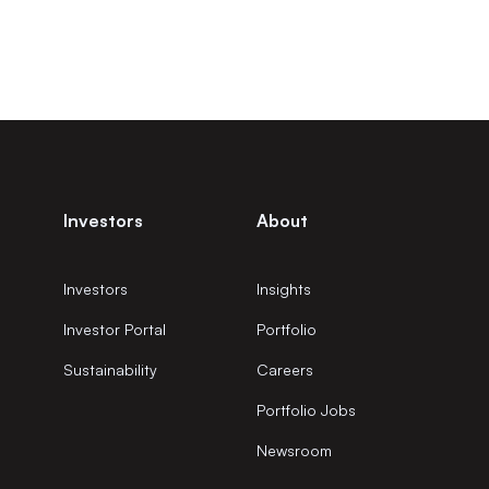
Investors
About
Investors
Insights
Investor Portal
Portfolio
Sustainability
Careers
Portfolio Jobs
Newsroom