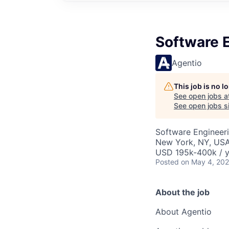
Software 
Agentio
This job is no 
See open jobs a
See open jobs si
Software Engineer
New York, NY, US
USD 195k-400k / y
Posted
on May 4, 20
About the job
About Agentio