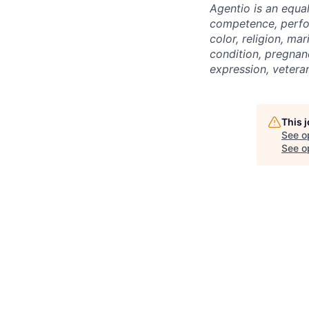
Agentio is an equa
competence, perfor
color, religion, mar
condition, pregnanc
expression, veteran
This 
See o
See op