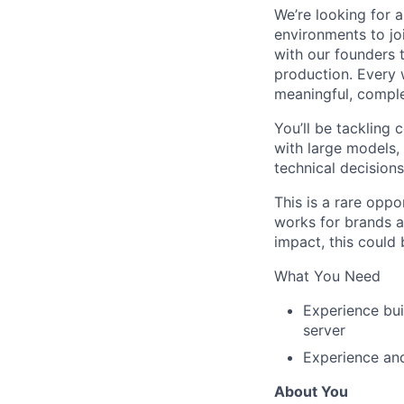
We’re looking for 
environments to jo
with our founders 
production. Every 
meaningful, compl
You’ll be tackling
with large models
technical decision
This is a rare oppo
works for brands a
impact, this could b
What You Need
Experience bui
server
Experience and
About You