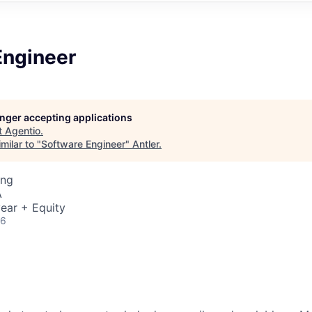
Engineer
longer accepting applications
t
Agentio
.
milar to "
Software Engineer
"
Antler
.
ing
A
ear + Equity
26