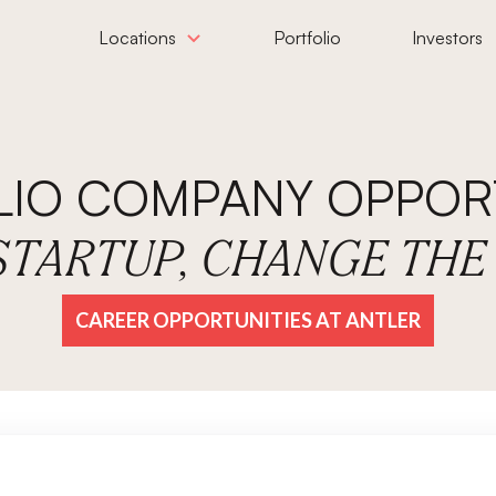
Locations
Portfolio
Investors
LIO COMPANY OPPORT
 STARTUP, CHANGE TH
CAREER OPPORTUNITIES AT ANTLER