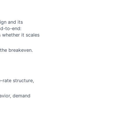
ign and its
nd-to-end:
s whether it scales
 the breakeven.
-rate structure,
avior, demand