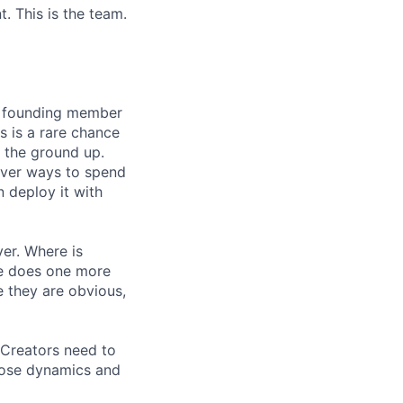
. This is the team.
he founding member
s is a rare chance
 the ground up.
lever ways to spend
n deploy it with
ver. Where is
re does one more
 they are obvious,
 Creators need to
hose dynamics and