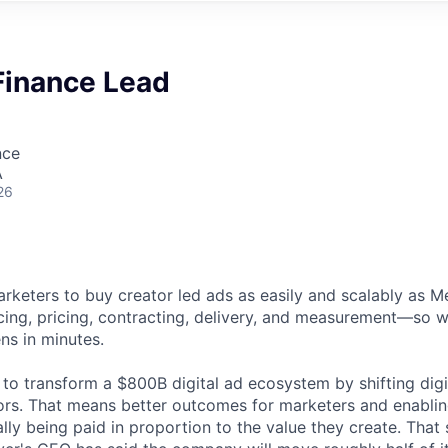
Finance Lead
nce
A
26
rketers to buy creator led ads as easily and scalably as 
ng, pricing, contracting, delivery, and measurement—so w
s in minutes.
 to transform a $800B digital ad ecosystem by shifting digi
ors. That means better outcomes for marketers and enabling
lly being paid in proportion to the value they create. That s