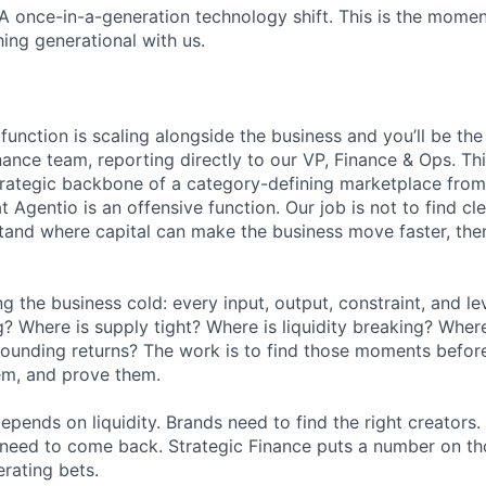
 once-in-a-generation technology shift. This is the moment
ng generational with us.
function is scaling alongside the business and you’ll be t
nance team, reporting directly to our VP, Finance & Ops. Thi
strategic backbone of a category-defining marketplace from
t Agentio is an offensive function. Our job is not to find c
rstand where capital can make the business move faster, the
 the business cold: every input, output, constraint, and le
 Where is supply tight? Where is liquidity breaking? Whe
ounding returns? The work is to find those moments before
em, and prove them.
epends on liquidity. Brands need to find the right creators.
s need to come back. Strategic Finance puts a number on t
erating bets.