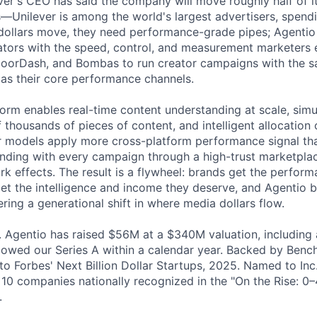
ever's CEO has said the company will move roughly half of i
s—Unilever is among the world's largest advertisers, spen
 dollars move, they need performance-grade pipes; Agentio
eators with the speed, control, and measurement marketers
DoorDash, and Bombas to run creator campaigns with the sa
 as their core performance channels.
form enables real-time content understanding at scale, sim
thousands of pieces of content, and intelligent allocation o
r models apply more cross-platform performance signal tha
nding with every campaign through a high-trust marketpla
rk effects. The result is a flywheel: brands get the perfor
get the intelligence and income they deserve, and Agentio
ring a generational shift in where media dollars flow.
 Agentio has raised $56M at a $340M valuation, including 
llowed our Series A within a calendar year. Backed by Benc
o Forbes' Next Billion Dollar Startups, 2025. Named to Inc.
10 companies nationally recognized in the "On the Rise: 0–
.