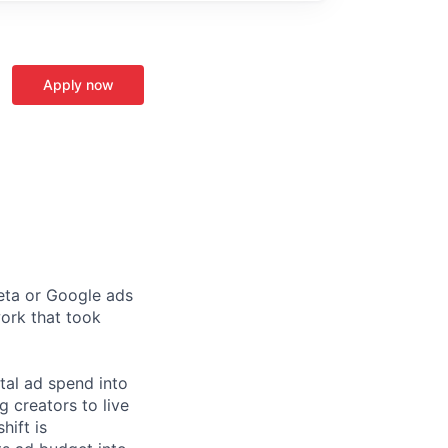
Apply now
Meta or Google ads
ork that took
tal ad spend into
 creators to live
hift is