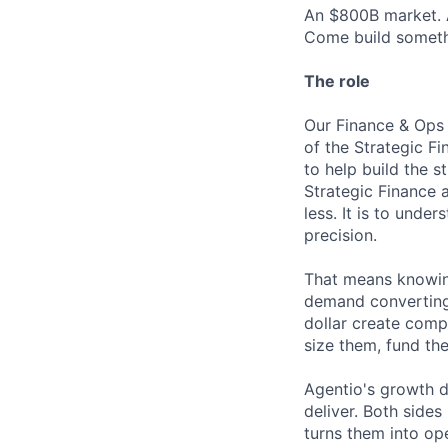
An $800B market. A
Come build somethi
The role
Our Finance & Ops 
of the Strategic Fi
to help build the 
Strategic Finance a
less. It is to unde
precision.
That means knowing
demand converting?
dollar create comp
size them, fund th
Agentio's growth d
deliver. Both side
turns them into op