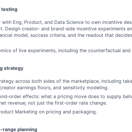
 testing
y with Eng, Product, and Data Science to own incentive des
ct. Design creator- and brand-side incentive experiments e
nancial model, success criteria, and the readout that decide
ics of live experiments, including the counterfactual and
g strategy
rategy across both sides of the marketplace, including take
 creator earnings floors, and sensitivity modeling.
ond-order effects: what a pricing move does to supply beh
 net revenue, not just the first-order rate change.
roduct Marketing on pricing and packaging.
g-range planning