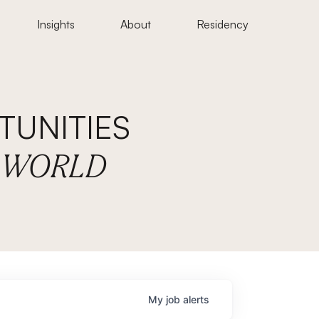
Insights
About
Residency
UNITIES
E WORLD
My
job
alerts