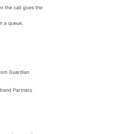
n the call goes the
in a queue.
from Guardian
Brand Partners