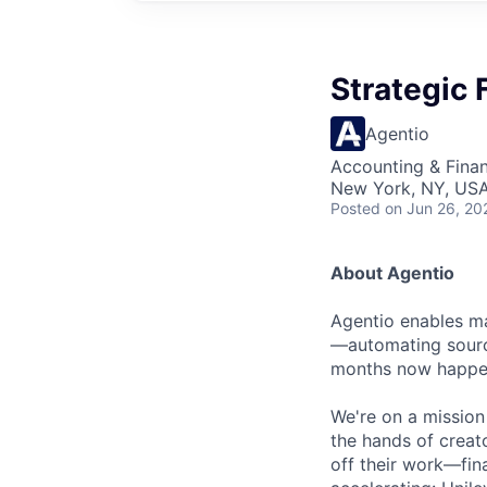
Strategic 
Agentio
Accounting & Fina
New York, NY, US
Posted
on Jun 26, 20
About Agentio
Agentio enables ma
—automating sourci
months now happen
We're on a mission
the hands of creat
off their work—fina