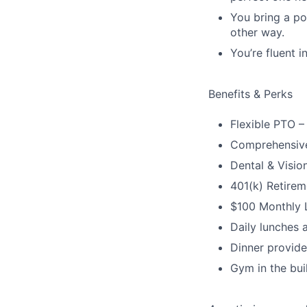
You bring a po
other way.
You’re fluent 
Benefits & Perks
Flexible PTO –
Comprehensive
Dental & Visio
401(k) Retirem
$100 Monthly L
Daily lunches 
Dinner provid
Gym in the bui