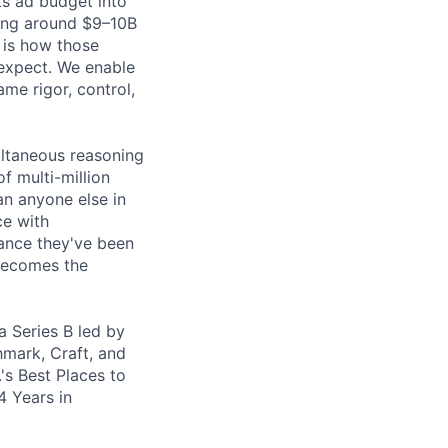
ts ad budget into
ding around $9–10B
 is how those
 expect. We enable
me rigor, control,
ultaneous reasoning
f multi-million
n anyone else in
ce with
mance they've been
 becomes the
a Series B led by
hmark, Craft, and
's Best Places to
4 Years in