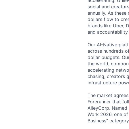
accelerating: Unil
social and creator
annually. As these
dollars flow to cr
brands like Uber, 
and accountability
Our AI-Native plat
across hundreds of 
dollar budgets. Ou
the world, compou
accelerating netwo
chasing, creators 
infrastructure powe
The market agrees.
Forerunner that fo
AlleyCorp. Named t
Work 2026, one of 
Business" category