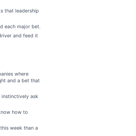
s that leadership
nd each major bet.
river and feed it
panies where
ht and a bet that
instinctively ask
 know how to
 this week than a