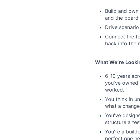
Build and own 
and the board 
Drive scenario
Connect the for
back into the 
What We’re Looki
6-10 years ac
you've owned a
worked.
You think in un
what a change 
You've designe
structure a tes
You're a build
perfect one ne