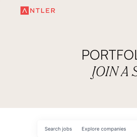
PORTFO
JOIN A
Search
jobs
Explore
companies