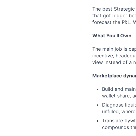
The best Strategic
that got bigger be
forecast the P&L. 
What You’ll Own
The main job is cap
incentive, headcoun
view instead of a m
Marketplace dynam
Build and main
wallet share, 
Diagnose liqui
unfilled, where
Translate flyw
compounds thr