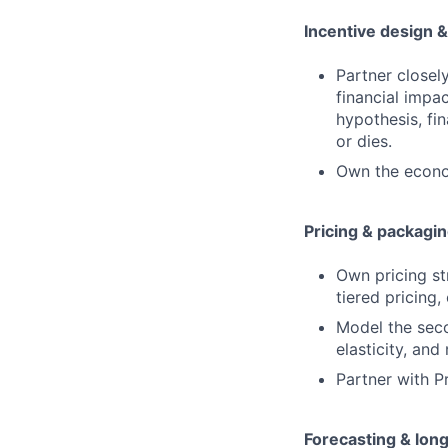
Incentive design &
Partner closel
financial impa
hypothesis, fi
or dies.
Own the econom
Pricing & packagin
Own pricing st
tiered pricing,
Model the sec
elasticity, and
Partner with P
Forecasting & lon