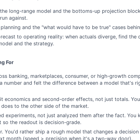
the long-range model and the bottoms-up projection block
run against.
 planning and the "what would have to be true" cases behi
ecast to operating reality: when actuals diverge, find the d
model and the strategy.
ng For
ross banking, marketplaces, consumer, or high-growth com
 number and felt the difference between a model that's rig
it economics and second-order effects, not just totals. You 
does to the other side of the market.
d experiments, not just analyzed them after the fact. You
t so the readout is decision-grade.
er. You'd rather ship a rough model that changes a decision
xt month (speed > precision when it's a two-way door).