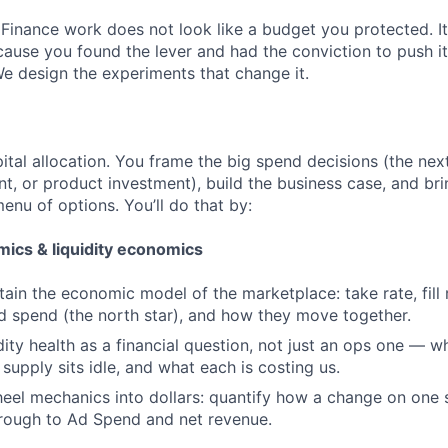
 Finance work does not look like a budget you protected. It
cause you found the lever and had the conviction to push it
We design the experiments that change it.
ital allocation. You frame the big spend decisions (the next
t, or product investment), build the business case, and brin
enu of options. You’ll do that by:
ics & liquidity economics
tain the economic model of the marketplace: take rate, fill 
ad spend (the north star), and how they move together.
dity health as a financial question, not just an ops one — w
 supply sits idle, and what each is costing us.
heel mechanics into dollars: quantify how a change on one 
ough to Ad Spend and net revenue.