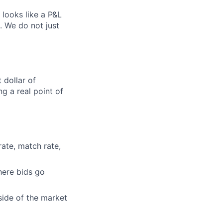
 looks like a P&L
. We do not just
 dollar of
g a real point of
rate, match rate,
here bids go
side of the market