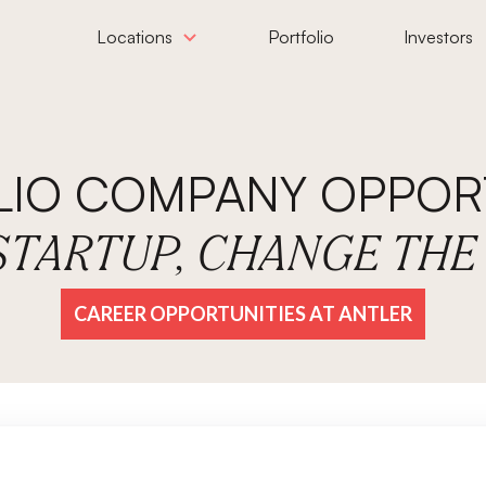
Locations
Portfolio
Investors
LIO COMPANY OPPORT
 STARTUP, CHANGE TH
CAREER OPPORTUNITIES AT ANTLER