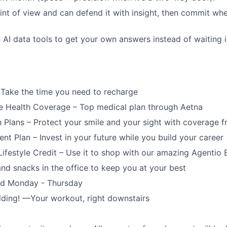
int of view and can defend it with insight, then commit whe
in AI data tools to get your own answers instead of waiting 
 Take the time you need to recharge
 Health Coverage – Top medical plan through Aetna
n Plans – Protect your smile and your sight with coverage 
ent Plan – Invest in your future while you build your career
ifestyle Credit – Use it to shop with our amazing Agentio 
and snacks in the office to keep you at your best
ed Monday - Thursday
lding! —Your workout, right downstairs