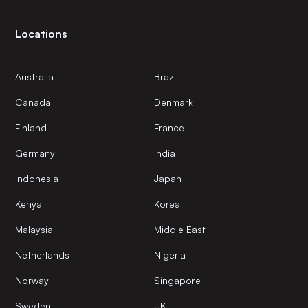
Locations
Australia
Brazil
Canada
Denmark
Finland
France
Germany
India
Indonesia
Japan
Kenya
Korea
Malaysia
Middle East
Netherlands
Nigeria
Norway
Singapore
Sweden
UK