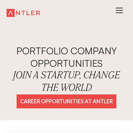
PORTFOLIO COMPANY
OPPORTUNITIES
JOIN A STARTUP, CHANGE
THE WORLD
CAREER OPPORTUNITIES AT ANTLER