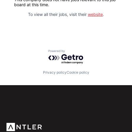
board at this time.
To view all their jobs, visit their
website
.
Powered by Getro.com
Privacy policy
Cookie policy
Subscribe to our newsletter
Get the latest news and views from Antler’s global
community.