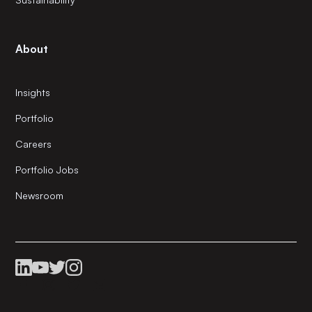
About
Insights
Portfolio
Careers
Portfolio Jobs
Newsroom