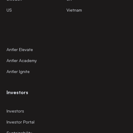
US
Vietnam
Antler Elevate
Antler Academy
Antler Ignite
Investors
Investors
Investor Portal
Sustainability