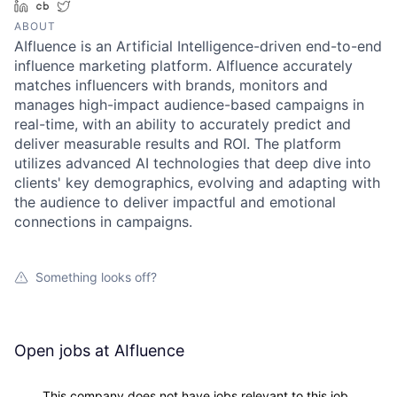
LinkedIn
Crunchbase
Twitter
ABOUT
AIfluence is an Artificial Intelligence-driven end-to-end
influence marketing platform. AIfluence accurately
matches influencers with brands, monitors and
manages high-impact audience-based campaigns in
real-time, with an ability to accurately predict and
deliver measurable results and ROI. The platform
utilizes advanced AI technologies that deep dive into
clients' key demographics, evolving and adapting with
the audience to deliver impactful and emotional
connections in campaigns.
Something looks off?
Open jobs at
AIfluence
This company does not have jobs relevant to this job