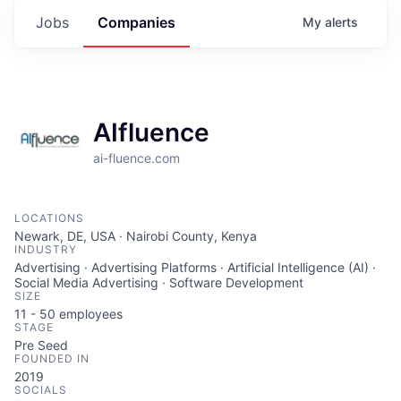
Jobs
Companies
My
alerts
AIfluence
ai-fluence.com
LOCATIONS
Newark, DE, USA · Nairobi County, Kenya
INDUSTRY
Advertising · Advertising Platforms · Artificial Intelligence (AI) ·
Social Media Advertising · Software Development
SIZE
11 - 50
employees
STAGE
Pre Seed
FOUNDED IN
2019
SOCIALS