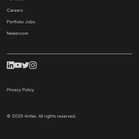
Careers
Portfolio Jobs
Newsroom
Privacy Policy
© 2025 Antler. All rights reserved.