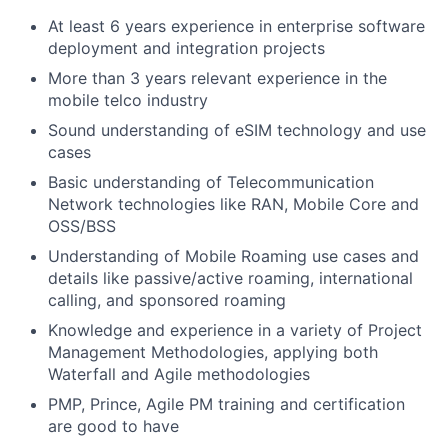
At least 6 years experience in enterprise software
deployment and integration projects
More than 3 years relevant experience in the
mobile telco industry
Sound understanding of eSIM technology and use
cases
Basic understanding of Telecommunication
Network technologies like RAN, Mobile Core and
OSS/BSS
Understanding of Mobile Roaming use cases and
details like passive/active roaming, international
calling, and sponsored roaming
Knowledge and experience in a variety of Project
Management Methodologies, applying both
Waterfall and Agile methodologies
PMP, Prince, Agile PM training and certification
are good to have