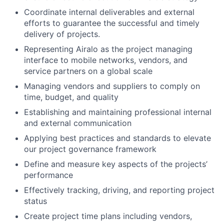
Coordinate internal deliverables and external
efforts to guarantee the successful and timely
delivery of projects.
Representing Airalo as the project managing
interface to mobile networks, vendors, and
service partners on a global scale
Managing vendors and suppliers to comply on
time, budget, and quality
Establishing and maintaining professional internal
and external communication
Applying best practices and standards to elevate
our project governance framework
Define and measure key aspects of the projects’
performance
Effectively tracking, driving, and reporting project
status
Create project time plans including vendors,