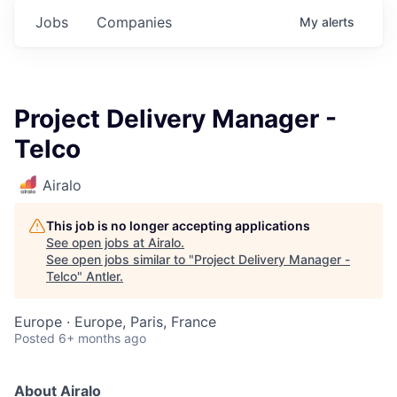
Jobs
Companies
My
alerts
Project Delivery Manager -
Telco
Airalo
This job is no longer accepting applications
See open jobs at
Airalo
.
See open jobs similar to "
Project Delivery Manager -
Telco
"
Antler
.
Europe · Europe, Paris, France
Posted
6+ months ago
About Airalo