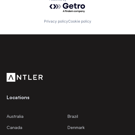
Powered by Getro.com
Privacy policy
Cookie policy
Subscribe to our newsletter
Get the latest news and views from Antler’s global
community.
Locations
Australia
Brazil
Canada
Denmark