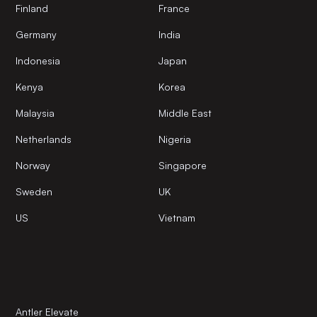
Finland
France
Germany
India
Indonesia
Japan
Kenya
Korea
Malaysia
Middle East
Netherlands
Nigeria
Norway
Singapore
Sweden
UK
US
Vietnam
Antler Elevate