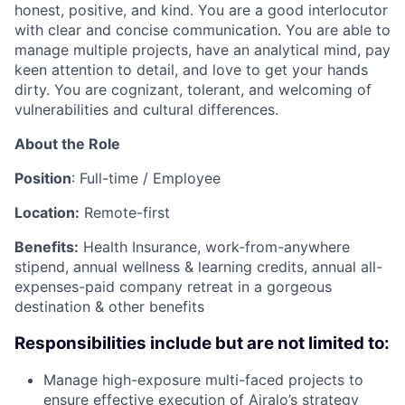
honest, positive, and kind. You are a good interlocutor
with clear and concise communication. You are able to
manage multiple projects, have an analytical mind, pay
keen attention to detail, and love to get your hands
dirty. You are cognizant, tolerant, and welcoming of
vulnerabilities and cultural differences.
About the Role
Position
: Full-time / Employee
Location:
Remote-first
Benefits:
Health Insurance, work-from-anywhere
stipend, annual wellness & learning credits, annual all-
expenses-paid company retreat in a gorgeous
destination & other benefits
Responsibilities include but are not limited to:
Manage high-exposure multi-faced projects to
ensure effective execution of Airalo’s strategy