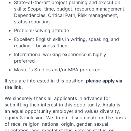
State-of-the-art project planning and execution
skills: Scope, time, budget, resource management,
Dependencies, Critical Path, Risk management,
status reporting.
Problem-solving attitude
Excellent English skills in writing, speaking, and
reading – business fluent
International working experience is highly
preferred
Master's Studies and/or MBA preferred
If you are interested in this position,
please apply via
the link.
We sincerely thank all applicants in advance for
submitting their interest in this opportunity. Airalo is
an equal opportunity employer and values diversity,
equity & inclusion. We do not discriminate on the basis
of race, religion, national origin, gender, sexual
orientation, age, marital status, veteran status, or