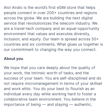
Alo! Airalo is the world’s first eSIM store that helps
people connect in over 200+ countries and regions
across the globe. We are building the next digital
service that revolutionizes the telecom industry. We
are a travel-tech company and an equal-opportunity
environment that values and executes diversity,
inclusion, and equity. Our team is spread across 50+
countries and six continents. What glues us together is
our commitment to changing the way you connect
.
About you
We hope that you care deeply about the quality of
your work, the intrinsic worth of tasks, and the
success of your team. You are self-disciplined and do
not require micromanagement in terms of your skillset
and work ethic. You do your best to flourish as an
individual every day while working hard to foster a
collaborative team environment. You believe in the
importance of being — and staying — authentic,