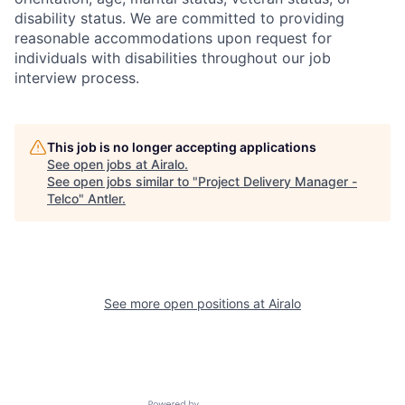
disability status. We are committed to providing
reasonable accommodations upon request for
individuals with disabilities throughout our job
interview process.
This job is no longer accepting applications
See open jobs at
Airalo
.
See open jobs similar to "
Project Delivery Manager -
Telco
"
Antler
.
See more open positions at
Airalo