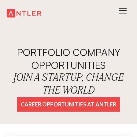
PORTFOLIO COMPANY
OPPORTUNITIES
JOIN A STARTUP, CHANGE
THE WORLD
CAREER OPPORTUNITIES AT ANTLER