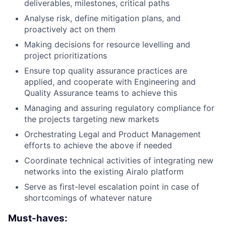
deliverables, milestones, critical paths
Analyse risk, define mitigation plans, and
proactively act on them
Making decisions for resource levelling and
project prioritizations
Ensure top quality assurance practices are
applied, and cooperate with Engineering and
Quality Assurance teams to achieve this
Managing and assuring regulatory compliance for
the projects targeting new markets
Orchestrating Legal and Product Management
efforts to achieve the above if needed
Coordinate technical activities of integrating new
networks into the existing Airalo platform
Serve as first-level escalation point in case of
shortcomings of whatever nature
Must-haves: