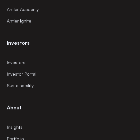
Antler Academy
Antler Ignite
Investors
Investors
Investor Portal
Sustainability
About
Insights
Portfolio