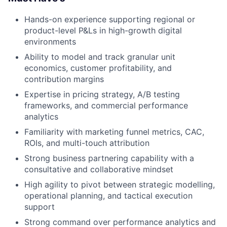
Hands-on experience supporting regional or
product-level P&Ls in high-growth digital
environments
Ability to model and track granular unit
economics, customer profitability, and
contribution margins
Expertise in pricing strategy, A/B testing
frameworks, and commercial performance
analytics
Familiarity with marketing funnel metrics, CAC,
ROIs, and multi-touch attribution
Strong business partnering capability with a
consultative and collaborative mindset
High agility to pivot between strategic modelling,
operational planning, and tactical execution
support
Strong command over performance analytics and