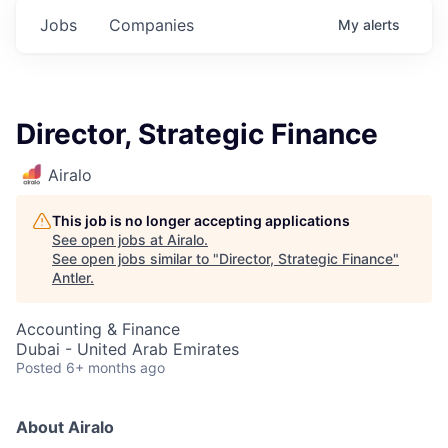
Jobs
Companies
My
alerts
Director, Strategic Finance
Airalo
This job is no longer accepting applications
See open jobs at
Airalo
.
See open jobs similar to "
Director, Strategic Finance
"
Antler
.
Accounting & Finance
Dubai - United Arab Emirates
Posted
6+ months ago
About Airalo