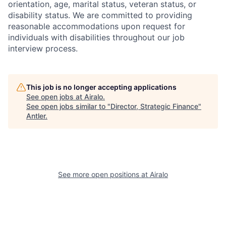
orientation, age, marital status, veteran status, or
disability status. We are committed to providing
reasonable accommodations upon request for
individuals with disabilities throughout our job
interview process.
This job is no longer accepting applications
See open jobs at
Airalo
.
See open jobs similar to "
Director, Strategic Finance
"
Antler
.
See more open positions at
Airalo