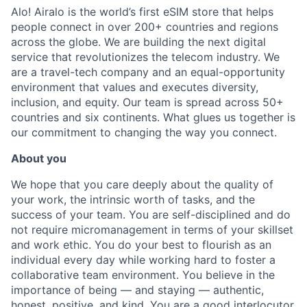
Alo! Airalo is the world’s first eSIM store that helps
people connect in over 200+ countries and regions
across the globe. We are building the next digital
service that revolutionizes the telecom industry. We
are a travel-tech company and an equal-opportunity
environment that values and executes diversity,
inclusion, and equity. Our team is spread across 50+
countries and six continents. What glues us together is
our commitment to changing the way you connect
.
About you
We hope that you care deeply about the quality of
your work, the intrinsic worth of tasks, and the
success of your team. You are self-disciplined and do
not require micromanagement in terms of your skillset
and work ethic. You do your best to flourish as an
individual every day while working hard to foster a
collaborative team environment. You believe in the
importance of being — and staying — authentic,
honest, positive, and kind. You are a good interlocutor