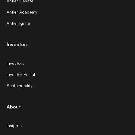
Antler Elevate
Antler Academy
Antler Ignite
Investors
Investors
Investor Portal
Sustainability
About
Insights