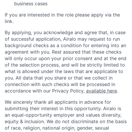
business cases
If you are interested in the role please apply via the
link.
By applying, you acknowledge and agree that, in case
of successful application, Airalo may request to run
background checks as a condition for entering into an
agreement with you. Rest assured that these checks
will only occur upon your prior consent and at the end
of the selection process, and will be strictly limited to
what is allowed under the laws that are applicable to
you. All data that you share or that we collect in
connection with such checks will be processed in
accordance with our Privacy Policy,
available here
.
We sincerely thank all applicants in advance for
submitting their interest in this opportunity. Airalo is
an equal-opportunity employer and values diversity,
equity & inclusion. We do not discriminate on the basis
of race, religion, national origin, gender, sexual