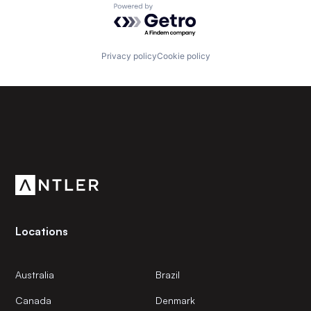
Powered by Getro.com
Privacy policy
Cookie policy
Subscribe to our newsletter
Get the latest news and views from Antler’s global
community.
Locations
Australia
Brazil
Canada
Denmark