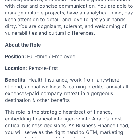
with clear and concise communication. You are able to
manage multiple projects, have an analytical mind, pay
keen attention to detail, and love to get your hands
dirty. You are cognizant, tolerant, and welcoming of
vulnerabilities and cultural differences.
About the Role
Position
: Full-time / Employee
Location:
Remote-first
Benefits:
Health Insurance, work-from-anywhere
stipend, annual wellness & learning credits, annual all-
expenses-paid company retreat in a gorgeous
destination & other benefits
This role is the strategic heartbeat of finance,
embedding financial intelligence into Airalo’s most
critical business decisions. As Business Finance Lead,
you will serve as the right hand to GTM, marketing,