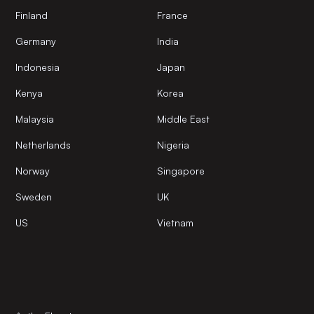
Finland
France
Germany
India
Indonesia
Japan
Kenya
Korea
Malaysia
Middle East
Netherlands
Nigeria
Norway
Singapore
Sweden
UK
US
Vietnam