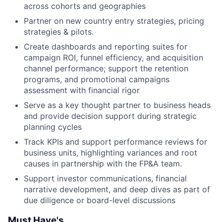
across cohorts and geographies
Partner on new country entry strategies, pricing
strategies & pilots.
Create dashboards and reporting suites for
campaign ROI, funnel efficiency, and acquisition
channel performance; support the retention
programs, and promotional campaigns
assessment with financial rigor
Serve as a key thought partner to business heads
and provide decision support during strategic
planning cycles
Track KPIs and support performance reviews for
business units, highlighting variances and root
causes in partnership with the FP&A team.
Support investor communications, financial
narrative development, and deep dives as part of
due diligence or board-level discussions
Must Have's