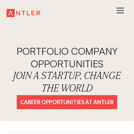
PORTFOLIO COMPANY
OPPORTUNITIES
JOIN A STARTUP, CHANGE
THE WORLD
CAREER OPPORTUNITIES AT ANTLER