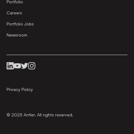
Portfolio
Careers
Portfolio Jobs
Newsroom
Privacy Policy
© 2025 Antler. All rights reserved.