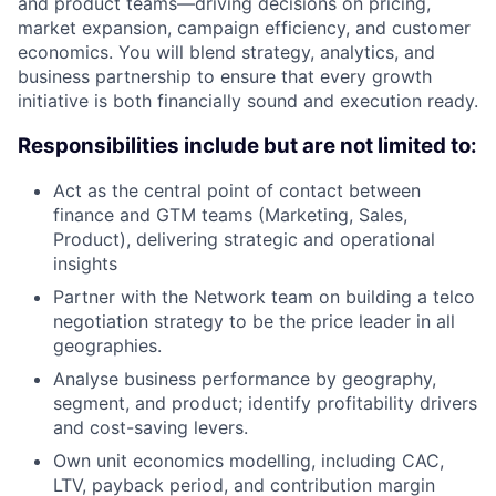
and product teams—driving decisions on pricing,
market expansion, campaign efficiency, and customer
economics. You will blend strategy, analytics, and
business partnership to ensure that every growth
initiative is both financially sound and execution ready.
Responsibilities include but are not limited to:
Act as the central point of contact between
finance and GTM teams (Marketing, Sales,
Product), delivering strategic and operational
insights
Partner with the Network team on building a telco
negotiation strategy to be the price leader in all
geographies.
Analyse business performance by geography,
segment, and product; identify profitability drivers
and cost-saving levers.
Own unit economics modelling, including CAC,
LTV, payback period, and contribution margin