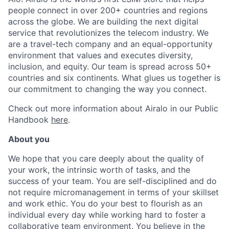
people connect in over 200+ countries and regions
across the globe. We are building the next digital
service that revolutionizes the telecom industry. We
are a travel-tech company and an equal-opportunity
environment that values and executes diversity,
inclusion, and equity. Our team is spread across 50+
countries and six continents. What glues us together is
our commitment to changing the way you connect
.
Check out more information about Airalo in our Public
Handbook
here
.
About you
We hope that you care deeply about the quality of
your work, the intrinsic worth of tasks, and the
success of your team. You are self-disciplined and do
not require micromanagement in terms of your skillset
and work ethic. You do your best to flourish as an
individual every day while working hard to foster a
collaborative team environment. You believe in the