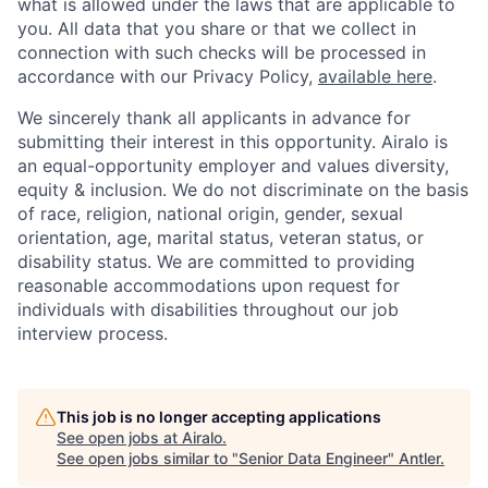
what is allowed under the laws that are applicable to
you. All data that you share or that we collect in
connection with such checks will be processed in
accordance with our Privacy Policy,
available here
.
We sincerely thank all applicants in advance for
submitting their interest in this opportunity. Airalo is
an equal-opportunity employer and values diversity,
equity & inclusion. We do not discriminate on the basis
of race, religion, national origin, gender, sexual
orientation, age, marital status, veteran status, or
disability status. We are committed to providing
reasonable accommodations upon request for
individuals with disabilities throughout our job
interview process.
This job is no longer accepting applications
See open jobs at
Airalo
.
See open jobs similar to "
Senior Data Engineer
"
Antler
.