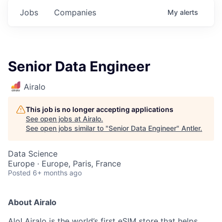
Jobs
Companies
My
alerts
Senior Data Engineer
Airalo
This job is no longer accepting applications
See open jobs at
Airalo
.
See open jobs similar to "
Senior Data Engineer
"
Antler
.
Data Science
Europe · Europe, Paris, France
Posted
6+ months ago
About Airalo
Alo! Airalo is the world’s first eSIM store that helps