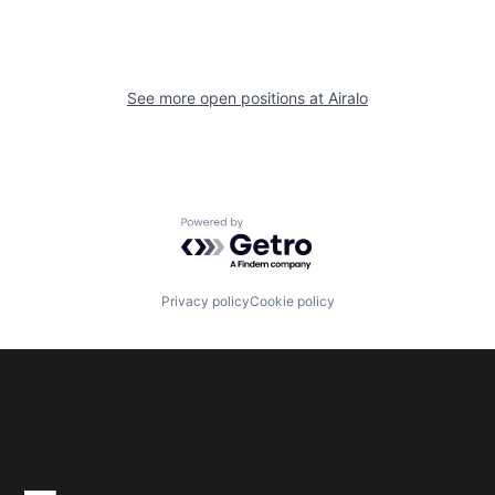
See more open positions at
Airalo
Powered by Getro.com
Privacy policy
Cookie policy
Subscribe to our newsletter
Get the latest news and views from Antler’s global
community.