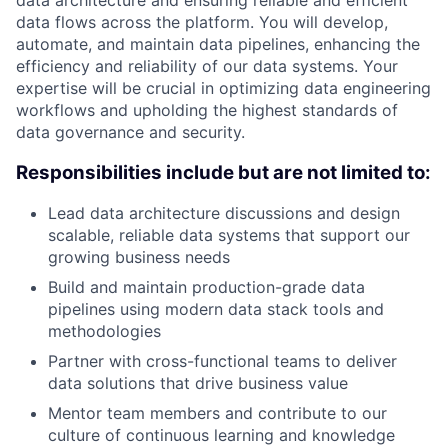
data architecture and ensuring reliable and efficient
data flows across the platform. You will develop,
automate, and maintain data pipelines, enhancing the
efficiency and reliability of our data systems. Your
expertise will be crucial in optimizing data engineering
workflows and upholding the highest standards of
data governance and security.
Responsibilities include but are not limited to:
Lead data architecture discussions and design
scalable, reliable data systems that support our
growing business needs
Build and maintain production-grade data
pipelines using modern data stack tools and
methodologies
Partner with cross-functional teams to deliver
data solutions that drive business value
Mentor team members and contribute to our
culture of continuous learning and knowledge