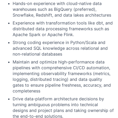
Hands-on experience with cloud-native data
warehouses such as BigQuery (preferred),
Snowflake, Redshift, and data lakes architectures
Experience with transformation tools like dbt, and
distributed data processing frameworks such as
Apache Spark or Apache Flink.
Strong coding experience in Python/Scala and
advanced SQL knowledge across relational and
non-relational databases
Maintain and optimize high-performance data
pipelines with comprehensive CI/CD automation,
implementing observability frameworks (metrics,
logging, distributed tracing) and data quality
gates to ensure pipeline freshness, accuracy, and
completeness
Drive data-platform architecture decisions by
turning ambiguous problems into technical
designs and project plans and taking ownership of
the end-to-end solutions.