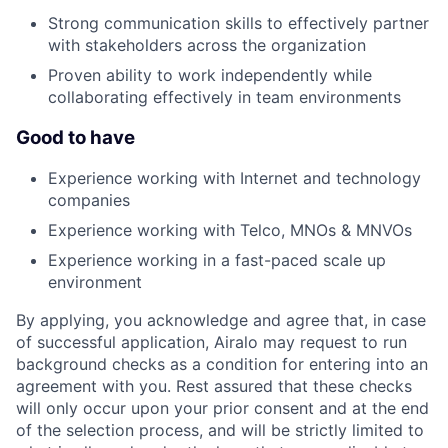
Strong communication skills to effectively partner
with stakeholders across the organization
Proven ability to work independently while
collaborating effectively in team environments
Good to have
Experience working with Internet and technology
companies
Experience working with Telco, MNOs & MNVOs
Experience working in a fast-paced scale up
environment
By applying, you acknowledge and agree that, in case
of successful application, Airalo may request to run
background checks as a condition for entering into an
agreement with you. Rest assured that these checks
will only occur upon your prior consent and at the end
of the selection process, and will be strictly limited to