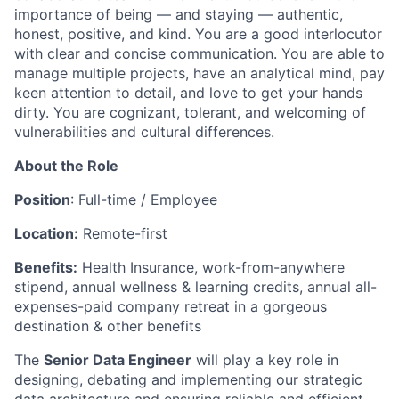
importance of being — and staying — authentic,
honest, positive, and kind. You are a good interlocutor
with clear and concise communication. You are able to
manage multiple projects, have an analytical mind, pay
keen attention to detail, and love to get your hands
dirty. You are cognizant, tolerant, and welcoming of
vulnerabilities and cultural differences.
About the Role
Position
: Full-time / Employee
Location:
Remote-first
Benefits:
Health Insurance, work-from-anywhere
stipend, annual wellness & learning credits, annual all-
expenses-paid company retreat in a gorgeous
destination & other benefits
The
Senior Data Engineer
will play a key role in
designing, debating and implementing our strategic