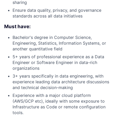
sharing
Ensure data quality, privacy, and governance
standards across all data initiatives
Must have:
Bachelor's degree in Computer Science,
Engineering, Statistics, Information Systems, or
another quantitative field
5+ years of professional experience as a Data
Engineer or Software Engineer in data-rich
organizations
3+ years specifically in data engineering, with
experience leading data architecture discussions
and technical decision-making
Experience with a major cloud platform
(AWS/GCP etc), ideally with some exposure to
Infrastructure as Code or remote configuration
tools.