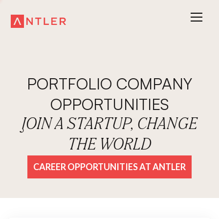
PORTFOLIO COMPANY
OPPORTUNITIES
JOIN A STARTUP, CHANGE
THE WORLD
CAREER OPPORTUNITIES AT ANTLER