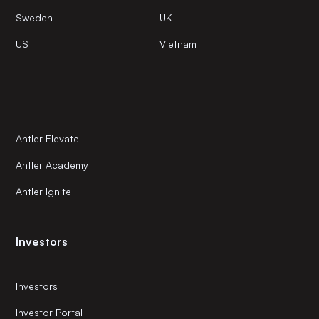
Sweden
UK
US
Vietnam
Antler Elevate
Antler Academy
Antler Ignite
Investors
Investors
Investor Portal