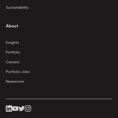
Sustainability
About
Insights
Portfolio
Careers
Portfolio Jobs
Newsroom