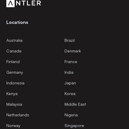
Locations
Australia
Brazil
Canada
Denmark
Finland
France
Germany
India
Indonesia
Japan
Kenya
Korea
Malaysia
Middle East
Netherlands
Nigeria
Norway
Singapore