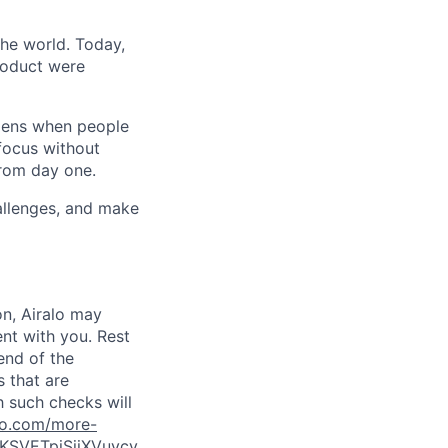
the world. Today,
product were
ppens when people
focus without
from day one.
hallenges, and make
on, Airalo may
nt with you. Rest
end of the
s that are
h such checks will
lo.com/more-
KSVETpiSjiXVuycy