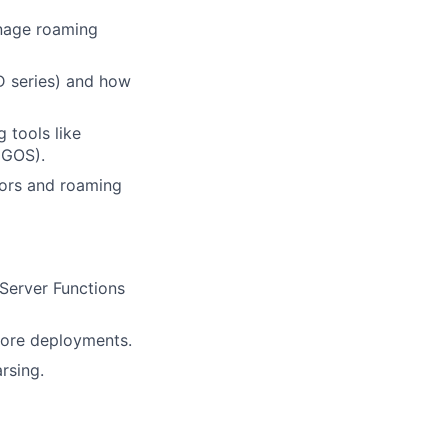
anage roaming
TD series) and how
 tools like
IGOS).
tors and roaming
Server Functions
core deployments.
rsing.