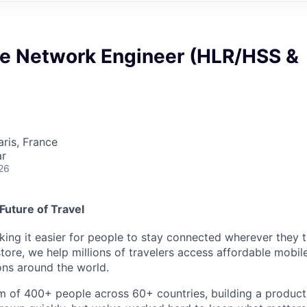
re Network Engineer (HLR/HSS &
aris, France
ar
26
Future of Travel
king it easier for people to stay connected wherever they t
store, we help millions of travelers access affordable mobi
ons around the world.
m of 400+ people across 60+ countries, building a product