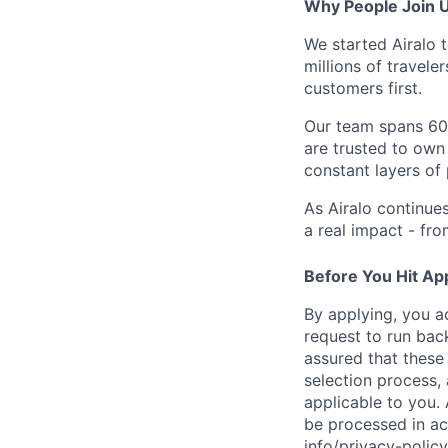
Why People Join 
We started Airalo 
millions of travel
customers first.
Our team spans 60+
are trusted to own
constant layers of
As Airalo continue
a real impact - fr
Before You Hit Ap
By applying, you a
request to run bac
assured that these
selection process, 
applicable to you. 
be processed in ac
info/privacy-pol