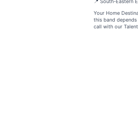
📍 South-Eastern E
Your Home Destinat
this band depends 
call with our Talen