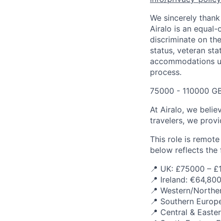
We sincerely thank 
Airalo is an equal-
discriminate on the 
status, veteran sta
accommodations upo
process.
75000 - 110000 GB
At Airalo, we belie
travelers, we provi
This role is remot
below reflects the f
📍 UK: £75000 – £
📍 Ireland: €64,80
📍 Western/Norther
📍 Southern Europe
📍 Central & Easte