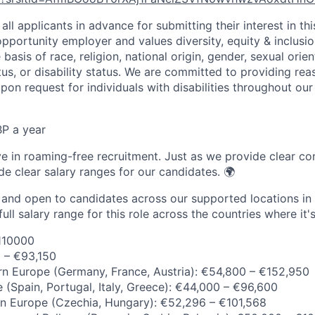
all applicants in advance for submitting their interest in th
opportunity employer and values diversity, equity & inclusi
basis of race, religion, national origin, gender, sexual orien
tus, or disability status. We are committed to providing re
n request for individuals with disabilities throughout our
P a year
ve in roaming-free recruitment. Just as we provide clear con
de clear salary ranges for our candidates. 🌍
e and open to candidates across our supported locations in
ull salary range for this role across the countries where it's
110000
0 – €93,150
n Europe (Germany, France, Austria): €54,800 – €152,950
 (Spain, Portugal, Italy, Greece): €44,000 – €96,600
rn Europe (Czechia, Hungary): €52,296 – €101,568