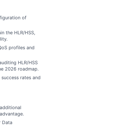
iguration of
hin the HLR/HSS,
ity.
QoS profiles and
, auditing HLR/HSS
the 2026 roadmap.
) success rates and
additional
 advantage.
r Data