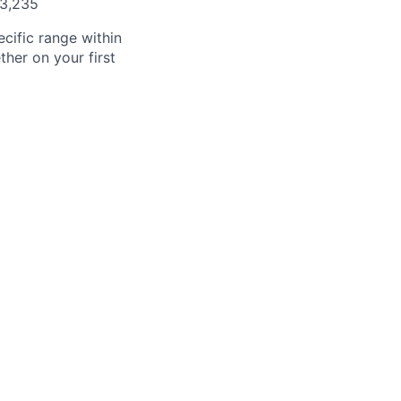
03,235
cific range within
her on your first