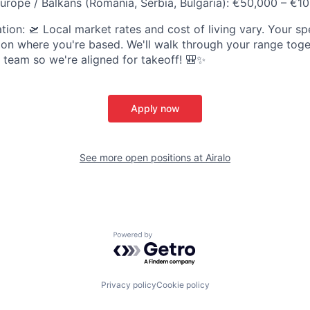
urope / Balkans (Romania, Serbia, Bulgaria): €50,000 – €1
ion: 🛫 Local market rates and cost of living vary. Your spe
on where you're based. We'll walk through your range toget
t team so we're aligned for takeoff! 🎒✨
Apply now
See more open positions at
Airalo
Powered by Getro.com
Privacy policy
Cookie policy