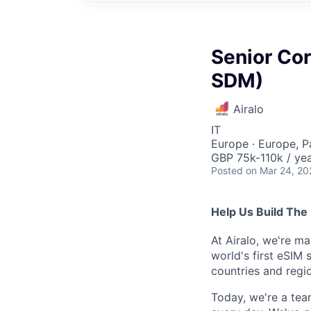
Senior Co
SDM)
Airalo
IT
Europe · Europe, P
GBP 75k-110k / ye
Posted
on Mar 24, 20
Help Us Build The 
At Airalo, we're ma
world's first eSIM 
countries and regi
Today, we're a tea