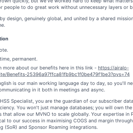
rown quickly, but we've worked hard to keep what matters:
r people to do great work without unnecessary layers or b
 by design, genuinely global, and united by a shared missio
ne.
tion
te.
-time, permanent.
n more about our benefits here in this link -
https://airalo-
.site/Benefits-25396a97ffca81fb9bc1f0be479f1be3?pvs=74
glish is our main working language day to day, so you'll n
mmunicating in it both in meetings and async.
HSS Specialist, you are the guardian of our subscriber data
iciency. You won't just manage databases; you will own the 
that allow our MVNO to scale globally. Your expertise in P
tical to our success in maximising COGS and margin through
ng (SoR) and Sponsor Roaming integrations.