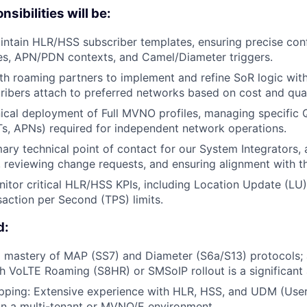
sibilities will be:
ntain HLR/HSS subscriber templates, ensuring precise conf
es, APN/PDN contexts, and Camel/Diameter triggers.
th roaming partners to implement and refine SoR logic wit
ribers attach to preferred networks based on cost and qual
ical deployment of Full MVNO profiles, managing specific 
s, APNs) required for independent network operations.
mary technical point of contact for our System Integrators
, reviewing change requests, and ensuring alignment with 
itor critical HLR/HSS KPIs, including Location Update (LU
action per Second (TPS) limits.
d:
 mastery of MAP (SS7) and Diameter (S6a/S13) protocols; 
h VoLTE Roaming (S8HR) or SMSoIP rollout is a significant
pping: Extensive experience with HLR, HSS, and UDM (Use
n a multi-tenant or MVNO/E environment.