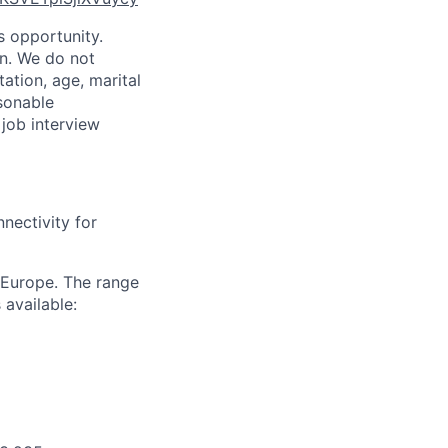
is opportunity.
on. We do not
tation, age, marital
asonable
 job interview
nectivity for
 Europe. The range
 available: