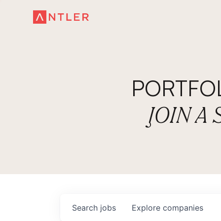
PORTFO
JOIN A
Search
jobs
Explore
companies