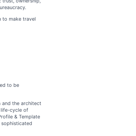
 trust, ownership,
ureaucracy.
n to make travel
eed to be
 and the architect
life-cycle of
rofile & Template
 sophisticated