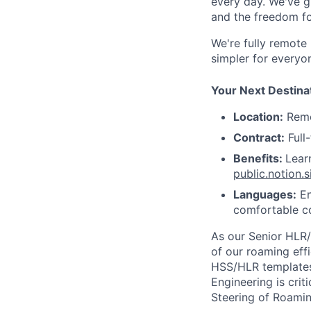
every day. We've g
and the freedom fo
We're fully remote
simpler for everyo
Your Next Destina
Location:
Remo
Contract:
Full
Benefits:
Lear
public.notion
Languages:
En
comfortable co
As our Senior HLR/
of our roaming eff
HSS/HLR templates 
Engineering is cri
Steering of Roami