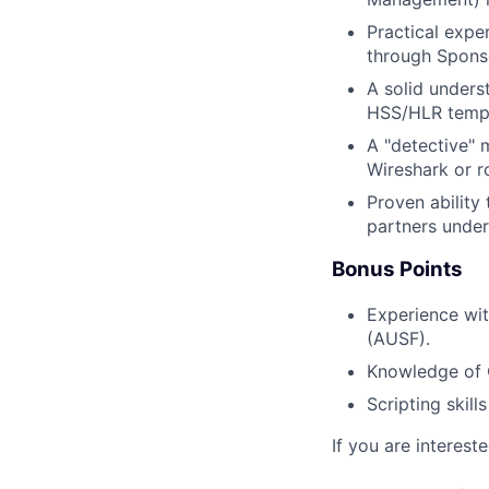
Practical expe
through Sponso
A solid unders
HSS/HLR templa
A "detective" m
Wireshark or r
Proven ability
partners under
Bonus Points
Experience wi
(AUSF).
Knowledge of 
Scripting skill
If you are intereste