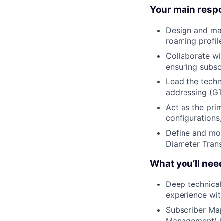
Your main respon
Design and mai
roaming profil
Collaborate wi
ensuring subsc
Lead the techn
addressing (GT
Act as the pri
configurations
Define and mon
Diameter Trans
What you’ll nee
Deep technical
experience wit
Subscriber Ma
Management) i