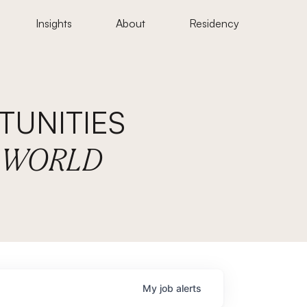
Insights
About
Residency
UNITIES
E WORLD
My
job
alerts