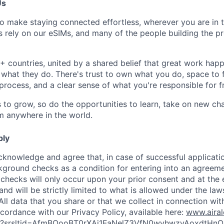
Us
to make staying connected effortless, wherever you are in 
ers rely on our eSIMs, and many of the people building the 
 countries, united by a shared belief that great work ha
 what they do. There's trust to own what you do, space to 
 process, and a clear sense of what you're responsible for 
s to grow, so do the opportunities to learn, take on new c
om anywhere in the world.
ply
cknowledge and agree that, in case of successful applicati
kground checks as a condition for entering into an agreeme
 checks will only occur upon your prior consent and at the 
and will be strictly limited to what is allowed under the law
All data that you share or that we collect in connection wit
cordance with our Privacy Policy, available here:
www.aira
icy?srsltid=AfmBOooBT0rXAj1FaNelZ3VfN0wvhwzvAoxdtHnO