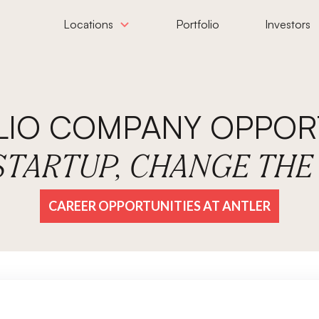
Locations
Portfolio
Investors
LIO COMPANY OPPORT
 STARTUP, CHANGE TH
CAREER OPPORTUNITIES AT ANTLER