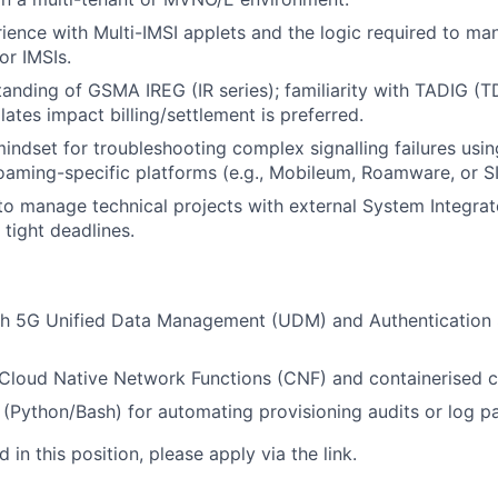
rience with Multi-IMSI applets and the logic required to m
r IMSIs.
tanding of GSMA IREG (IR series); familiarity with TADIG (
tes impact billing/settlement is preferred.
indset for troubleshooting complex signalling failures using
oaming-specific platforms (e.g., Mobileum, Roamware, or S
 to manage technical projects with external System Integra
 tight deadlines.
th 5G Unified Data Management (UDM) and Authentication 
Cloud Native Network Functions (CNF) and containerised 
s (Python/Bash) for automating provisioning audits or log pa
d in this position,
please apply via the link.