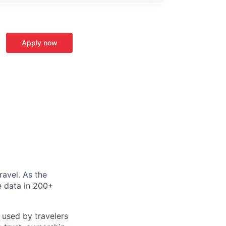
Apply now
ravel. As the
le data in 200+
 used by travelers