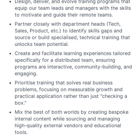
Design, deliver, and evolve training programs that
equip our team leads and managers with the skills
to motivate and guide their remote teams.
Partner closely with department heads (Tech,
Sales, Product, etc.) to identify skills gaps and
source or build specialised, technical training that
unlocks team potential.
Create and facilitate learning experiences tailored
specifically for a distributed team, ensuring
programs are interactive, community-building, and
engaging.
Prioritise training that solves real business
problems, focusing on measurable growth and
practical application rather than just "checking a
box."
Mix the best of both worlds by creating bespoke
internal content while sourcing and managing
high-quality external vendors and educational
tools.