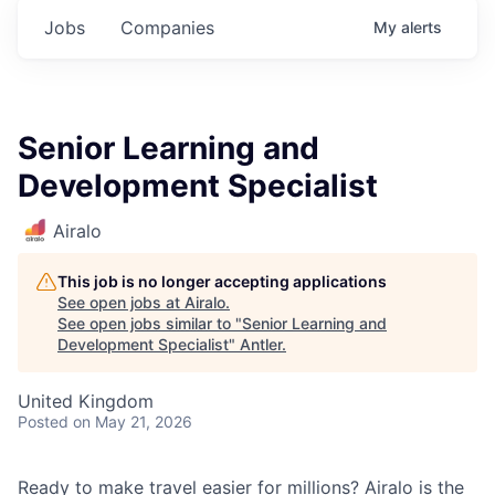
Jobs
Companies
My
alerts
Senior Learning and
Development Specialist
Airalo
This job is no longer accepting applications
See open jobs at
Airalo
.
See open jobs similar to "
Senior Learning and
Development Specialist
"
Antler
.
United Kingdom
Posted
on May 21, 2026
Ready to make travel easier for millions? Airalo is the