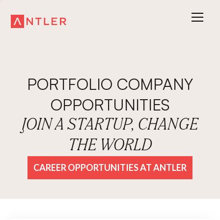
PORTFOLIO COMPANY
OPPORTUNITIES
JOIN A STARTUP, CHANGE
THE WORLD
CAREER OPPORTUNITIES AT ANTLER