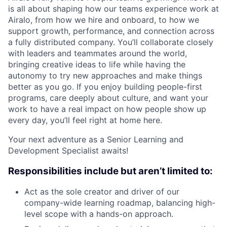
is all about shaping how our teams experience work at
Airalo, from how we hire and onboard, to how we
support growth, performance, and connection across
a fully distributed company. You’ll collaborate closely
with leaders and teammates around the world,
bringing creative ideas to life while having the
autonomy to try new approaches and make things
better as you go. If you enjoy building people-first
programs, care deeply about culture, and want your
work to have a real impact on how people show up
every day, you’ll feel right at home here.
Your next adventure as a Senior Learning and
Development Specialist awaits!
Responsibilities include but aren’t limited to:
Act as the sole creator and driver of our
company-wide learning roadmap, balancing high-
level scope with a hands-on approach.