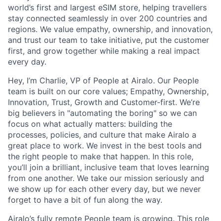
world’s first and largest eSIM store, helping travellers
stay connected seamlessly in over 200 countries and
regions. We value empathy, ownership, and innovation,
and trust our team to take initiative, put the customer
first, and grow together while making a real impact
every day.
Hey, I’m Charlie, VP of People at Airalo. Our People
team is built on our core values; Empathy, Ownership,
Innovation, Trust, Growth and Customer-first. We’re
big believers in "automating the boring" so we can
focus on what actually matters: building the
processes, policies, and culture that make Airalo a
great place to work. We invest in the best tools and
the right people to make that happen. In this role,
you’ll join a brilliant, inclusive team that loves learning
from one another. We take our mission seriously and
we show up for each other every day, but we never
forget to have a bit of fun along the way.
Airalo’s fully remote People team is growing. This role