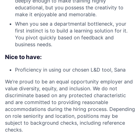
deeply enough to make training highly
educational, but you possess the creativity to
make it enjoyable and memorable.
When you see a departmental bottleneck, your
first instinct is to build a learning solution for it.
You pivot quickly based on feedback and
business needs.
Nice to have:
Proficiency in using our chosen L&D tool, Sana
We’re proud to be an equal opportunity employer and
value diversity, equity, and inclusion. We do not
discriminate based on any protected characteristic
and are committed to providing reasonable
accommodations during the hiring process. Depending
on role seniority and location, positions may be
subject to background checks, including reference
checks.