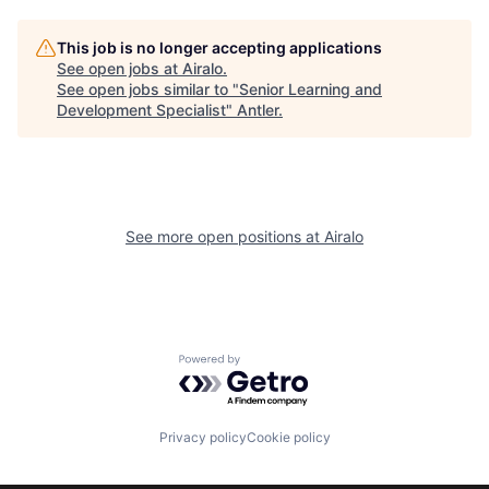
This job is no longer accepting applications
See open jobs at
Airalo
.
See open jobs similar to "
Senior Learning and
Development Specialist
"
Antler
.
See more open positions at
Airalo
Powered by Getro.com
Privacy policy
Cookie policy