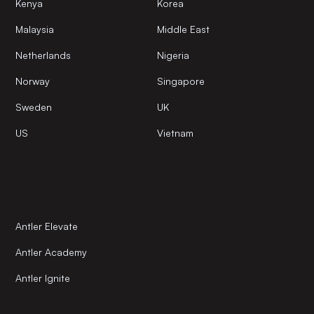
Kenya
Korea
Malaysia
Middle East
Netherlands
Nigeria
Norway
Singapore
Sweden
UK
US
Vietnam
Antler Elevate
Antler Academy
Antler Ignite