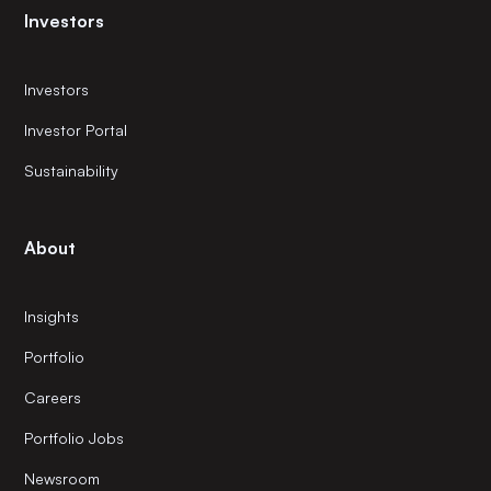
Investors
Investors
Investor Portal
Sustainability
About
Insights
Portfolio
Careers
Portfolio Jobs
Newsroom