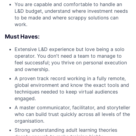
You are capable and comfortable to handle an
L&D budget, understand where investment needs
to be made and where scrappy solutions can
work.
Must Haves:
Extensive L&D experience but love being a solo
operator. You don't need a team to manage to
feel successful; you thrive on personal execution
and ownership.
A proven track record working in a fully remote,
global environment and know the exact tools and
techniques needed to keep virtual audiences
engaged.
A master communicator, facilitator, and storyteller
who can build trust quickly across all levels of the
organisation.
Strong understanding adult learning theories