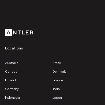
Subscribe to our newsletter
Get the latest news and views from Antler’s global
community.
Locations
Australia
Brazil
Canada
Denmark
Finland
France
Germany
India
Indonesia
Japan