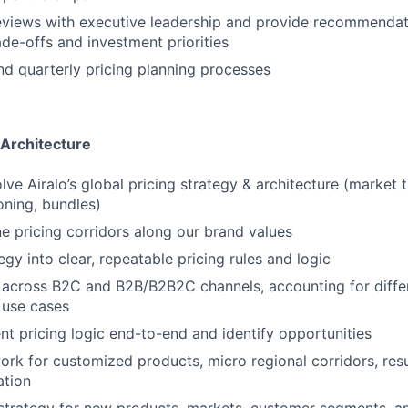
eviews with executive leadership and provide recommendat
de-offs and investment priorities
nd quarterly pricing planning processes
 Architecture
ve Airalo’s global pricing strategy & architecture (market ti
oning, bundles)
ne pricing corridors along our brand values
egy into clear, repeatable pricing rules and logic
 across B2C and B2B/B2B2C channels, accounting for diffe
 use cases
ent pricing logic end-to-end and identify opportunities
ork for customized products, micro regional corridors, resu
ation