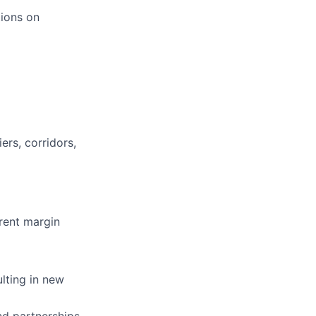
ions on
ers, corridors,
rent margin
lting in new