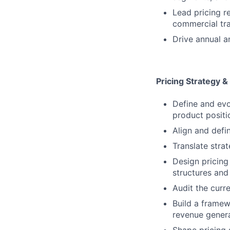
Lead pricing r
commercial tra
Drive annual a
Pricing Strategy &
Define and evol
product positi
Align and defi
Translate strat
Design pricing
structures and
Audit the curr
Build a framew
revenue gener