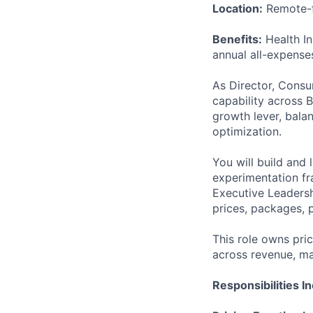
Location:
Remote-f
Benefits:
Health In
annual all-expense
As Director, Consum
capability across 
growth lever, bala
optimization.
You will build and 
experimentation fr
Executive Leadersh
prices, packages, 
This role owns pri
across revenue, ma
Responsibilities I