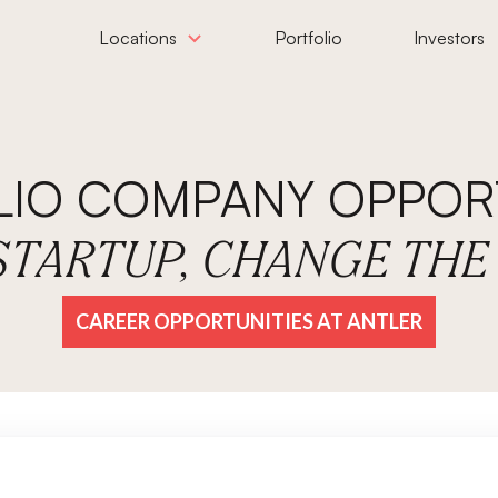
Locations
Portfolio
Investors
LIO COMPANY OPPORT
 STARTUP, CHANGE TH
CAREER OPPORTUNITIES AT ANTLER