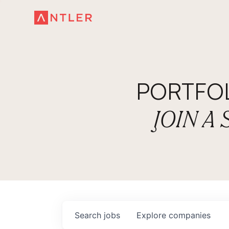
PORTFO
JOIN A
Search
jobs
Explore
companies