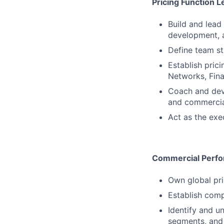
Pricing Function 
Build and lead 
development, 
Define team s
Establish pric
Networks, Fin
Coach and deve
and commercia
Act as the exe
Commercial Perf
Own global pr
Establish comp
Identify and u
segments, and