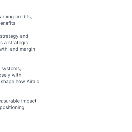
rning credits,
enefits
 strategy and
s a strategic
owth, and margin
, systems,
osely with
l shape how Airalo
easurable impact
positioning.