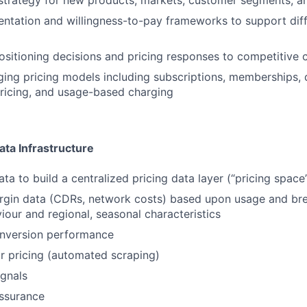
strategy for new products, markets, customer segments, a
tation and willingness-to-pay frameworks to support diff
sitioning decisions and pricing responses to competitive
ing pricing models including subscriptions, memberships, 
ricing, and usage-based charging
ata Infrastructure
ta to build a centralized pricing data layer (“pricing space
rgin data (CDRs, network costs) based upon usage and bre
iour and regional, seasonal characteristics
onversion performance
r pricing (automated scraping)
gnals
ssurance