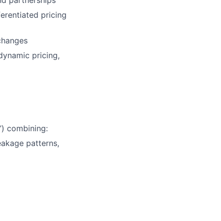
nd partnerships
erentiated pricing
 changes
dynamic pricing,
”) combining:
akage patterns,