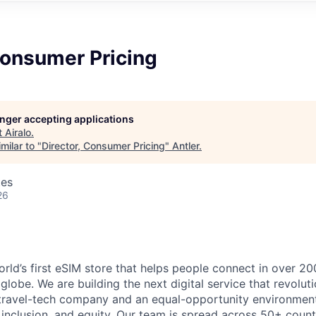
Consumer Pricing
longer accepting applications
t
Airalo
.
milar to "
Director, Consumer Pricing
"
Antler
.
tes
26
world’s first eSIM store that helps people connect in over 2
globe. We are building the next digital service that revolut
 travel-tech company and an equal-opportunity environment
 inclusion, and equity. Our team is spread across 50+ count