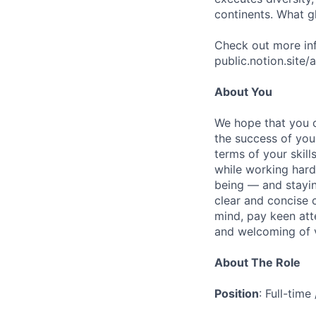
continents. What g
Check out more inf
public.notion.site
About You
We hope that you c
the success of you
terms of your skill
while working hard
being — and stayin
clear and concise 
mind, pay keen atte
and welcoming of vu
About The Role
Position
: Full-tim