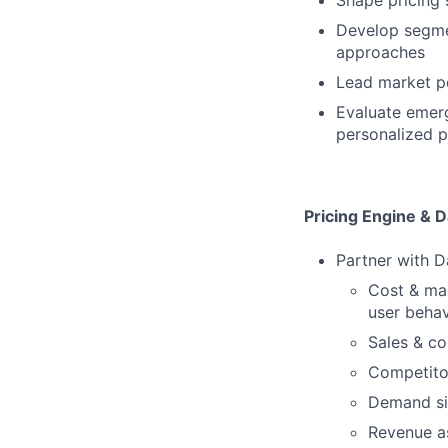
Shape pricing 
Develop segmen
approaches
Lead market po
Evaluate emerg
personalized p
Pricing Engine & D
Partner with Da
Cost & ma
user behav
Sales & c
Competito
Demand si
Revenue a