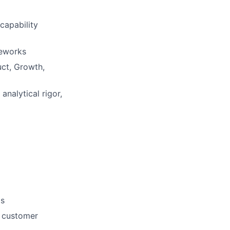
 capability
meworks
uct, Growth,
analytical rigor,
ds
, customer