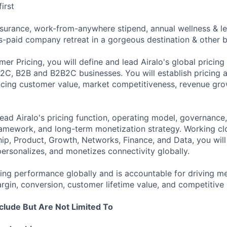
irst
surance, work-from-anywhere stipend, annual wellness & lea
s-paid company retreat in a gorgeous destination & other b
er Pricing, you will define and lead Airalo's global pricing
B2C, B2B and B2B2C businesses. You will establish pricing a
ncing customer value, market competitiveness, revenue gr
lead Airalo's pricing function, operating model, governance
amework, and long-term monetization strategy. Working cl
ip, Product, Growth, Networks, Finance, and Data, you wil
personalizes, and monetizes connectivity globally.
cing performance globally and is accountable for driving m
rgin, conversion, customer lifetime value, and competitive 
nclude But Are Not Limited To