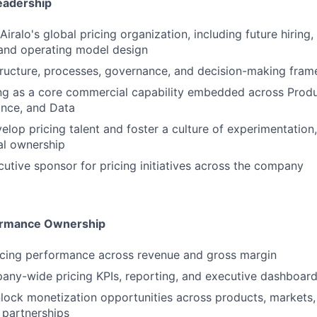
Leadership
Airalo's global pricing organization, including future hiring,
and operating model design
tructure, processes, governance, and decision-making fra
ing as a core commercial capability embedded across Prod
ance, and Data
lop pricing talent and foster a culture of experimentation, 
l ownership
cutive sponsor for pricing initiatives across the company
ormance Ownership
icing performance across revenue and gross margin
any-wide pricing KPIs, reporting, and executive dashboar
nlock monetization opportunities across products, markets
 partnerships