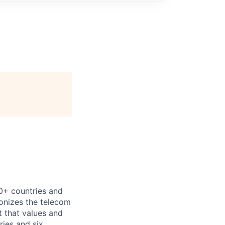
00+ countries and
ionizes the telecom
 that values and
ries and six