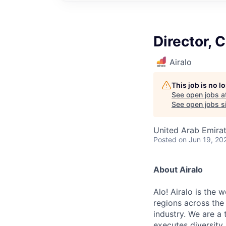
Director, 
Airalo
This job is no 
See open jobs a
See open jobs si
United Arab Emira
Posted
on Jun 19, 20
About Airalo
Alo! Airalo is the 
regions across the 
industry. We are a
executes diversity,