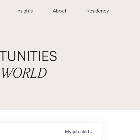
Insights
About
Residency
UNITIES
E WORLD
My
job
alerts