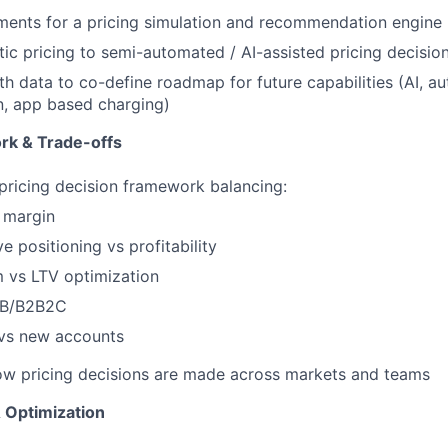
ments for a pricing simulation and recommendation engine
ic pricing to semi-automated / AI-assisted pricing decisio
th data to co-define roadmap for future capabilities (AI, a
n, app based charging)
rk & Trade-offs
 pricing decision framework balancing:
 margin
e positioning vs profitability
 vs LTV optimization
2B/B2B2C
 vs new accounts
ow pricing decisions are made across markets and teams
 Optimization