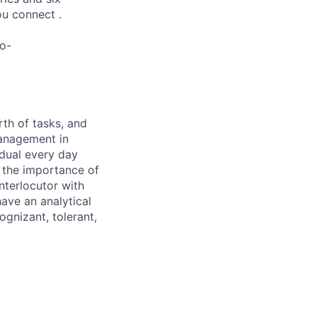
ou connect .
lo-
rth of tasks, and
management in
idual every day
n the importance of
nterlocutor with
ave an analytical
ognizant, tolerant,