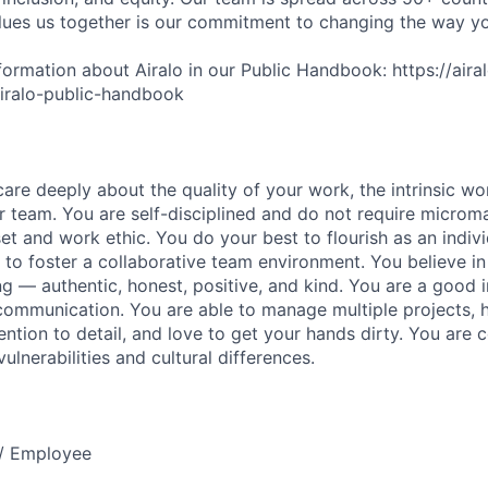
lues us together is our commitment to changing the way y
ormation about Airalo in our Public Handbook: https://aira
/airalo-public-handbook
are deeply about the quality of your work, the intrinsic wo
r team. You are self-disciplined and do not require micro
set and work ethic. You do your best to flourish as an indiv
 to foster a collaborative team environment. You believe i
g — authentic, honest, positive, and kind. You are a good i
communication. You are able to manage multiple projects, h
ntion to detail, and love to get your hands dirty. You are c
lnerabilities and cultural differences.
e / Employee