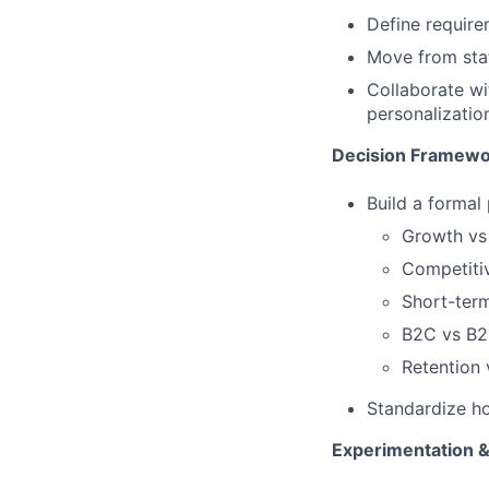
Define require
Move from stat
Collaborate wi
personalizatio
Decision Framewo
Build a formal
Growth vs
Competitiv
Short-term
B2C vs B
Retention
Standardize h
Experimentation &