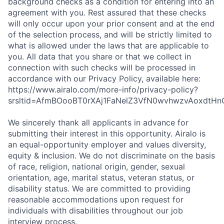
background checks as a condition for entering into an
agreement with you. Rest assured that these checks
will only occur upon your prior consent and at the end
of the selection process, and will be strictly limited to
what is allowed under the laws that are applicable to
you. All data that you share or that we collect in
connection with such checks will be processed in
accordance with our Privacy Policy, available here:
https://www.airalo.com/more-info/privacy-policy?
srsltid=AfmBOooBT0rXAj1FaNelZ3VfN0wvhwzvAoxdtHn
We sincerely thank all applicants in advance for
submitting their interest in this opportunity. Airalo is
an equal-opportunity employer and values diversity,
equity & inclusion. We do not discriminate on the basis
of race, religion, national origin, gender, sexual
orientation, age, marital status, veteran status, or
disability status. We are committed to providing
reasonable accommodations upon request for
individuals with disabilities throughout our job
interview process.