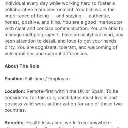
individual every day while working hard to foster a
collaborative team environment. You believe in the
importance of being — and staying — authentic,
honest, positive, and kind. You are a good interlocutor
with clear and concise communication. You are able to
manage multiple projects, have an analytical mind, pay
keen attention to detail, and love to get your hands
dirty. You are cognizant, tolerant, and welcoming of
vulnerabilities and cultural differences.
About The Role
Position
: Full-time / Employee
Location:
Remote-first within the UK or Spain. To be
considered for this role, candidates must live in and
possess valid work authorization for one of these two
countries.
Benefits:
Health Insurance, work-from-anywhere