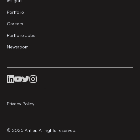
Insights
Portfolio
Careers
Portfolio Jobs
Newsroom
Privacy Policy
© 2025 Antler. All rights reserved.