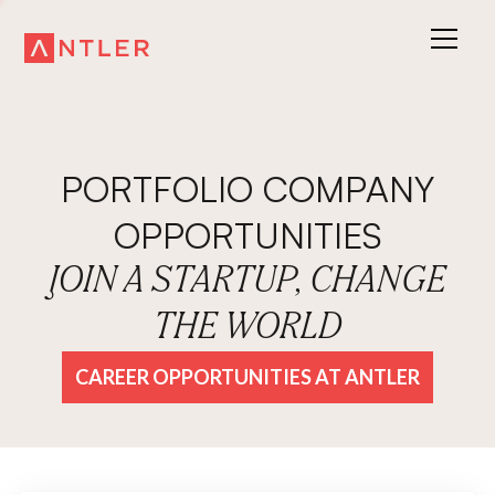
PORTFOLIO COMPANY
OPPORTUNITIES
JOIN A STARTUP, CHANGE
THE WORLD
CAREER OPPORTUNITIES AT ANTLER