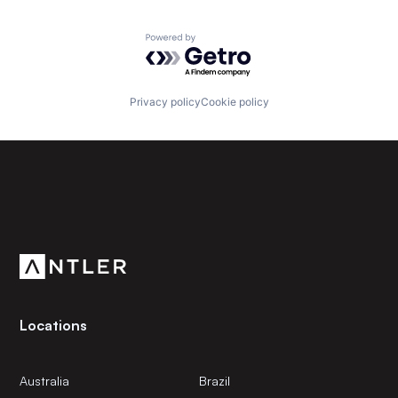
Powered by Getro.com
Privacy policy
Cookie policy
Subscribe to our newsletter
Get the latest news and views from Antler’s global
community.
Locations
Australia
Brazil