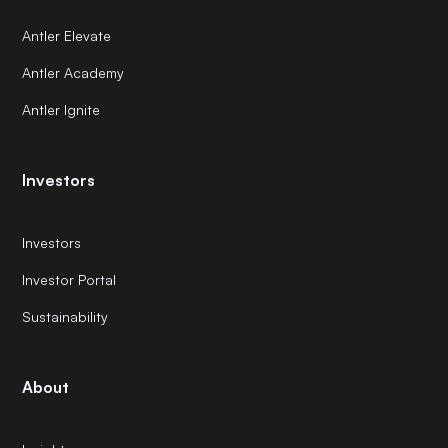
Antler Elevate
Antler Academy
Antler Ignite
Investors
Investors
Investor Portal
Sustainability
About