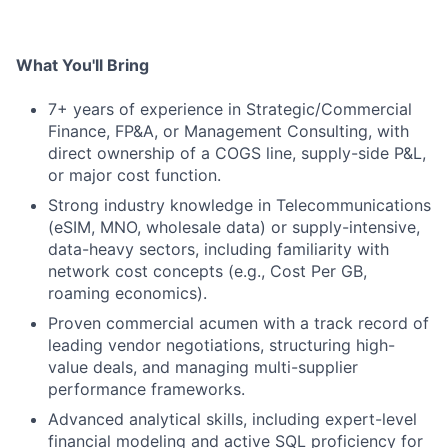
What You'll Bring
7+ years of experience in Strategic/Commercial
Finance, FP&A, or Management Consulting, with
direct ownership of a COGS line, supply-side P&L,
or major cost function.
Strong industry knowledge in Telecommunications
(eSIM, MNO, wholesale data) or supply-intensive,
data-heavy sectors, including familiarity with
network cost concepts (e.g., Cost Per GB,
roaming economics).
Proven commercial acumen with a track record of
leading vendor negotiations, structuring high-
value deals, and managing multi-supplier
performance frameworks.
Advanced analytical skills, including expert-level
financial modeling and active SQL proficiency for