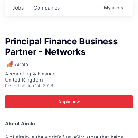
Jobs
Companies
My
alerts
Principal Finance Business
Partner - Networks
Airalo
Accounting & Finance
United Kingdom
Posted
on Jun 24, 2026
Apply now
About Airalo
Alo! Airalo is the world’s first eSIM store that helps