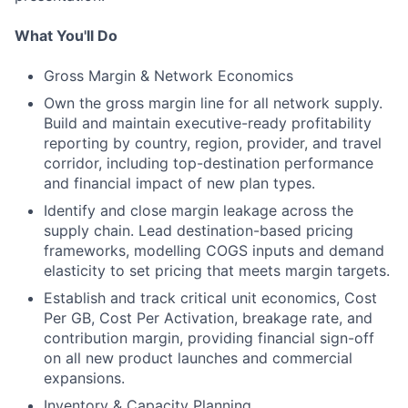
What You'll Do
Gross Margin & Network Economics
Own the gross margin line for all network supply.
Build and maintain executive-ready profitability
reporting by country, region, provider, and travel
corridor, including top-destination performance
and financial impact of new plan types.
Identify and close margin leakage across the
supply chain. Lead destination-based pricing
frameworks, modelling COGS inputs and demand
elasticity to set pricing that meets margin targets.
Establish and track critical unit economics, Cost
Per GB, Cost Per Activation, breakage rate, and
contribution margin, providing financial sign-off
on all new product launches and commercial
expansions.
Inventory & Capacity Planning