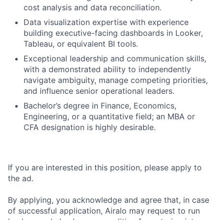
cost analysis and data reconciliation.
Data visualization expertise with experience
building executive-facing dashboards in Looker,
Tableau, or equivalent BI tools.
Exceptional leadership and communication skills,
with a demonstrated ability to independently
navigate ambiguity, manage competing priorities,
and influence senior operational leaders.
Bachelor’s degree in Finance, Economics,
Engineering, or a quantitative field; an MBA or
CFA designation is highly desirable.
If you are interested in this position, please apply to
the ad.
By applying, you acknowledge and agree that, in case
of successful application, Airalo may request to run