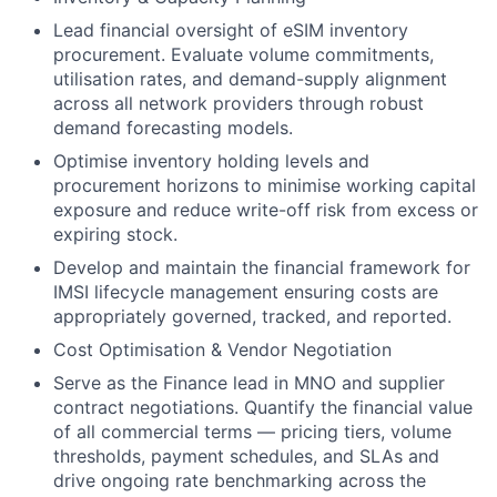
Lead financial oversight of eSIM inventory
procurement. Evaluate volume commitments,
utilisation rates, and demand-supply alignment
across all network providers through robust
demand forecasting models.
Optimise inventory holding levels and
procurement horizons to minimise working capital
exposure and reduce write-off risk from excess or
expiring stock.
Develop and maintain the financial framework for
IMSI lifecycle management ensuring costs are
appropriately governed, tracked, and reported.
Cost Optimisation & Vendor Negotiation
Serve as the Finance lead in MNO and supplier
contract negotiations. Quantify the financial value
of all commercial terms — pricing tiers, volume
thresholds, payment schedules, and SLAs and
drive ongoing rate benchmarking across the