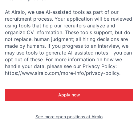
At Airalo, we use AI-assisted tools as part of our
recruitment process. Your application will be reviewed
using tools that help our recruiters analyze and
organize CV information. These tools support, but do
not replace, human judgment; all hiring decisions are
made by humans. If you progress to an interview, we
may use tools to generate AI-assisted notes - you can
opt out of these. For more information on how we
handle your data, please see our Privacy Policy:
https://www.airalo.com/more-info/privacy-policy.
Apply now
See more open positions at
Airalo