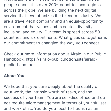
people connect in over 200+ countries and regions
across the globe. We are building the next digital
service that revolutionizes the telecom industry. We
are a travel-tech company and an equal-opportunity
environment that values and executes diversity,
inclusion, and equity. Our team is spread across 50+
countries and six continents. What glues us together is
our commitment to changing the way you connect .
Check out more information about Airalo in our Public
Handbook: https://airalo-public.notion.site/airalo-
public-handbook
About You
We hope that you care deeply about the quality of
your work, the intrinsic worth of tasks, and the
success of your team. You are self-disciplined and do
not require micromanagement in terms of your skillset
and work ethic. You do your best to flourish as an