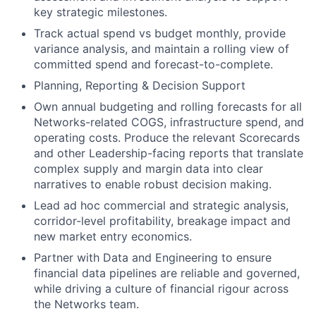
key strategic milestones.
Track actual spend vs budget monthly, provide
variance analysis, and maintain a rolling view of
committed spend and forecast-to-complete.
Planning, Reporting & Decision Support
Own annual budgeting and rolling forecasts for all
Networks-related COGS, infrastructure spend, and
operating costs. Produce the relevant Scorecards
and other Leadership-facing reports that translate
complex supply and margin data into clear
narratives to enable robust decision making.
Lead ad hoc commercial and strategic analysis,
corridor-level profitability, breakage impact and
new market entry economics.
Partner with Data and Engineering to ensure
financial data pipelines are reliable and governed,
while driving a culture of financial rigour across
the Networks team.