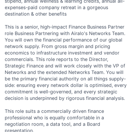
stipend, annual wellness & learning credits, annual all-
expenses-paid company retreat in a gorgeous
destination & other benefits
This is a senior, high-impact Finance Business Partner
role Business Partnering with Airalo's Networks Team.
You will own the financial performance of our global
network supply. From gross margin and pricing
economics to infrastructure investment and vendor
commercials. This role reports to the Director,
Strategic Finance and will work closely with the VP of
Networks and the extended Networks Team. You will
be the primary financial authority on all things supply-
side: ensuring every network dollar is optimised, every
commitment is well-governed, and every strategic
decision is underpinned by rigorous financial analysis.
This role suits a commercially driven finance
professional who is equally comfortable in a
negotiation room, a data tool, and a Board
presentation.