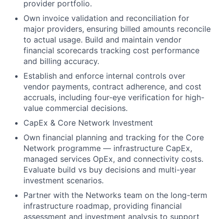
provider portfolio.
Own invoice validation and reconciliation for
major providers, ensuring billed amounts reconcile
to actual usage. Build and maintain vendor
financial scorecards tracking cost performance
and billing accuracy.
Establish and enforce internal controls over
vendor payments, contract adherence, and cost
accruals, including four-eye verification for high-
value commercial decisions.
CapEx & Core Network Investment
Own financial planning and tracking for the Core
Network programme — infrastructure CapEx,
managed services OpEx, and connectivity costs.
Evaluate build vs buy decisions and multi-year
investment scenarios.
Partner with the Networks team on the long-term
infrastructure roadmap, providing financial
assessment and investment analysis to support