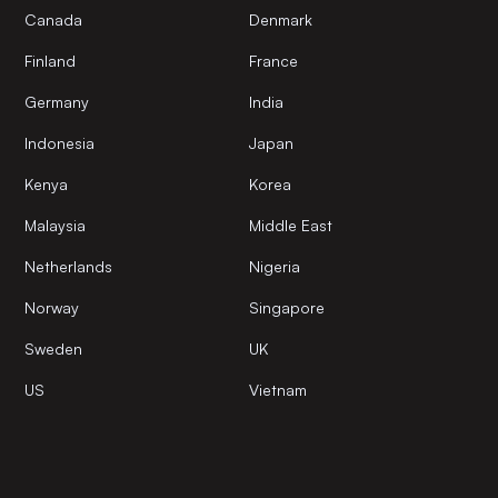
Canada
Denmark
Finland
France
Germany
India
Indonesia
Japan
Kenya
Korea
Malaysia
Middle East
Netherlands
Nigeria
Norway
Singapore
Sweden
UK
US
Vietnam