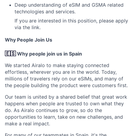
Deep understanding of eSIM and GSMA related
technologies and services.
If you are interested in this position,
please apply
via the link.
Why People Join Us
🇪🇸
Why people join us in Spain
We started Airalo to make staying connected
effortless, wherever you are in the world. Today,
millions of travelers rely on our eSIMs, and many of
the people building the product were customers first.
Our team is united by a shared belief that great work
happens when people are trusted to own what they
do. As Airalo continues to grow, so do the
opportunities to learn, take on new challenges, and
make a real impact.
For many of our teammates in Spain, it's the