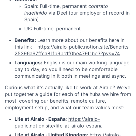
Spain: Full-time, permanent
contrato
indefinido
via Deel (our employer of record in
Spain)
UK: Full-time, permanent
Benefits:
Learn more about our benefits here in
this link -
https://airalo-public.notion.site/Benefits-
25396a97ffca81fb9bc1f0be479f1be3?pvs=74
Languages:
English is our main working language
day to day, so you'll need to be comfortable
communicating in it both in meetings and async.
Curious what it's actually like to work at Airalo? We've
put together a guide for each of the hubs we hire from
most, covering our benefits, remote culture,
employment setup, and what our team values most:
Life at Airalo · España
:
https://airalo-
public.notion.site/life-at-airalo-espana
Life at Airalo · United Kingdom
:
https://airalo-