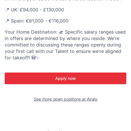
📍 UK: £94,000 - £130,000
📍 Spain: €81,000 - €116,000
Your Home Destination: 🛫 Specific salary ranges used
in offers are determined by where you reside. We’re
committed to discussing these ranges openly during
your first call with our Talent to ensure we’re aligned
for takeoff! 🎒✨
Apply now
See more open positions at
Airalo