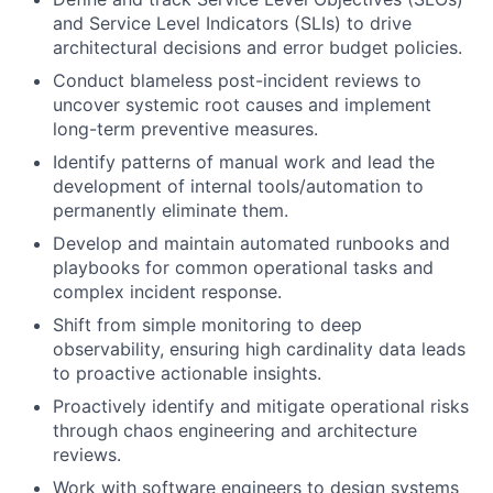
and Service Level Indicators (SLIs) to drive
architectural decisions and error budget policies.
Conduct blameless post-incident reviews to
uncover systemic root causes and implement
long-term preventive measures.
Identify patterns of manual work and lead the
development of internal tools/automation to
permanently eliminate them.
Develop and maintain automated runbooks and
playbooks for common operational tasks and
complex incident response.
Shift from simple monitoring to deep
observability, ensuring high cardinality data leads
to proactive actionable insights.
Proactively identify and mitigate operational risks
through chaos engineering and architecture
reviews.
Work with software engineers to design systems