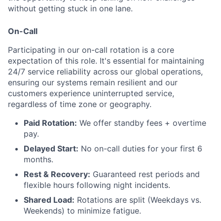
without getting stuck in one lane.
On-Call
Participating in our on-call rotation is a core
expectation of this role. It's essential for maintaining
24/7 service reliability across our global operations,
ensuring our systems remain resilient and our
customers experience uninterrupted service,
regardless of time zone or geography.
Paid Rotation:
We offer standby fees + overtime
pay.
Delayed Start:
No on-call duties for your first 6
months.
Rest & Recovery:
Guaranteed rest periods and
flexible hours following night incidents.
Shared Load:
Rotations are split (Weekdays vs.
Weekends) to minimize fatigue.