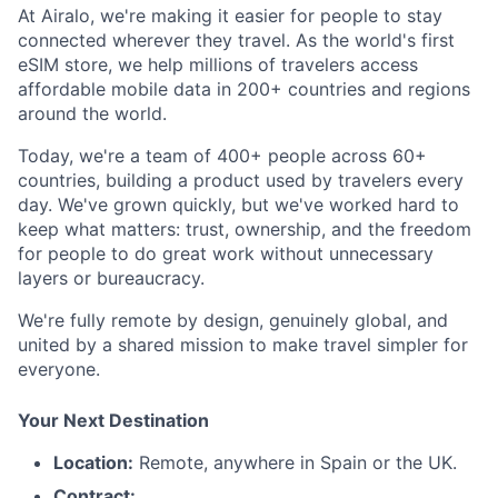
At Airalo, we're making it easier for people to stay
connected wherever they travel. As the world's first
eSIM store, we help millions of travelers access
affordable mobile data in 200+ countries and regions
around the world.
Today, we're a team of 400+ people across 60+
countries, building a product used by travelers every
day. We've grown quickly, but we've worked hard to
keep what matters: trust, ownership, and the freedom
for people to do great work without unnecessary
layers or bureaucracy.
We're fully remote by design, genuinely global, and
united by a shared mission to make travel simpler for
everyone.
Your Next Destination
Location:
Remote, anywhere in Spain or the UK.
Contract: