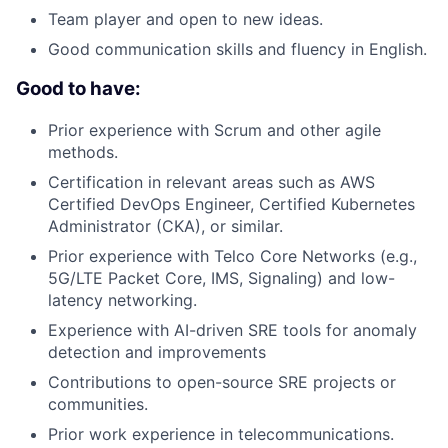
Team player and open to new ideas.
Good communication skills and fluency in English.
Good to have:
Prior experience with Scrum and other agile
methods.
Certification in relevant areas such as AWS
Certified DevOps Engineer, Certified Kubernetes
Administrator (CKA), or similar.
Prior experience with Telco Core Networks (e.g.,
5G/LTE Packet Core, IMS, Signaling) and low-
latency networking.
Experience with AI-driven SRE tools for anomaly
detection and improvements
Contributions to open-source SRE projects or
communities.
Prior work experience in telecommunications.