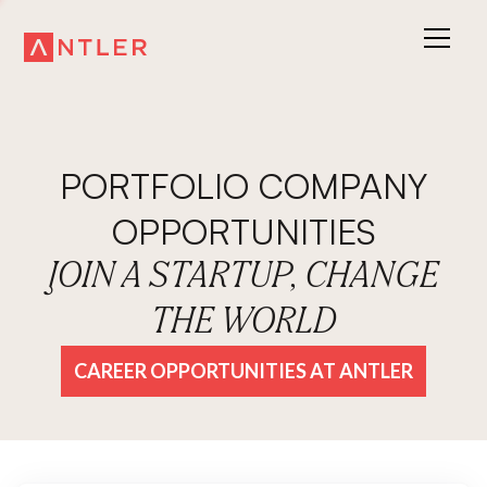
PORTFOLIO COMPANY
OPPORTUNITIES
JOIN A STARTUP, CHANGE
THE WORLD
CAREER OPPORTUNITIES AT ANTLER