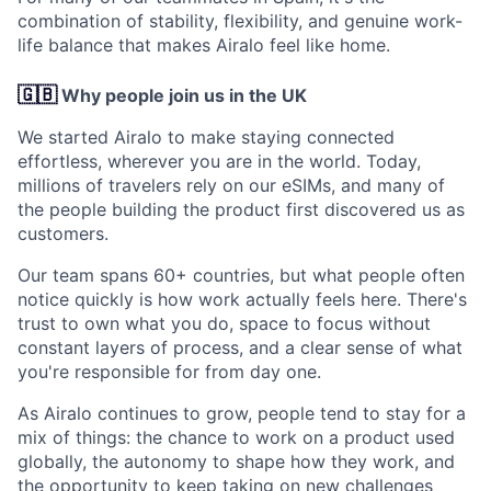
combination of stability, flexibility, and genuine work-
life balance that makes Airalo feel like home.
🇬🇧
Why people join us in the UK
We started Airalo to make staying connected
effortless, wherever you are in the world. Today,
millions of travelers rely on our eSIMs, and many of
the people building the product first discovered us as
customers.
Our team spans 60+ countries, but what people often
notice quickly is how work actually feels here. There's
trust to own what you do, space to focus without
constant layers of process, and a clear sense of what
you're responsible for from day one.
As Airalo continues to grow, people tend to stay for a
mix of things: the chance to work on a product used
globally, the autonomy to shape how they work, and
the opportunity to keep taking on new challenges