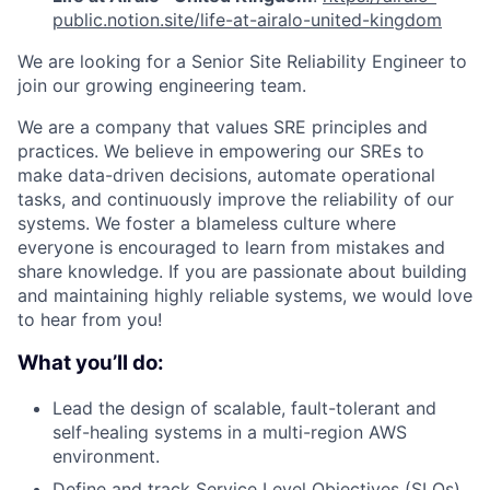
public.notion.site/life-at-airalo-united-kingdom
We are looking for a Senior Site Reliability Engineer to
join our growing engineering team.
We are a company that values SRE principles and
practices. We believe in empowering our SREs to
make data-driven decisions, automate operational
tasks, and continuously improve the reliability of our
systems. We foster a blameless culture where
everyone is encouraged to learn from mistakes and
share knowledge. If you are passionate about building
and maintaining highly reliable systems, we would love
to hear from you!
What you’ll do:
Lead the design of scalable, fault-tolerant and
self-healing systems in a multi-region AWS
environment.
Define and track Service Level Objectives (SLOs)