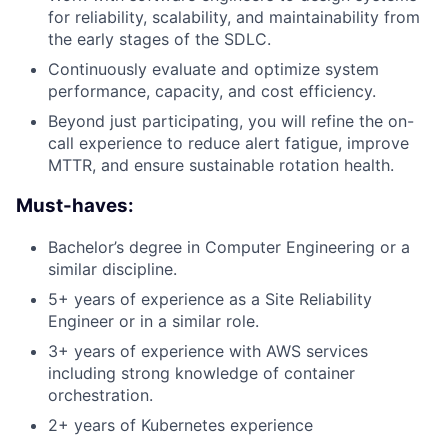
for reliability, scalability, and maintainability from
the early stages of the SDLC.
Continuously evaluate and optimize system
performance, capacity, and cost efficiency.
Beyond just participating, you will refine the on-
call experience to reduce alert fatigue, improve
MTTR, and ensure sustainable rotation health.
Must-haves:
Bachelor’s degree in Computer Engineering or a
similar discipline.
5+ years of experience as a Site Reliability
Engineer or in a similar role.
3+ years of experience with AWS services
including strong knowledge of container
orchestration.
2+ years of Kubernetes experience