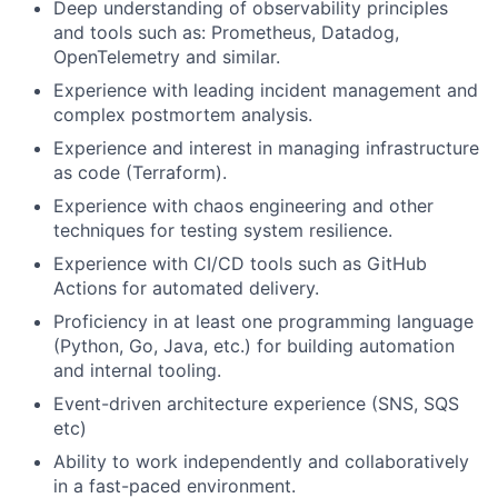
Deep understanding of observability principles
and tools such as: Prometheus, Datadog,
OpenTelemetry and similar.
Experience with leading incident management and
complex postmortem analysis.
Experience and interest in managing infrastructure
as code (Terraform).
Experience with chaos engineering and other
techniques for testing system resilience.
Experience with CI/CD tools such as GitHub
Actions for automated delivery.
Proficiency in at least one programming language
(Python, Go, Java, etc.) for building automation
and internal tooling.
Event-driven architecture experience (SNS, SQS
etc)
Ability to work independently and collaboratively
in a fast-paced environment.