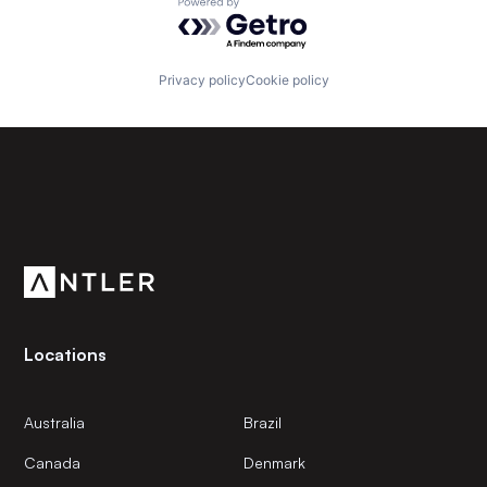
Powered by Getro.com
Privacy policy
Cookie policy
Subscribe to our newsletter
Get the latest news and views from Antler’s global
community.
Locations
Australia
Brazil
Canada
Denmark