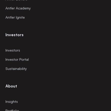
Antler Academy
Antler Ignite
Investors
Investors
Investor Portal
Sustainability
About
Insights
Portfolio