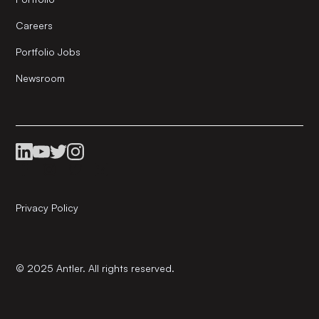
Careers
Portfolio Jobs
Newsroom
Privacy Policy
© 2025 Antler. All rights reserved.