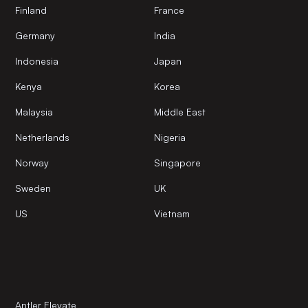
Finland
France
Germany
India
Indonesia
Japan
Kenya
Korea
Malaysia
Middle East
Netherlands
Nigeria
Norway
Singapore
Sweden
UK
US
Vietnam
Antler Elevate