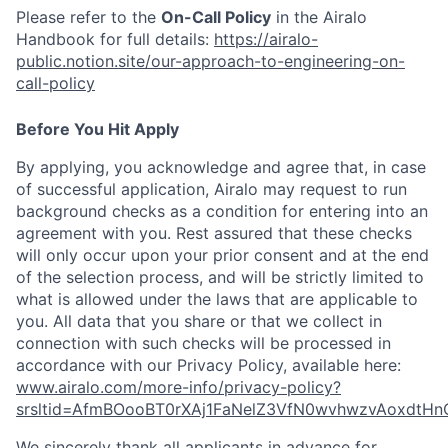
Please refer to the
On-Call Policy
in the Airalo
Handbook for full details:
https://airalo-
public.notion.site/our-approach-to-engineering-on-
call-policy
Before You Hit Apply
By applying, you acknowledge and agree that, in case
of successful application, Airalo may request to run
background checks as a condition for entering into an
agreement with you. Rest assured that these checks
will only occur upon your prior consent and at the end
of the selection process, and will be strictly limited to
what is allowed under the laws that are applicable to
you. All data that you share or that we collect in
connection with such checks will be processed in
accordance with our Privacy Policy, available here:
www.airalo.com/more-info/privacy-policy?
srsltid=AfmBOooBT0rXAj1FaNelZ3VfN0wvhwzvAoxdtHn
We sincerely thank all applicants in advance for