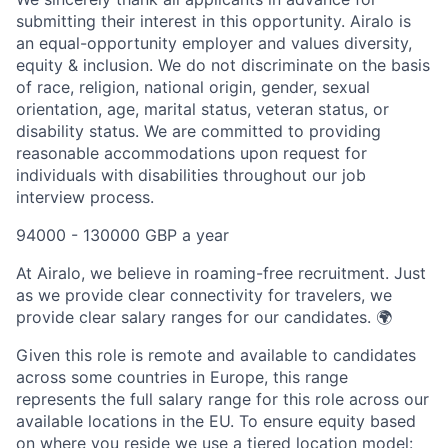
submitting their interest in this opportunity. Airalo is
an equal-opportunity employer and values diversity,
equity & inclusion. We do not discriminate on the basis
of race, religion, national origin, gender, sexual
orientation, age, marital status, veteran status, or
disability status. We are committed to providing
reasonable accommodations upon request for
individuals with disabilities throughout our job
interview process.
94000 - 130000 GBP a year
At Airalo, we believe in roaming-free recruitment. Just
as we provide clear connectivity for travelers, we
provide clear salary ranges for our candidates. 🌍
Given this role is remote and available to candidates
across some countries in Europe, this range
represents the full salary range for this role across our
available locations in the EU. To ensure equity based
on where you reside we use a tiered location model: