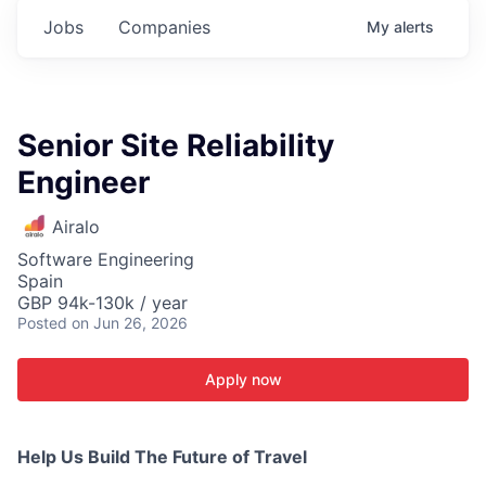
Jobs
Companies
My
alerts
Senior Site Reliability
Engineer
Airalo
Software Engineering
Spain
GBP 94k-130k / year
Posted
on Jun 26, 2026
Apply now
Help Us Build The Future of Travel