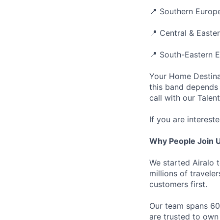
📍 Southern Europe
📍 Central & Easte
📍 South-Eastern E
Your Home Destinat
this band depends 
call with our Talen
If you are intereste
Why People Join 
We started Airalo 
millions of travel
customers first.
Our team spans 60+
are trusted to own