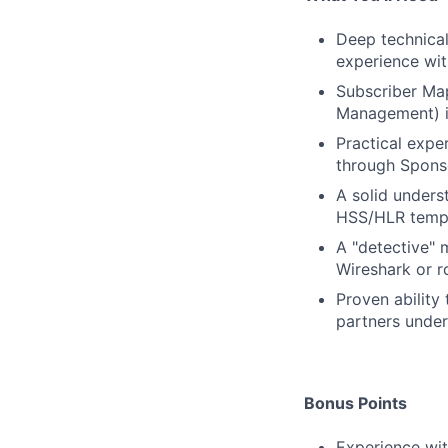
Deep technical
experience wit
Subscriber Ma
Management) i
Practical expe
through Sponso
A solid unders
HSS/HLR templa
A "detective" m
Wireshark or r
Proven ability
partners under
Bonus Points
Experience wi