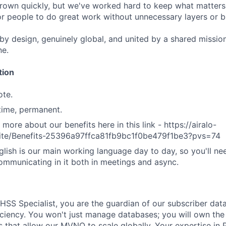
rown quickly, but we've worked hard to keep what matters:
r people to do great work without unnecessary layers or b
 by design, genuinely global, and united by a shared missio
ne.
tion
ote.
-time, permanent.
 more about our benefits here in this link - https://airalo-
.site/Benefits-25396a97ffca81fb9bc1f0be479f1be3?pvs=74
lish is our main working language day to day, so you'll ne
mmunicating in it both in meetings and async.
HSS Specialist, you are the guardian of our subscriber data
iciency. You won't just manage databases; you will own the 
that allow our MVNO to scale globally. Your expertise in P