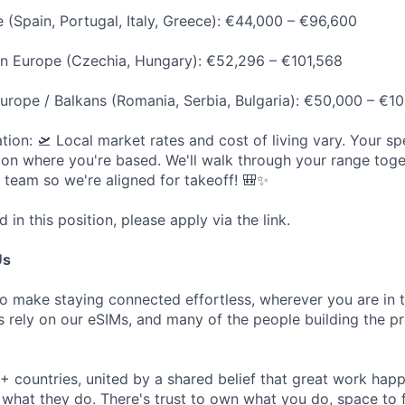
 (Spain, Portugal, Italy, Greece): €44,000 – €96,600
rn Europe (Czechia, Hungary): €52,296 – €101,568
urope / Balkans (Romania, Serbia, Bulgaria): €50,000 – €1
ion: 🛫 Local market rates and cost of living vary. Your spe
on where you're based. We'll walk through your range toget
t team so we're aligned for takeoff! 🎒✨
d in this position, please apply via the link.
Us
to make staying connected effortless, wherever you are in 
ers rely on our eSIMs, and many of the people building the 
 countries, united by a shared belief that great work ha
 what they do. There's trust to own what you do, space to 