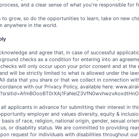
 process, and a clear sense of what you're responsible for 
s to grow, so do the opportunities to learn, take on new c
om anywhere in the world.
ply
cknowledge and agree that, in case of successful applicati
kground checks as a condition for entering into an agreeme
 checks will only occur upon your prior consent and at the 
and will be strictly limited to what is allowed under the law
All data that you share or that we collect in connection wit
cordance with our Privacy Policy, available here: www.air
icy?srsltid=AfmBOooBT0rXAj1FaNelZ3VfN0wvhwzvAoxdtHnO
all applicants in advance for submitting their interest in th
opportunity employer and values diversity, equity & inclusi
basis of race, religion, national origin, gender, sexual orien
tus, or disability status. We are committed to providing re
n request for individuals with disabilities throughout our