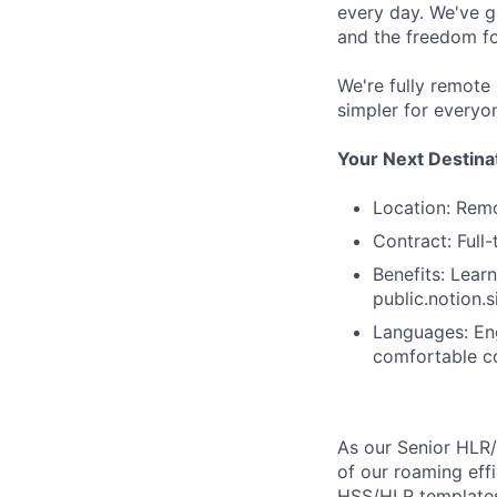
every day. We've g
and the freedom fo
We're fully remote
simpler for everyo
Your Next Destina
Location: Rem
Contract: Full
Benefits: Learn
public.notion
Languages: Eng
comfortable co
As our Senior HLR/
of our roaming eff
HSS/HLR templates 