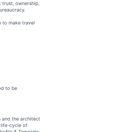
 trust, ownership,
ureaucracy.
n to make travel
ed to be
 and the architect
life-cycle of
rofile & Template