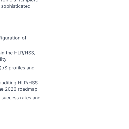
 sophisticated
iguration of
hin the HLR/HSS,
ity.
QoS profiles and
, auditing HLR/HSS
the 2026 roadmap.
) success rates and