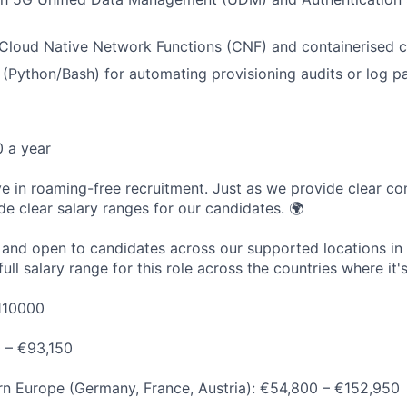
Cloud Native Network Functions (CNF) and containerised 
s (Python/Bash) for automating provisioning audits or log pa
 a year
ve in roaming-free recruitment. Just as we provide clear con
de clear salary ranges for our candidates. 🌍
e and open to candidates across our supported locations in
ull salary range for this role across the countries where it's
110000
0 – €93,150
n Europe (Germany, France, Austria): €54,800 – €152,950