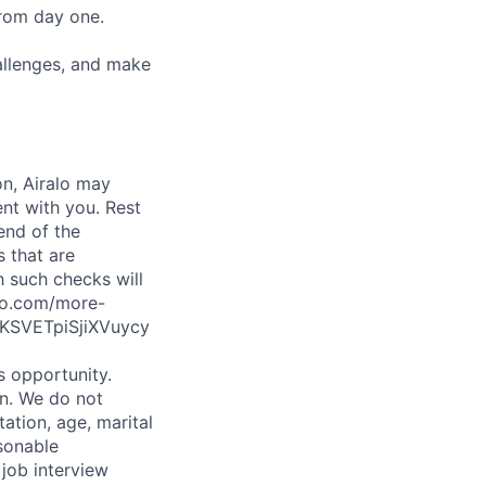
from day one.
hallenges, and make
on, Airalo may
nt with you. Rest
end of the
s that are
h such checks will
alo.com/more-
KSVETpiSjiXVuycy
is opportunity.
on. We do not
tation, age, marital
asonable
 job interview