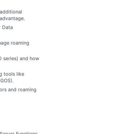
additional
 advantage.
r Data
anage roaming
TD series) and how
 tools like
IGOS).
tors and roaming
Server Functions