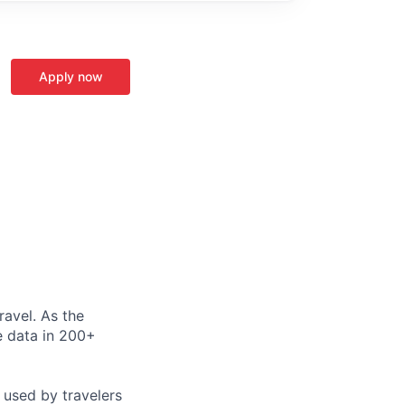
Apply now
ravel. As the
le data in 200+
 used by travelers