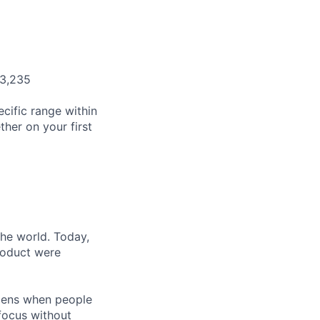
03,235
cific range within
her on your first
the world. Today,
product were
ppens when people
focus without