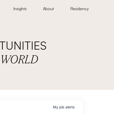
Insights
About
Residency
UNITIES
E WORLD
My
job
alerts