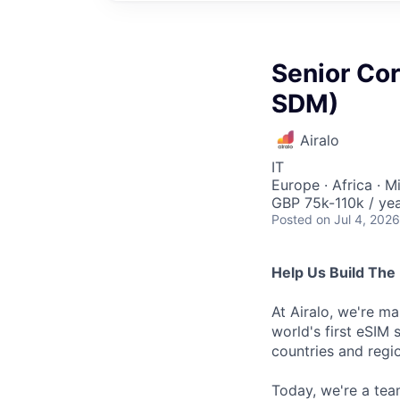
Senior Co
SDM)
Airalo
IT
Europe · Africa · M
GBP 75k-110k / ye
Posted
on Jul 4, 2026
Help Us Build The 
At Airalo, we're ma
world's first eSIM 
countries and regi
Today, we're a tea