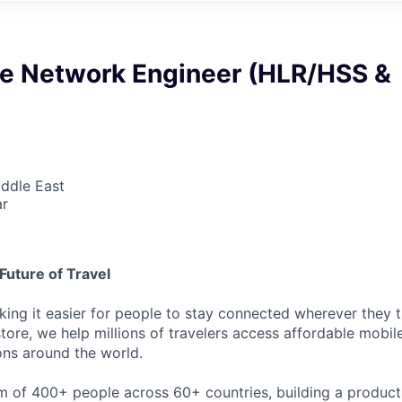
re Network Engineer (HLR/HSS &
iddle East
ar
Future of Travel
king it easier for people to stay connected wherever they t
store, we help millions of travelers access affordable mobi
ons around the world.
m of 400+ people across 60+ countries, building a product