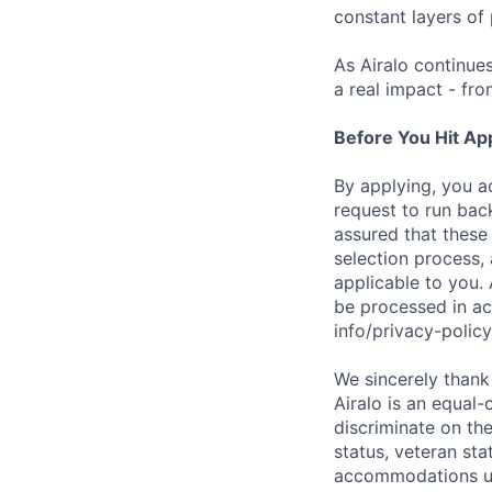
constant layers of
As Airalo continue
a real impact - fr
Before You Hit Ap
By applying, you a
request to run bac
assured that these
selection process, 
applicable to you. 
be processed in ac
info/privacy-pol
We sincerely thank 
Airalo is an equal-
discriminate on the 
status, veteran sta
accommodations upo