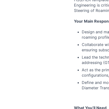
Engineering is cri
Steering of Roami
Your Main Responsi
Design and mai
roaming profil
Collaborate wi
ensuring subsc
Lead the techn
addressing (GT
Act as the pri
configurations
Define and mon
Diameter Trans
What You’ll Need