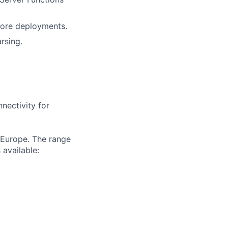
core deployments.
rsing.
nectivity for
 Europe. The range
 available: