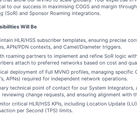
tical to our success in maximising COGS and margin through
ng (SoR) and Sponsor Roaming integrations.
bilities Will Be
ntain HLR/HSS subscriber templates, ensuring precise conf
es, APN/PDN contexts, and Camel/Diameter triggers.
th roaming partners to implement and refine SoR logic wit
ribers attach to preferred networks based on cost and qual
ical deployment of Full MVNO profiles, managing specific 
s, APNs) required for independent network operations.
mary technical point of contact for our System Integrators
, reviewing change requests, and ensuring alignment with 
itor critical HLR/HSS KPIs, including Location Update (LU
action per Second (TPS) limits.