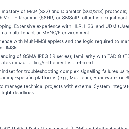
 mastery of MAP (SS7) and Diameter (S6a/S13) protocols; 
h VoLTE Roaming (S8HR) or SMSoIP rollout is a significant
pping: Extensive experience with HLR, HSS, and UDM (Use
n a multi-tenant or MVNO/E environment.
rience with Multi-IMSI applets and the logic required to m
r IMSIs.
tanding of GSMA IREG (IR series); familiarity with TADIG (
tes impact billing/settlement is preferred.
indset for troubleshooting complex signalling failures using
oaming-specific platforms (e.g., Mobileum, Roamware, or S
 to manage technical projects with external System Integra
 tight deadlines.
th 5G Unified Data Management (UDM) and Authentication 