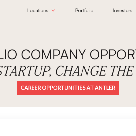
Locations
Portfolio
Investors
LIO COMPANY OPPORT
 STARTUP, CHANGE TH
CAREER OPPORTUNITIES AT ANTLER