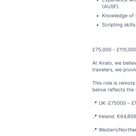
(AUSF).
Knowledge of 
Scripting skill
£75,000 - £110,000
At Airalo, we belie
travelers, we provi
This role is remot
below reflects the f
📍 UK: £75000 – £
📍 Ireland: €64,80
📍 Western/Norther