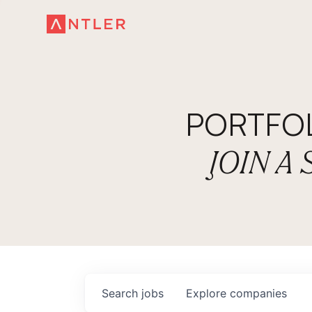
PORTFO
JOIN A
Search
jobs
Explore
companies