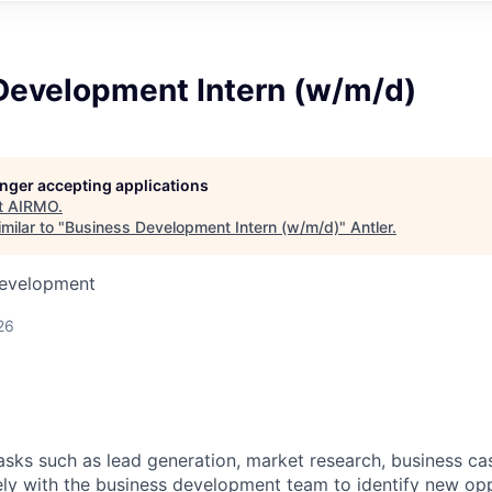
Development Intern (w/m/d)
longer accepting applications
t
AIRMO
.
milar to "
Business Development Intern (w/m/d)
"
Antler
.
Development
26
tasks such as lead generation, market research, business c
ely with the business development team to identify new opp