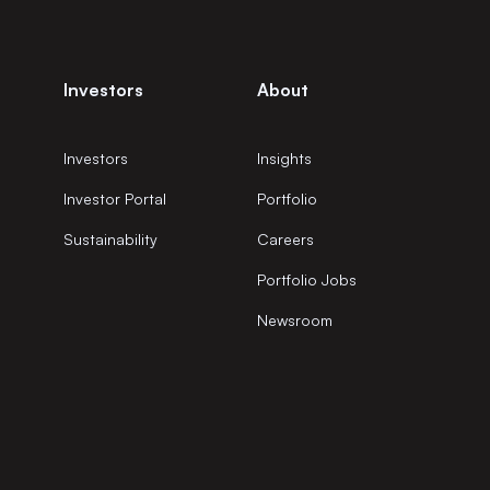
Investors
About
Investors
Insights
Investor Portal
Portfolio
Sustainability
Careers
Portfolio Jobs
Newsroom