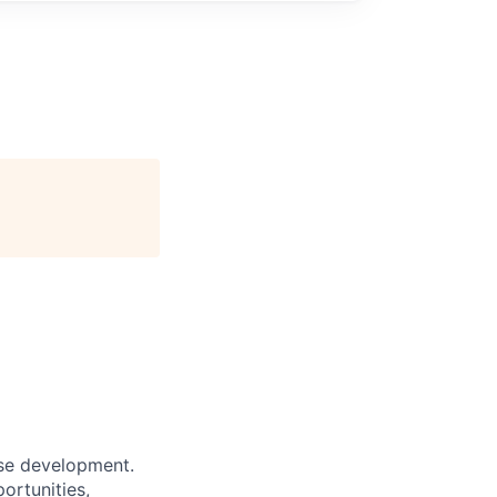
ase development.
ortunities,