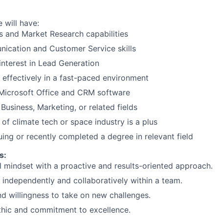
 will have:
lls and Market Research capabilities
ication and Customer Service skills
interest in Lead Generation
k effectively in a fast-paced environment
 Microsoft Office and CRM software
Business, Marketing, or related fields
of climate tech or space industry is a plus
uing or recently completed a degree in relevant field
s:
l mindset with a proactive and results-oriented approach.
k independently and collaboratively within a team.
nd willingness to take on new challenges.
thic and commitment to excellence.