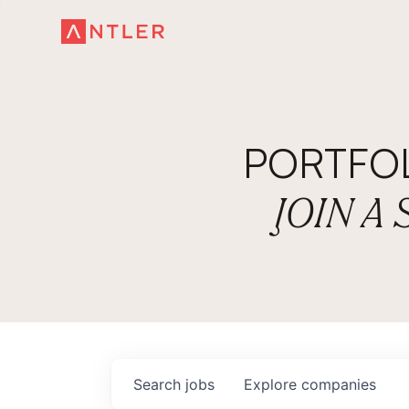
PORTFO
JOIN A
Search
jobs
Explore
companies