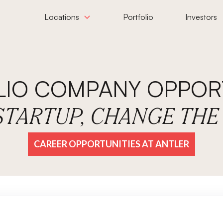
Locations
Portfolio
Investors
LIO COMPANY OPPORT
 STARTUP, CHANGE TH
CAREER OPPORTUNITIES AT ANTLER