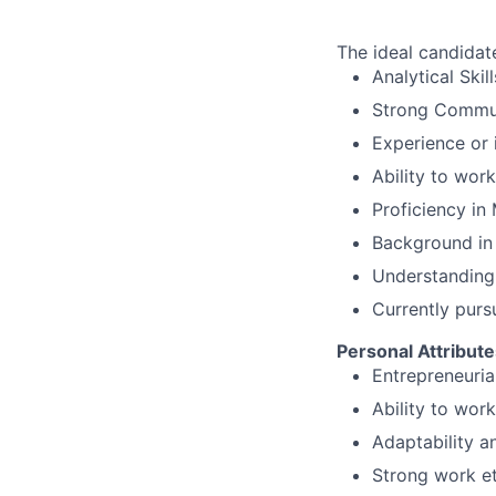
The ideal candidate
Analytical Ski
Strong Commun
Experience or 
Ability to wor
Proficiency in
Background in 
Understanding 
Currently purs
Personal Attribute
Entrepreneuria
Ability to wor
Adaptability a
Strong work e