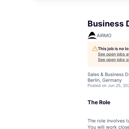
Business 
AIRMO
This job is no 
See open jobs a
See open jobs si
Sales & Business 
Berlin, Germany
Posted
on Jun 25, 20
The Role
The role involves 
You will work clos