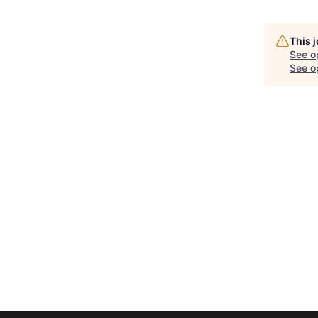
This 
See o
See op