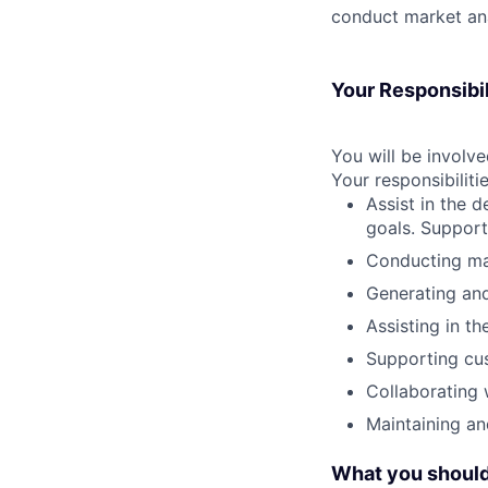
conduct market ana
Your Responsibil
You will be involve
Your responsibilitie
Assist in the 
goals. Support
Conducting mar
Generating and
Assisting in t
Supporting cus
Collaborating 
Maintaining an
What you should