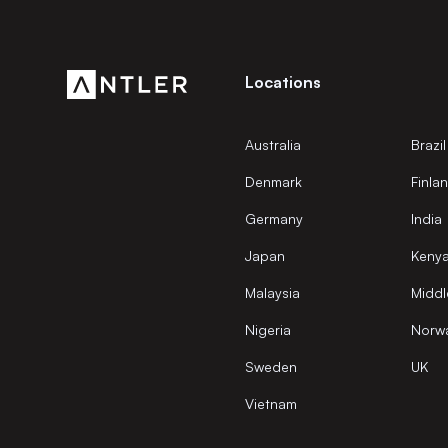
Locations
Australia
Brazil
Denmark
Finla
Germany
India
Japan
Keny
Malaysia
Middl
Nigeria
Norw
Sweden
UK
Vietnam