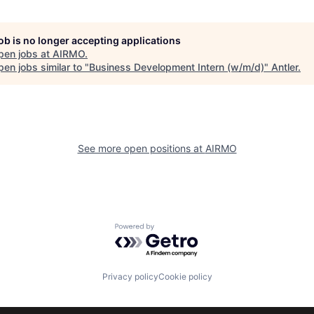
job is no longer accepting applications
pen jobs at
AIRMO
.
en jobs similar to "
Business Development Intern (w/m/d)
"
Antler
.
See more open positions at
AIRMO
Powered by Getro.com
Privacy policy
Cookie policy