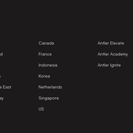
Canada
Antler Elevate
nd
France
Antler Academy
Indonesia
Antler Ignite
a
Korea
e East
Netherlands
ay
Singapore
US