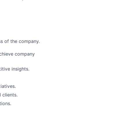
ess of the company.
 achieve company
tive insights.
iatives.
 clients.
tions.