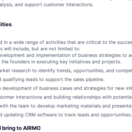
lysis, and support customer interactions.
ities
d in a wide range of activities that are critical to the succ
s will include, but are not limited to:
development and implementation of business strategies to
 the founders in executing key initiatives and projects.
ket research to identify trends, opportunities, and competi
 qualifying leads to support the sales pipeline.
he development of business cases and strategies for new init
tomer interactions and building relationships with potential
with the team to develop marketing materials and presenta
d updating CRM software to track leads and opportunities.
 bring to AIRMO