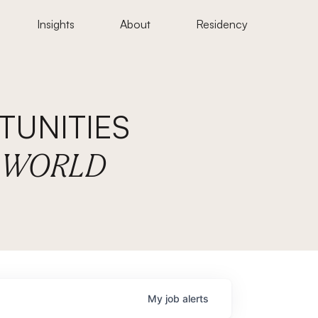
Insights
About
Residency
UNITIES
E WORLD
My
job
alerts