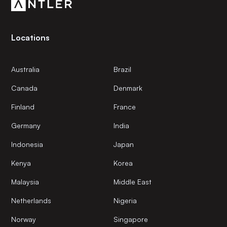
Locations
Australia
Brazil
Canada
Denmark
Finland
France
Germany
India
Indonesia
Japan
Kenya
Korea
Malaysia
Middle East
Netherlands
Nigeria
Norway
Singapore