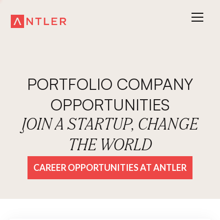
PORTFOLIO COMPANY
OPPORTUNITIES
JOIN A STARTUP, CHANGE
THE WORLD
CAREER OPPORTUNITIES AT ANTLER