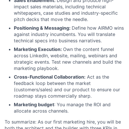
Sales Enablement:
Design and produce high-
impact sales materials, including technical
whitepapers, case studies and industry-specific
pitch decks that move the needle.
Positioning & Messaging:
Define how AIRMO wins
against industry incumbents. You will translate
technical specs into business narratives.
Marketing Execution:
Own the content funnel
across LinkedIn, website, mailing, webinars and
strategic events. Test new channels and build the
marketing playbook.
Cross-Functional Collaboration:
Act as the
feedback loop between the market
(customers/sales) and our product to ensure our
roadmap stays commercially sharp.
Marketing budget
: You manage the ROI and
allocate across channels.
To summarize: As our first marketing hire, you will be
both the architect and the builder with three KPIs in