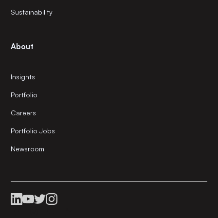
Sustainability
About
Insights
Portfolio
Careers
Portfolio Jobs
Newsroom