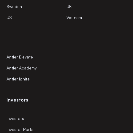
Sweden
UK
US
Vietnam
Antler Elevate
Antler Academy
Antler Ignite
Investors
Investors
Investor Portal