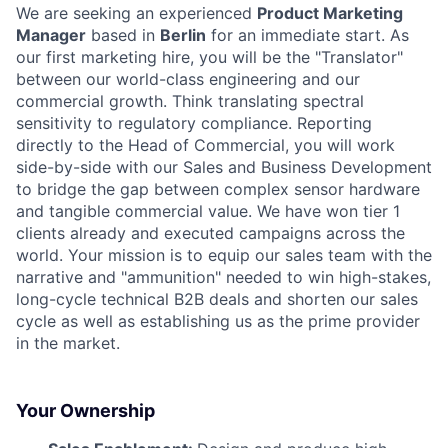
We are seeking an experienced
Product Marketing
Manager
based in
Berlin
for an immediate start. As
our first marketing hire, you will be the "Translator"
between our world-class engineering and our
commercial growth. Think translating spectral
sensitivity to regulatory compliance. Reporting
directly to the Head of Commercial, you will work
side-by-side with our Sales and Business Development
to bridge the gap between complex sensor hardware
and tangible commercial value. We have won tier 1
clients already and executed campaigns across the
world. Your mission is to equip our sales team with the
narrative and "ammunition" needed to win high-stakes,
long-cycle technical B2B deals and shorten our sales
cycle as well as establishing us as the prime provider
in the market.
Your Ownership