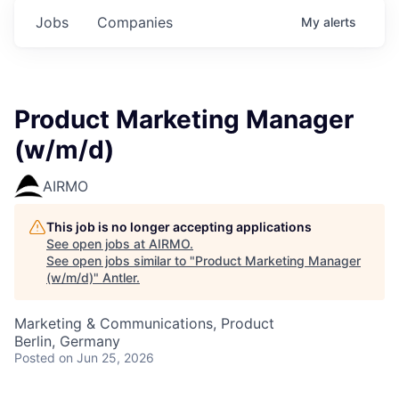
Jobs
Companies
My
alerts
Product Marketing Manager
(w/m/d)
AIRMO
This job is no longer accepting applications
See open jobs at
AIRMO
.
See open jobs similar to "
Product Marketing Manager
(w/m/d)
"
Antler
.
Marketing & Communications, Product
Berlin, Germany
Posted
on Jun 25, 2026