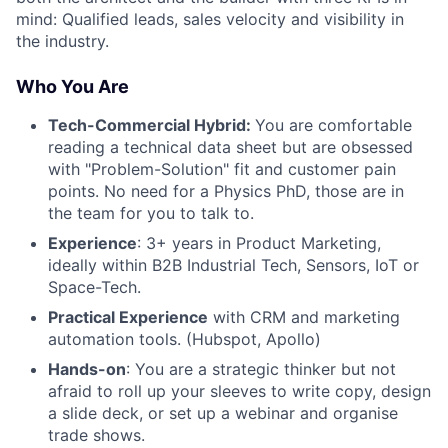
mind: Qualified leads, sales velocity and visibility in
the industry.
Who You Are
Tech-Commercial Hybrid:
You are comfortable
reading a technical data sheet but are obsessed
with "Problem-Solution" fit and customer pain
points. No need for a Physics PhD, those are in
the team for you to talk to.
Experience
: 3+ years in Product Marketing,
ideally within B2B Industrial Tech, Sensors, IoT or
Space-Tech.
Practical Experience
with CRM and marketing
automation tools. (Hubspot, Apollo)
Hands-on
: You are a strategic thinker but not
afraid to roll up your sleeves to write copy, design
a slide deck, or set up a webinar and organise
trade shows.