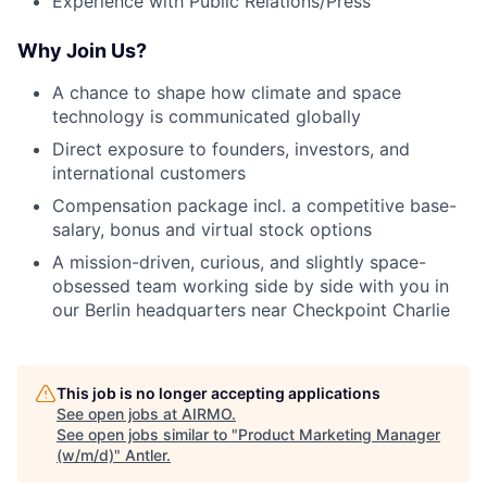
Experience with Public Relations/Press
Why Join Us?
A chance to shape how climate and space
technology is communicated globally
Direct exposure to founders, investors, and
international customers
Compensation package incl. a competitive base-
salary, bonus and virtual stock options
A mission-driven, curious, and slightly space-
obsessed team working side by side with you in
our Berlin headquarters near Checkpoint Charlie
This job is no longer accepting applications
See open jobs at
AIRMO
.
See open jobs similar to "
Product Marketing Manager
(w/m/d)
"
Antler
.