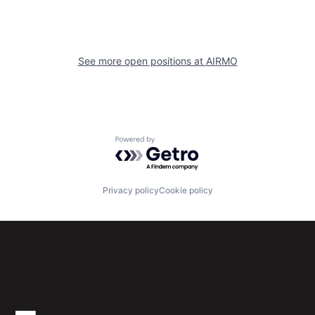
See more open positions at
AIRMO
Powered by Getro.com
Privacy policy
Cookie policy
Subscribe to our newsletter
Get the latest news and views from Antler’s global
community.