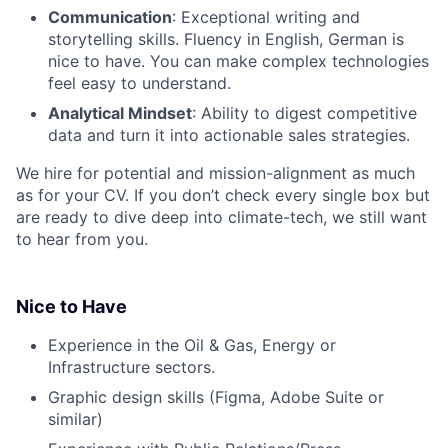
Communication
: Exceptional writing and
storytelling skills. Fluency in English, German is
nice to have. You can make complex technologies
feel easy to understand.
Analytical Mindset
: Ability to digest competitive
data and turn it into actionable sales strategies.
We hire for potential and mission-alignment as much
as for your CV. If you don’t check every single box but
are ready to dive deep into climate-tech, we still want
to hear from you.
Nice to Have
Experience in the Oil & Gas, Energy or
Infrastructure sectors.
Graphic design skills (Figma, Adobe Suite or
similar)