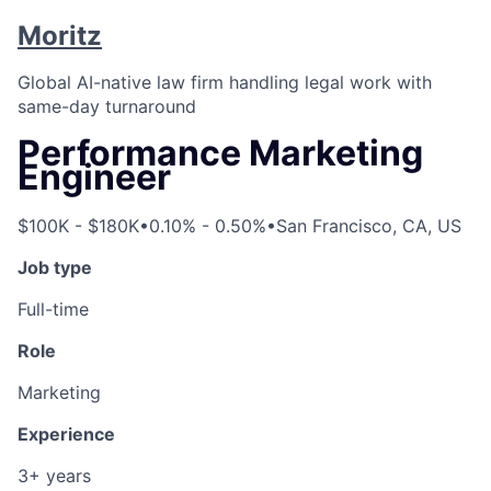
Moritz
Global AI-native law firm handling legal work with
same-day turnaround
Performance Marketing
Engineer
$100K - $180K
•
0.10% - 0.50%
•
San Francisco, CA, US
Job type
Full-time
Role
Marketing
Experience
3+ years