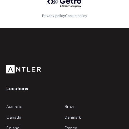
Privacy policy
Cookie policy
Subscribe to our newsletter
Get the latest news and views from Antler’s global
community.
Locations
Australia
Brazil
Canada
Denmark
Finland
France