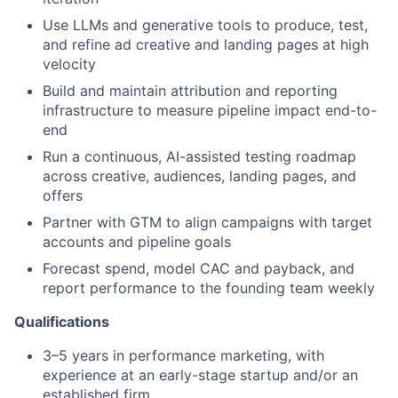
Use LLMs and generative tools to produce, test,
and refine ad creative and landing pages at high
velocity
Build and maintain attribution and reporting
infrastructure to measure pipeline impact end-to-
end
Run a continuous, AI-assisted testing roadmap
across creative, audiences, landing pages, and
offers
Partner with GTM to align campaigns with target
accounts and pipeline goals
Forecast spend, model CAC and payback, and
report performance to the founding team weekly
Qualifications
3–5 years in performance marketing, with
experience at an early-stage startup and/or an
established firm