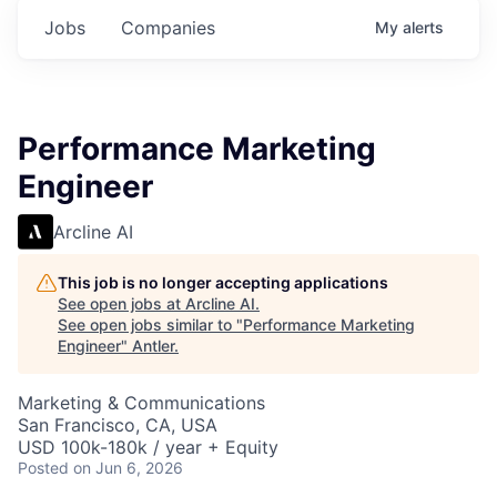
Jobs
Companies
My
alerts
Performance Marketing
Engineer
Arcline AI
This job is no longer accepting applications
See open jobs at
Arcline AI
.
See open jobs similar to "
Performance Marketing
Engineer
"
Antler
.
Marketing & Communications
San Francisco, CA, USA
USD 100k-180k / year + Equity
Posted
on Jun 6, 2026