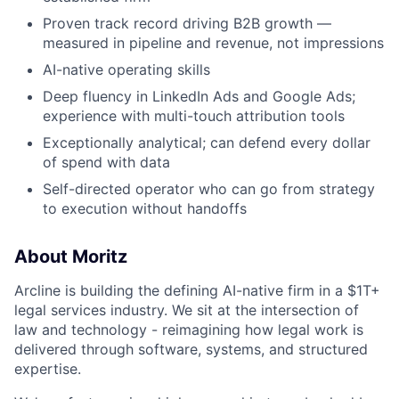
Proven track record driving B2B growth —
measured in pipeline and revenue, not impressions
AI-native operating skills
Deep fluency in LinkedIn Ads and Google Ads;
experience with multi-touch attribution tools
Exceptionally analytical; can defend every dollar
of spend with data
Self-directed operator who can go from strategy
to execution without handoffs
About Moritz
Arcline is building the defining AI-native firm in a $1T+
legal services industry. We sit at the intersection of
law and technology - reimagining how legal work is
delivered through software, systems, and structured
expertise.