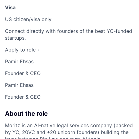
Visa
US citizen/visa only
Connect directly with founders of the best YC-funded
startups.
Apply to role ›
Pamir Ehsas
Founder & CEO
Pamir Ehsas
Founder & CEO
About the role
Moritz is an AI-native legal services company (backed
by YC, 20VC and +20 unicorn founders) building the
layer between Big Law and pure AI tools.