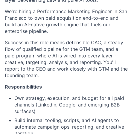
We're hiring a Performance Marketing Engineer in San
Francisco to own paid acquisition end-to-end and
build an AI-native growth engine that fuels our
enterprise pipeline.
Success in this role means defensible CAC, a steady
flow of qualified pipeline for the GTM team, and a
paid program where AI is wired into every layer -
creative, targeting, analysis, and reporting. You'll
report to the CEO and work closely with GTM and the
founding team.
Responsibilities
Own strategy, execution, and budget for all paid
channels (LinkedIn, Google, and emerging B2B
surfaces)
Build internal tooling, scripts, and AI agents to
automate campaign ops, reporting, and creative
iteration