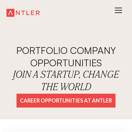
PORTFOLIO COMPANY
OPPORTUNITIES
JOIN A STARTUP, CHANGE
THE WORLD
CAREER OPPORTUNITIES AT ANTLER