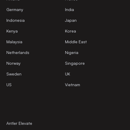
Germany
India
Indonesia
Japan
Kenya
Korea
Malaysia
Middle East
Netherlands
Nigeria
Norway
Singapore
Sweden
UK
US
Vietnam
Antler Elevate