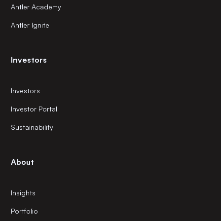
Antler Academy
Antler Ignite
Investors
Investors
Investor Portal
Sustainability
About
Insights
Portfolio