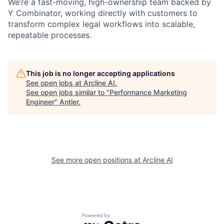
We’re a fast-moving, high-ownership team backed by
Y Combinator, working directly with customers to
transform complex legal workflows into scalable,
repeatable processes.
This job is no longer accepting applications
See open jobs at
Arcline AI
.
See open jobs similar to "
Performance Marketing
Engineer
"
Antler
.
See more open positions at
Arcline AI
Powered by Getro.com