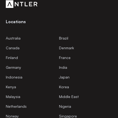
Locations
Australia
Brazil
Canada
Denmark
Finland
France
Germany
India
Indonesia
Japan
Kenya
Korea
Malaysia
Middle East
Netherlands
Nigeria
Norway
Singapore