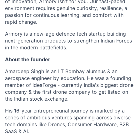
of innovation, Armory isn't for you. Our fast-paced
environment requires genuine curiosity, resilience, a
passion for continuous learning, and comfort with
rapid change.
Armory is a new-age defence tech startup building
next-generation products to strengthen Indian Forces
in the modern battlefields.
About the founder
Amardeep Singh is an IIT Bombay alumnus & an
aerospace engineer by education. He was a founding
member of ideaForge - currently India's biggest drone
company & the first drone company to get listed on
the Indian stock exchange.
His 16-year entrepreneurial journey is marked by a
series of ambitious ventures spanning across diverse
tech domains like Drones, Consumer Hardware, B2B
SaaS & AI.