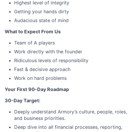
Highest level of integrity
Getting your hands dirty
Audacious state of mind
What to Expect From Us
Team of A players
Work directly with the founder
Ridiculous levels of responsibility
Fast & decisive approach
Work on hard problems
Your First 90-Day Roadmap
30-Day Target:
Deeply understand Armory’s culture, people, roles,
and business priorities.
Deep dive into all financial processes, reporting,