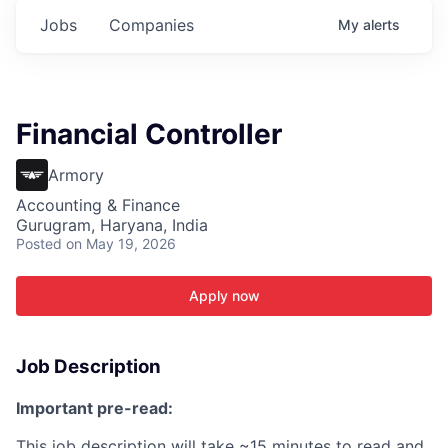
Jobs
Companies
My
alerts
Financial Controller
Armory
Accounting & Finance
Gurugram, Haryana, India
Posted
on May 19, 2026
Apply now
Job Description
Important pre-read:
This job description will take ~15 minutes to read and