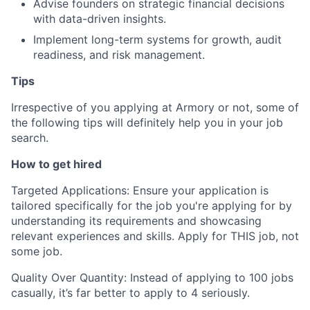
Advise founders on strategic financial decisions
with data-driven insights.
Implement long-term systems for growth, audit
readiness, and risk management.
Tips
Irrespective of you applying at Armory or not, some of
the following tips will definitely help you in your job
search.
How to get hired
Targeted Applications: Ensure your application is
tailored specifically for the job you're applying for by
understanding its requirements and showcasing
relevant experiences and skills. Apply for THIS job, not
some job.
Quality Over Quantity: Instead of applying to 100 jobs
casually, it’s far better to apply to 4 seriously.