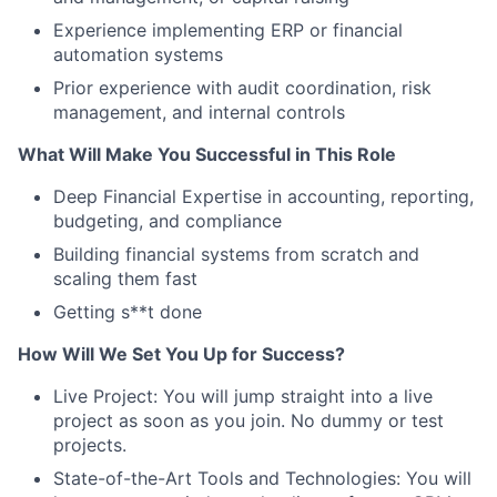
Experience implementing ERP or financial
automation systems
Prior experience with audit coordination, risk
management, and internal controls
What Will Make You Successful in This Role
Deep Financial Expertise in accounting, reporting,
budgeting, and compliance
Building financial systems from scratch and
scaling them fast
Getting s**t done
How Will We Set You Up for Success?
Live Project: You will jump straight into a live
project as soon as you join. No dummy or test
projects.
State-of-the-Art Tools and Technologies: You will