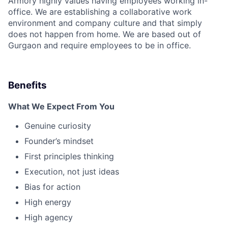
Armory highly values having employees working in-
office. We are establishing a collaborative work
environment and company culture and that simply
does not happen from home. We are based out of
Gurgaon and require employees to be in office.
Benefits
What We Expect From You
Genuine curiosity
Founder’s mindset
First principles thinking
Execution, not just ideas
Bias for action
High energy
High agency