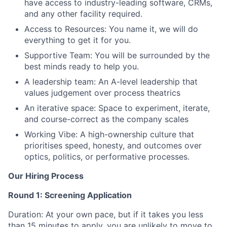
have access to industry-leading software, CRMs,
and any other facility required.
Access to Resources: You name it, we will do
everything to get it for you.
Supportive Team: You will be surrounded by the
best minds ready to help you.
A leadership team: An A-level leadership that
values judgement over process theatrics
An iterative space: Space to experiment, iterate,
and course-correct as the company scales
Working Vibe: A high-ownership culture that
prioritises speed, honesty, and outcomes over
optics, politics, or performative processes.
Our Hiring Process
Round 1: Screening Application
Duration: At your own pace, but if it takes you less
than 15 minutes to apply, you are unlikely to move to