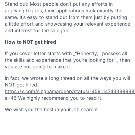
Stand out: Most people don’t put any efforts in
applying to jobs, their applications look exactly the
same. It’s easy to stand out from them just by putting
a little effort and showcasing your relevant experience
and interest for the said job.
How to NOT get hired
If you cover letter starts with _“Honestly, I possess all
the skills and experience that you’re looking for”_, then
you are not going to make it.
In fact, we wrote a long thread on all the ways you will
NOT get hired.
https://x.com/singhamardeep/status/1459114743398998
s=46
We highly recommend you to read it.
We wish you the best in your job search!