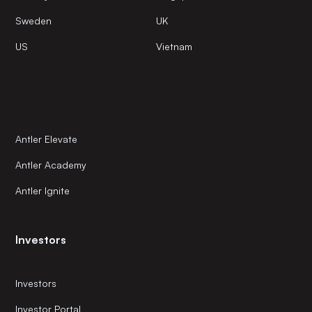
Sweden
UK
US
Vietnam
Antler Elevate
Antler Academy
Antler Ignite
Investors
Investors
Investor Portal