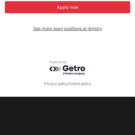
Apply now
See more open positions at
Armory
Powered by Getro.com
Privacy policy
Cookie policy
Subscribe to our newsletter
Get the latest news and views from Antler’s global
community.