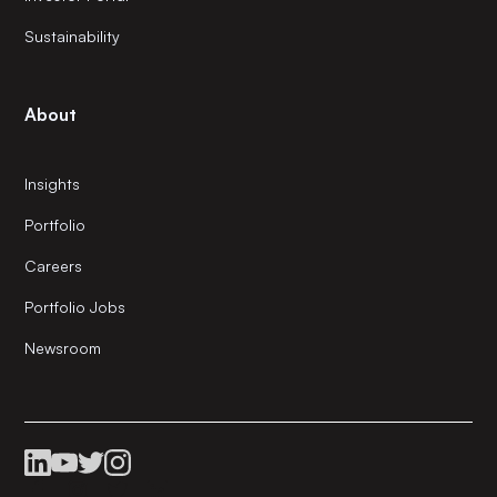
Sustainability
About
Insights
Portfolio
Careers
Portfolio Jobs
Newsroom