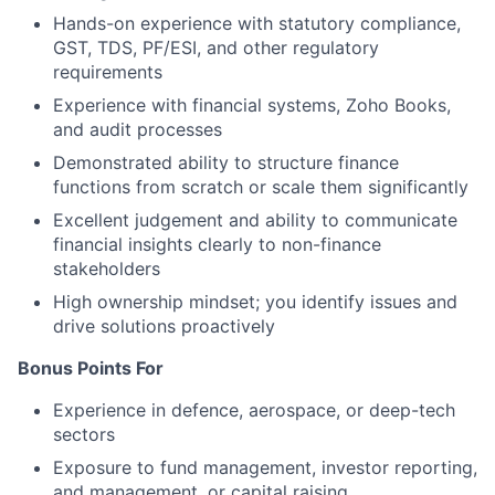
Hands-on experience with statutory compliance,
GST, TDS, PF/ESI, and other regulatory
requirements
Experience with financial systems, Zoho Books,
and audit processes
Demonstrated ability to structure finance
functions from scratch or scale them significantly
Excellent judgement and ability to communicate
financial insights clearly to non-finance
stakeholders
High ownership mindset; you identify issues and
drive solutions proactively
Bonus Points For
Experience in defence, aerospace, or deep-tech
sectors
Exposure to fund management, investor reporting,
and management, or capital raising