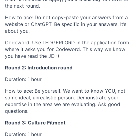
the next round.
How to ace: Do not copy-paste your answers from a
website or ChatGPT. Be specific in your answers. It’s
about you.
Codeword: Use LEDGERLORD in the application form
where it asks you for Codeword. This way we know
you have read the JD :)
Round 2: Introduction round
Duration: 1 hour
How to ace: Be yourself. We want to know YOU, not
some ideal, unrealistic person. Demonstrate your
expertise in the area we are evaluating. Ask good
questions.
Round 3: Culture Fitment
Duration: 1 hour