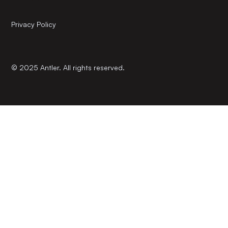
Privacy Policy
© 2025 Antler. All rights reserved.