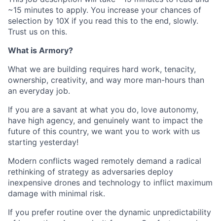
~15 minutes to apply. You increase your chances of
selection by 10X if you read this to the end, slowly.
Trust us on this.
What is Armory?
What we are building requires hard work, tenacity,
ownership, creativity, and way more man-hours than
an everyday job.
If you are a savant at what you do, love autonomy,
have high agency, and genuinely want to impact the
future of this country, we want you to work with us
starting yesterday!
Modern conflicts waged remotely demand a radical
rethinking of strategy as adversaries deploy
inexpensive drones and technology to inflict maximum
damage with minimal risk.
If you prefer routine over the dynamic unpredictability