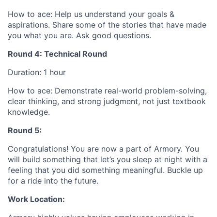
How to ace: Help us understand your goals &
aspirations. Share some of the stories that have made
you what you are. Ask good questions.
Round 4: Technical Round
Duration: 1 hour
How to ace: Demonstrate real-world problem-solving,
clear thinking, and strong judgment, not just textbook
knowledge.
Round 5:
Congratulations! You are now a part of Armory. You
will build something that let’s you sleep at night with a
feeling that you did something meaningful. Buckle up
for a ride into the future.
Work Location: