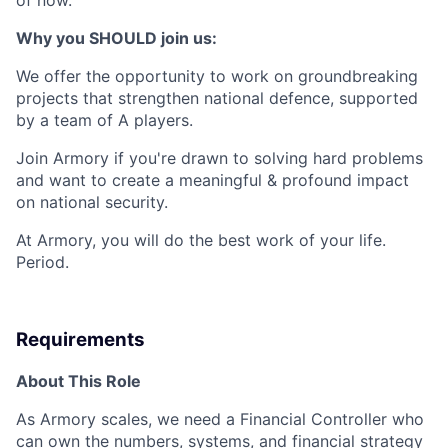
Why you SHOULD join us:
We offer the opportunity to work on groundbreaking
projects that strengthen national defence, supported
by a team of A players.
Join Armory if you're drawn to solving hard problems
and want to create a meaningful & profound impact
on national security.
At Armory, you will do the best work of your life.
Period.
Requirements
About This Role
As Armory scales, we need a Financial Controller who
can own the numbers, systems, and financial strategy