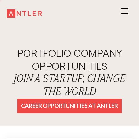
PORTFOLIO COMPANY
OPPORTUNITIES
JOIN A STARTUP, CHANGE
THE WORLD
CAREER OPPORTUNITIES AT ANTLER