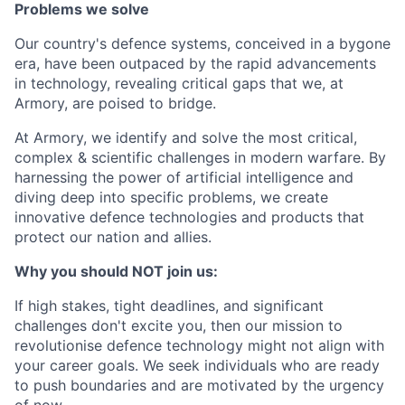
Problems we solve
Our country's defence systems, conceived in a bygone
era, have been outpaced by the rapid advancements
in technology, revealing critical gaps that we, at
Armory, are poised to bridge.
At Armory, we identify and solve the most critical,
complex & scientific challenges in modern warfare. By
harnessing the power of artificial intelligence and
diving deep into specific problems, we create
innovative defence technologies and products that
protect our nation and allies.
Why you should NOT join us:
If high stakes, tight deadlines, and significant
challenges don't excite you, then our mission to
revolutionise defence technology might not align with
your career goals. We seek individuals who are ready
to push boundaries and are motivated by the urgency
of now.