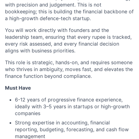
with precision and judgement. This is not
bookkeeping; this is building the financial backbone of
a high-growth defence-tech startup.
You will work directly with founders and the
leadership team, ensuring that every rupee is tracked,
every risk assessed, and every financial decision
aligns with business priorities.
This role is strategic, hands-on, and requires someone
who thrives in ambiguity, moves fast, and elevates the
finance function beyond compliance.
Must Have
6-12 years of progressive finance experience,
ideally with 3–5 years in startups or high-growth
companies
Strong expertise in accounting, financial
reporting, budgeting, forecasting, and cash flow
management