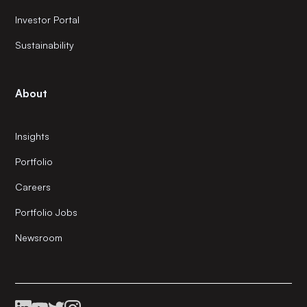
Investor Portal
Sustainability
About
Insights
Portfolio
Careers
Portfolio Jobs
Newsroom