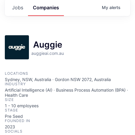
Jobs
Companies
My
alerts
Auggie
auggieai.com.au
LOCATIONS
Sydney, NSW, Australia · Gordon NSW 2072, Australia
INDUSTRY
Artificial Intelligence (AI) · Business Process Automation (BPA) ·
Health Care
SIZE
1 - 10
employees
STAGE
Pre Seed
FOUNDED IN
2023
SOCIALS