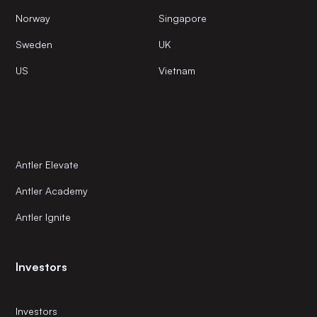
Norway
Singapore
Sweden
UK
US
Vietnam
Antler Elevate
Antler Academy
Antler Ignite
Investors
Investors