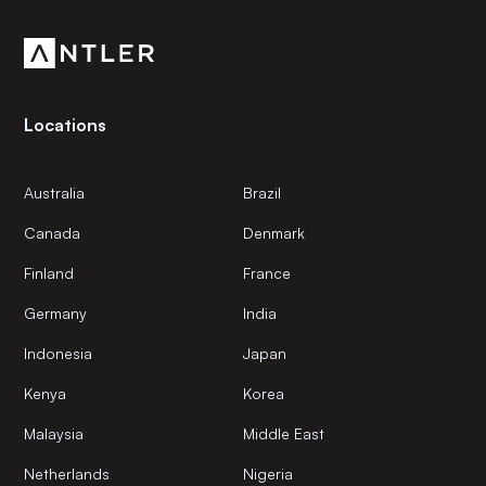
community.
Locations
Australia
Brazil
Canada
Denmark
Finland
France
Germany
India
Indonesia
Japan
Kenya
Korea
Malaysia
Middle East
Netherlands
Nigeria