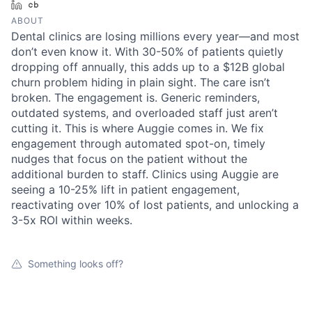
LinkedIn
Crunchbase
ABOUT
Dental clinics are losing millions every year—and most
don’t even know it. With 30-50% of patients quietly
dropping off annually, this adds up to a $12B global
churn problem hiding in plain sight. The care isn’t
broken. The engagement is. Generic reminders,
outdated systems, and overloaded staff just aren’t
cutting it. This is where Auggie comes in. We fix
engagement through automated spot-on, timely
nudges that focus on the patient without the
additional burden to staff. Clinics using Auggie are
seeing a 10-25% lift in patient engagement,
reactivating over 10% of lost patients, and unlocking a
3-5x ROI within weeks.
Something looks off?