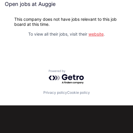
Open jobs at
Auggie
This company does not have jobs relevant to this job
board at this time.
To view all their jobs, visit their
website
.
Powered by Getro.com
Privacy policy
Cookie policy
Subscribe to our newsletter
Get the latest news and views from Antler’s global