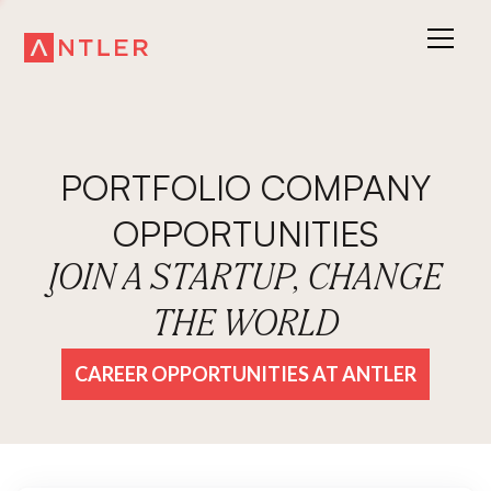
PORTFOLIO COMPANY
OPPORTUNITIES
JOIN A STARTUP, CHANGE
THE WORLD
CAREER OPPORTUNITIES AT ANTLER