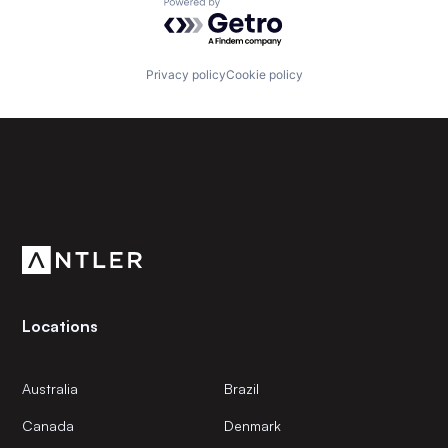
Powered by Getro.com
Privacy policy
Cookie policy
Subscribe to our newsletter
Get the latest news and views from Antler’s global
community.
Locations
Australia
Brazil
Canada
Denmark