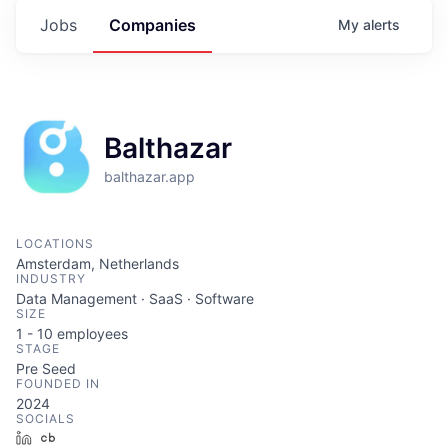
Jobs
Companies
My
alerts
Balthazar
balthazar.app
LOCATIONS
Amsterdam, Netherlands
INDUSTRY
Data Management · SaaS · Software
SIZE
1 - 10
employees
STAGE
Pre Seed
FOUNDED IN
2024
SOCIALS
LinkedIn
Crunchbase