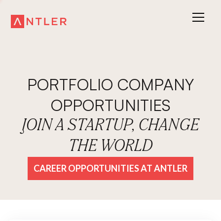
PORTFOLIO COMPANY
OPPORTUNITIES
JOIN A STARTUP, CHANGE
THE WORLD
CAREER OPPORTUNITIES AT ANTLER