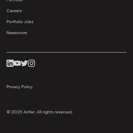
Careers
Portfolio Jobs
Newsroom
Privacy Policy
© 2025 Antler. All rights reserved.