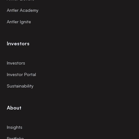
Antler Academy
Antler Ignite
Investors
Investors
Investor Portal
Sustainability
About
Insights
Portfolio