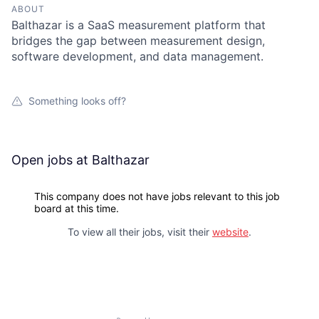
ABOUT
Balthazar is a SaaS measurement platform that
bridges the gap between measurement design,
software development, and data management.
Something looks off?
Open jobs at
Balthazar
This company does not have jobs relevant to this job
board at this time.
To view all their jobs, visit their
website
.