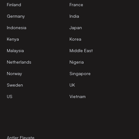
Finland
France
Germany
India
Indonesia
Japan
Kenya
Korea
Malaysia
Middle East
Netherlands
Nigeria
Norway
Singapore
Sweden
UK
US
Vietnam
Antler Elevate