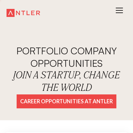
PORTFOLIO COMPANY
OPPORTUNITIES
JOIN A STARTUP, CHANGE
THE WORLD
CAREER OPPORTUNITIES AT ANTLER