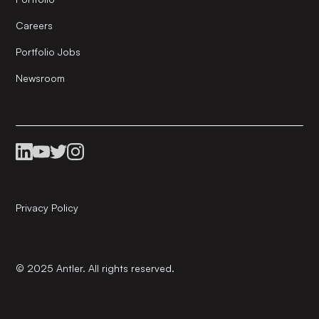
Careers
Portfolio Jobs
Newsroom
Privacy Policy
© 2025 Antler. All rights reserved.