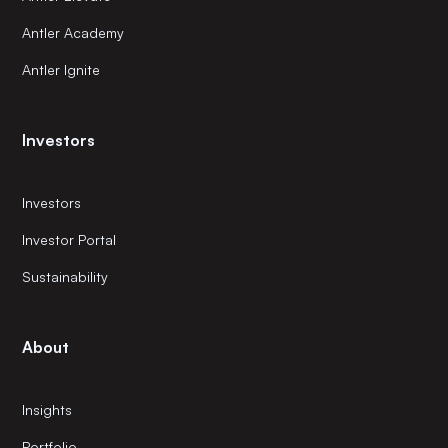
Antler Academy
Antler Ignite
Investors
Investors
Investor Portal
Sustainability
About
Insights
Portfolio