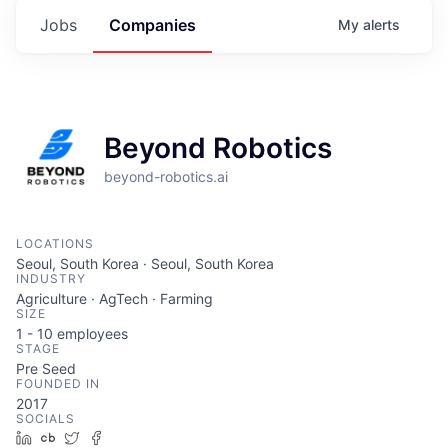
Jobs
Companies
My
alerts
Beyond Robotics
beyond-robotics.ai
LOCATIONS
Seoul, South Korea · Seoul, South Korea
INDUSTRY
Agriculture · AgTech · Farming
SIZE
1 - 10
employees
STAGE
Pre Seed
FOUNDED IN
2017
SOCIALS
LinkedIn
Crunchbase
Twitter
Facebook