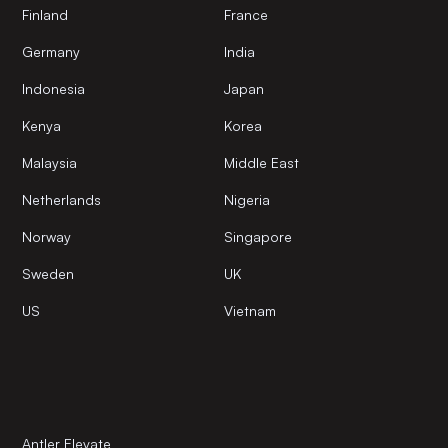
Finland
France
Germany
India
Indonesia
Japan
Kenya
Korea
Malaysia
Middle East
Netherlands
Nigeria
Norway
Singapore
Sweden
UK
US
Vietnam
Antler Elevate