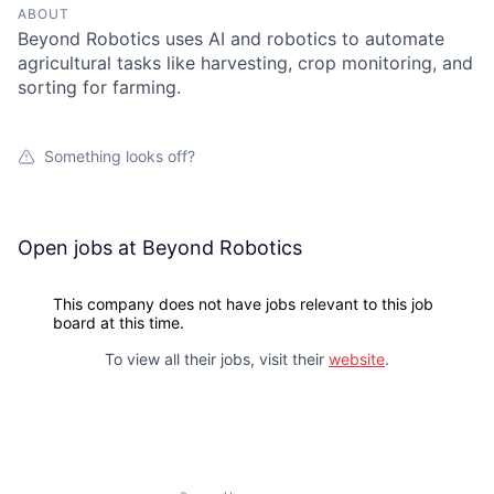
ABOUT
Beyond Robotics uses AI and robotics to automate
agricultural tasks like harvesting, crop monitoring, and
sorting for farming.
Something looks off?
Open jobs at
Beyond Robotics
This company does not have jobs relevant to this job
board at this time.
To view all their jobs, visit their
website
.