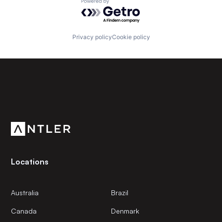
Powered by Getro.com
Privacy policy
Cookie policy
Subscribe to our newsletter
Get the latest news and views from Antler’s global
community.
Locations
Australia
Brazil
Canada
Denmark