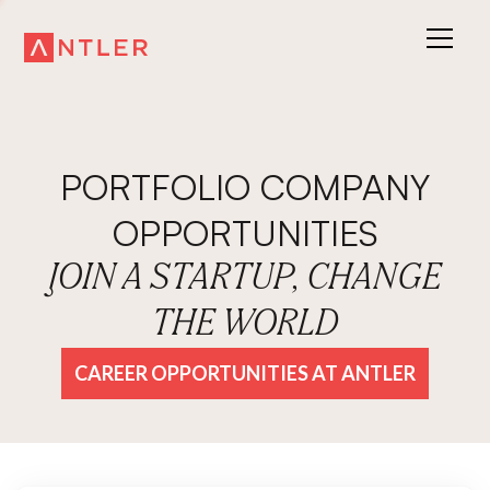
PORTFOLIO COMPANY
OPPORTUNITIES
JOIN A STARTUP, CHANGE
THE WORLD
CAREER OPPORTUNITIES AT ANTLER