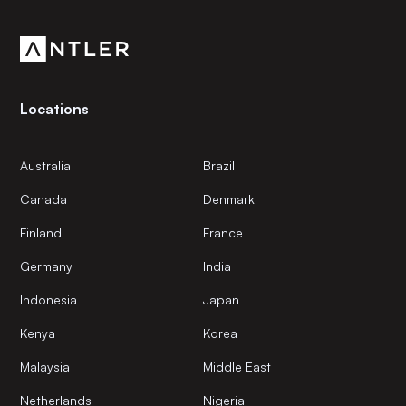
community.
Locations
Australia
Brazil
Canada
Denmark
Finland
France
Germany
India
Indonesia
Japan
Kenya
Korea
Malaysia
Middle East
Netherlands
Nigeria