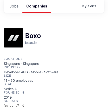
Jobs
Companies
My
alerts
Boxo
boxo.io
LOCATIONS
Singapore · Singapore
INDUSTRY
Developer APIs · Mobile · Software
SIZE
11 - 50
employees
STAGE
Series A
FOUNDED IN
2019
SOCIALS
LinkedIn
Crunchbase
Twitter
Facebook