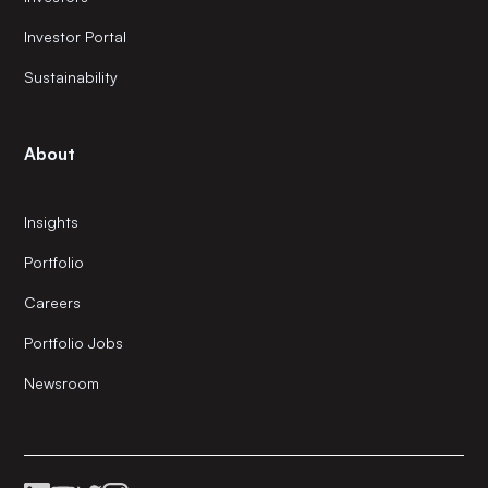
Investor Portal
Sustainability
About
Insights
Portfolio
Careers
Portfolio Jobs
Newsroom