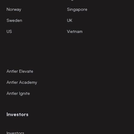
Norway
Singapore
Sweden
UK
US
Vietnam
Antler Elevate
Antler Academy
Antler Ignite
Investors
Investors