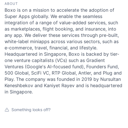
ABOUT
Boxo is on a mission to accelerate the adoption of
Super Apps globally. We enable the seamless
integration of a range of value-added services, such
as marketplaces, flight booking, and insurance, into
any app. We deliver these services through pre-built,
white-label miniapps across various sectors, such as
e-commerce, travel, financial, and lifestyle.
Headquartered in Singapore, Boxo is backed by tier-
one venture capitalists (VCs) such as Gradient
Ventures (Google's AI-focused fund), Founders Fund,
500 Global, SciFi VC, RTP Global, Antler, and Plug and
Play. The company was founded in 2019 by Nursultan
Keneshbekov and Kaniyet Rayev and is headquartered
in Singapore.
Something looks off?