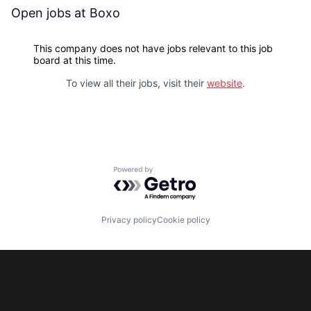
Open jobs at
Boxo
This company does not have jobs relevant to this job
board at this time.
To view all their jobs, visit their
website
.
Powered by Getro.com
Privacy policy
Cookie policy
Subscribe to our newsletter
Get the latest news and views from Antler’s global