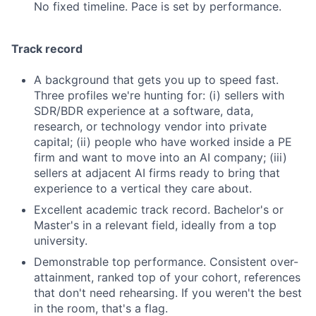
No fixed timeline. Pace is set by performance.
Track record
A background that gets you up to speed fast.
Three profiles we're hunting for: (i) sellers with
SDR/BDR experience at a software, data,
research, or technology vendor into private
capital; (ii) people who have worked inside a PE
firm and want to move into an AI company; (iii)
sellers at adjacent AI firms ready to bring that
experience to a vertical they care about.
Excellent academic track record. Bachelor's or
Master's in a relevant field, ideally from a top
university.
Demonstrable top performance. Consistent over-
attainment, ranked top of your cohort, references
that don't need rehearsing. If you weren't the best
in the room, that's a flag.