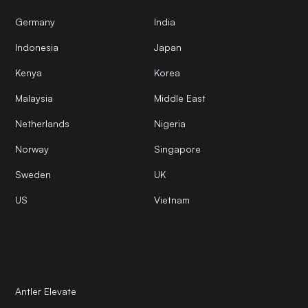
Germany
India
Indonesia
Japan
Kenya
Korea
Malaysia
Middle East
Netherlands
Nigeria
Norway
Singapore
Sweden
UK
US
Vietnam
Antler Elevate