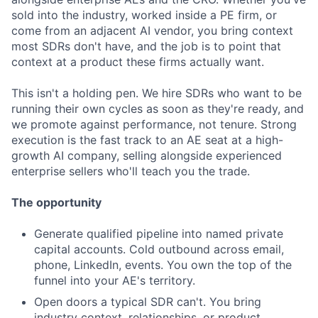
sold into the industry, worked inside a PE firm, or
come from an adjacent AI vendor, you bring context
most SDRs don't have, and the job is to point that
context at a product these firms actually want.
This isn't a holding pen. We hire SDRs who want to be
running their own cycles as soon as they're ready, and
we promote against performance, not tenure. Strong
execution is the fast track to an AE seat at a high-
growth AI company, selling alongside experienced
enterprise sellers who'll teach you the trade.
The opportunity
Generate qualified pipeline into named private
capital accounts. Cold outbound across email,
phone, LinkedIn, events. You own the top of the
funnel into your AE's territory.
Open doors a typical SDR can't. You bring
industry context, relationships, or product