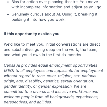
Bias for action over planning theatre. You move
with incomplete information and adjust as you go.
Genuinely curious about AI. Using it, breaking it,
building it into how you work.
If this opportunity excites you
We'd like to meet you. Initial conversations are direct
and substantive, going deep on the work, the team,
and what you'd own in the first six months.
Capsa AI provides equal employment opportunities
(EEO) to all employees and applicants for employment
without regard to race, color, religion, sex, national
origin, age, disability, genetics, sexual orientation,
gender identity, or gender expression. We are
committed to a diverse and inclusive workforce and
welcome people from all backgrounds, experiences,
perspectives, and abilities.