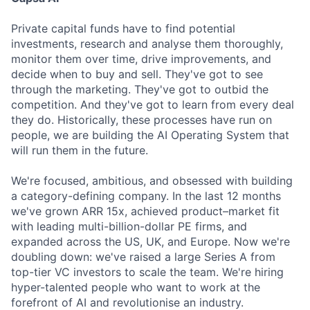
Private capital funds have to find potential
investments, research and analyse them thoroughly,
monitor them over time, drive improvements, and
decide when to buy and sell. They've got to see
through the marketing. They've got to outbid the
competition. And they've got to learn from every deal
they do. Historically, these processes have run on
people, we are building the AI Operating System that
will run them in the future.
We're focused, ambitious, and obsessed with building
a category-defining company. In the last 12 months
we've grown ARR 15x, achieved product–market fit
with leading multi-billion-dollar PE firms, and
expanded across the US, UK, and Europe. Now we're
doubling down: we've raised a large Series A from
top-tier VC investors to scale the team. We're hiring
hyper-talented people who want to work at the
forefront of AI and revolutionise an industry.