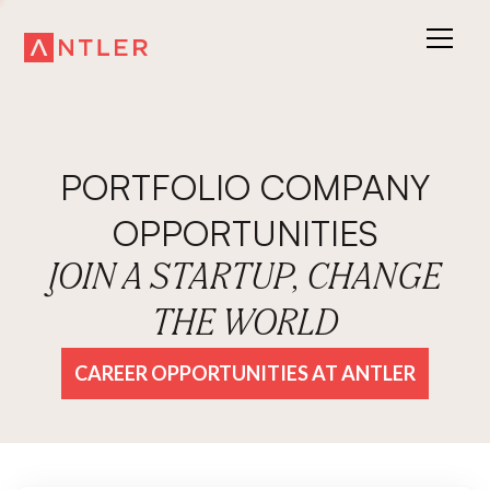
PORTFOLIO COMPANY
OPPORTUNITIES
JOIN A STARTUP, CHANGE
THE WORLD
CAREER OPPORTUNITIES AT ANTLER