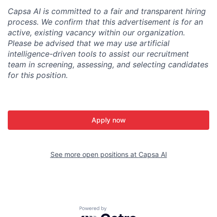
Capsa AI is committed to a fair and transparent hiring
process. We confirm that this advertisement is for an
active, existing vacancy within our organization.
Please be advised that we may use artificial
intelligence-driven tools to assist our recruitment
team in screening, assessing, and selecting candidates
for this position.
Apply now
See more open positions at
Capsa AI
Powered by Getro.com