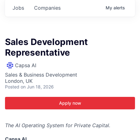
Jobs
Companies
My
alerts
Sales Development
Representative
Capsa AI
Sales & Business Development
London, UK
Posted
on Jun 18, 2026
Apply now
The AI Operating System for Private Capital.
Capsa AI