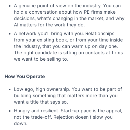
A genuine point of view on the industry. You can
hold a conversation about how PE firms make
decisions, what's changing in the market, and why
AI matters for the work they do.
A network you'll bring with you. Relationships
from your existing book, or from your time inside
the industry, that you can warm up on day one.
The right candidate is sitting on contacts at firms
we want to be selling to.
How You Operate
Low ego, high ownership. You want to be part of
building something that matters more than you
want a title that says so.
Hungry and resilient. Start-up pace is the appeal,
not the trade-off. Rejection doesn't slow you
down.