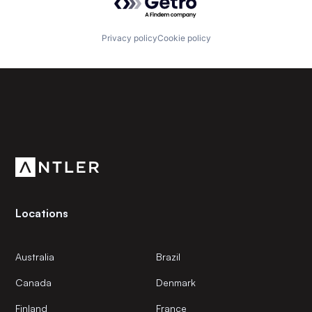
Privacy policy
Cookie policy
Subscribe to our newsletter
Get the latest news and views from Antler’s global
community.
Locations
Australia
Brazil
Canada
Denmark
Finland
France