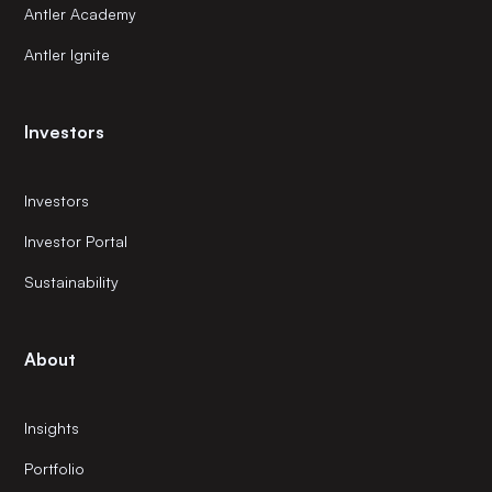
Antler Academy
Antler Ignite
Investors
Investors
Investor Portal
Sustainability
About
Insights
Portfolio