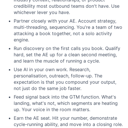
credibility most outbound teams don't have. Use
whichever lever you have.
Partner closely with your AE. Account strategy,
multi-threading, sequencing. You're a team of two
attacking a book together, not a solo activity
engine.
Run discovery on the first calls you book. Qualify
hard, set the AE up for a clean second meeting,
and learn the muscle of running a cycle.
Use AI in your own work. Research,
personalisation, outreach, follow-up. The
expectation is that you compound your output,
not just do the same job faster.
Feed signal back into the GTM function. What's
landing, what's not, which segments are heating
up. Your voice in the room matters.
Earn the AE seat. Hit your number, demonstrate
cycle-running ability, and move into a closing role.