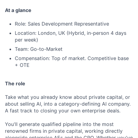
At a glance
Role: Sales Development Representative
Location: London, UK (Hybrid, in-person 4 days
per week)
Team: Go-to-Market
Compensation: Top of market. Competitive base
+ OTE
The role
Take what you already know about private capital, or
about selling AI, into a category-defining AI company.
A fast track to closing your own enterprise deals.
You'll generate qualified pipeline into the most
renowned firms in private capital, working directly
alongside enterprise AEs and the CRO. Whether you've