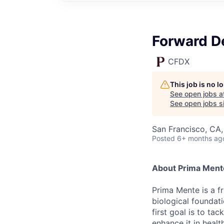
Forward D
CFDX
This job is no 
See open jobs a
See open jobs si
San Francisco, CA
Posted
6+ months ag
About Prima Ment
Prima Mente is a f
biological foundat
first goal is to ta
enhance it in healt