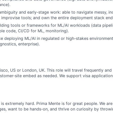
ance).
mbiguity and early-stage work: able to navigate messy, in
y; improvise tools; and own the entire deployment stack end
lding tools or frameworks for ML/AI workloads (data pipelin
le code, CI/CD for ML, monitoring).
ce deploying ML/AI in regulated or high-stakes environments 
gnostics, enterprise).
isco, US or London, UK. This role will travel frequently an
ustomer-site embed as needed. We support visa applicatio
is extremely hard. Prima Mente is for great people. We ar
ges, want to be hands-on, and thrive on curiosity by throw