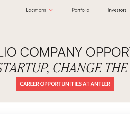
Locations
Portfolio
Investors
LIO COMPANY OPPORT
 STARTUP, CHANGE TH
CAREER OPPORTUNITIES AT ANTLER