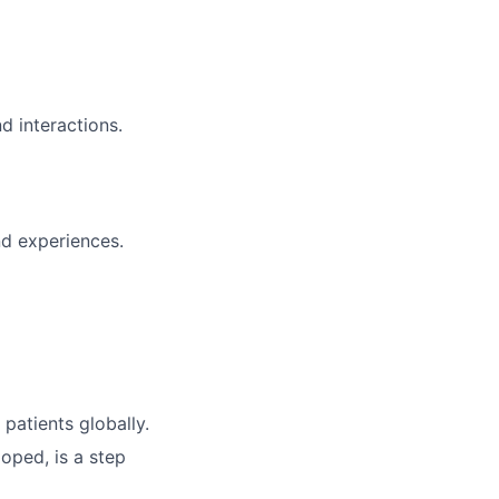
d interactions.
and experiences.
patients globally.
oped, is a step