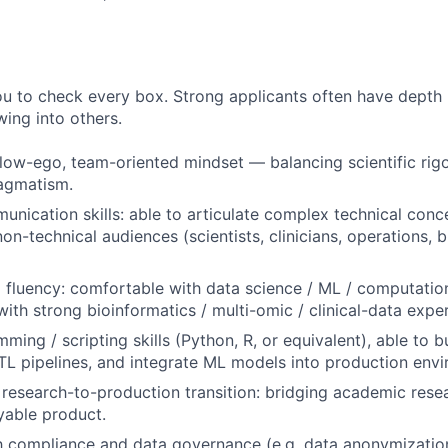
u to check every box. Strong applicants often have depth 
wing into others.
 low-ego, team-oriented mindset — balancing scientific rig
ragmatism.
unication skills: able to articulate complex technical conc
on-technical audiences (scientists, clinicians, operations, 
 fluency: comfortable with data science / ML / computatio
with strong bioinformatics / multi-omic / clinical-data expe
ing / scripting skills (Python, R, or equivalent), able to b
TL pipelines, and integrate ML models into production env
research-to-production transition: bridging academic resea
yable product.
th compliance and data governance (e.g. data anonymizatio