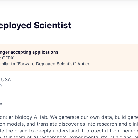
eployed Scientist
longer accepting applications
t
CFDX
.
milar to "
Forward Deployed Scientist
"
Antler
.
, USA
o
e
rontier biology AI lab. We generate our own data, build gen
ion models, and translate discoveries into research and cli
ckle the brain: to deeply understand it, protect it from neuro
h. Our team of AI researchers, experimentalists, clinicians, 