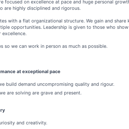
e focused on excellence at pace and huge personal growth
are highly disciplined and rigorous.
es with a flat organizational structure. We gain and shar
tiple opportunities. Leadership is given to those who show 
r excellence.
es so we can work in person as much as possible.
rmance at exceptional pace
we build demand uncompromising quality and rigour.
e are solving are grave and present.
ery
iosity and creativity.