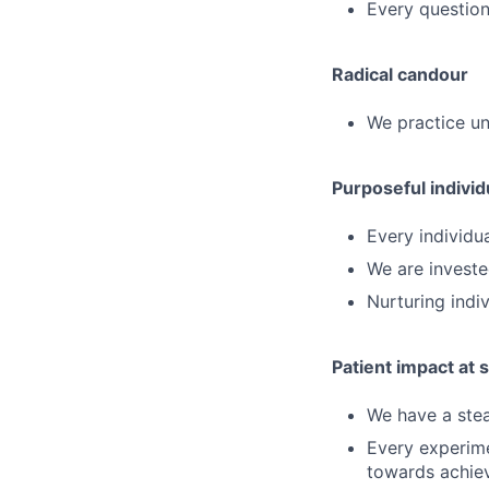
Every question
Radical candour
We practice un
Purposeful individ
Every individua
We are investe
Nurturing indiv
Patient impact at 
We have a stea
Every experime
towards achiev