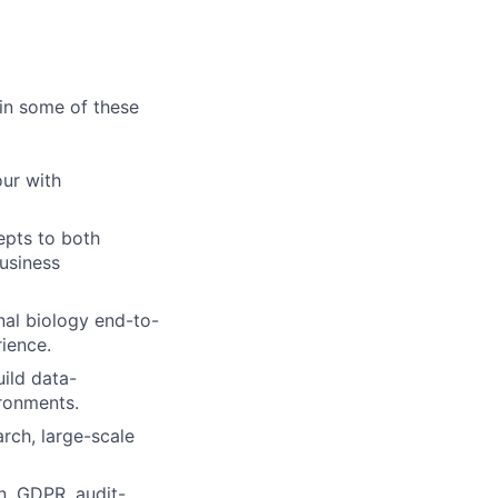
in some of these
our with
epts to both
business
nal biology end-to-
rience.
uild data-
ironments.
rch, large-scale
n, GDPR, audit-