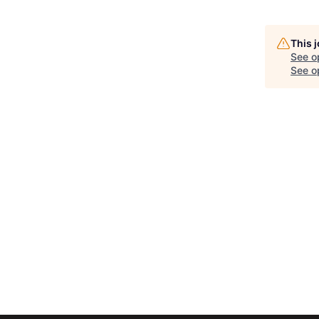
This 
See o
See op