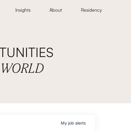
Insights
About
Residency
UNITIES
E WORLD
My
job
alerts