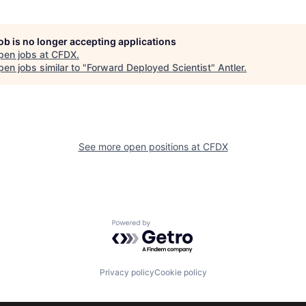
job is no longer accepting applications
pen jobs at
CFDX
.
en jobs similar to "
Forward Deployed Scientist
"
Antler
.
See more open positions at
CFDX
Powered by Getro.com
Privacy policy
Cookie policy