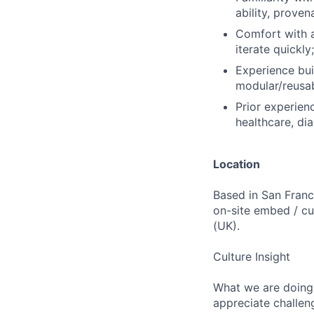
ability, proven
Comfort with a
iterate quickl
Experience bui
modular/reusab
Prior experien
healthcare, dia
Location
Based in San Franc
on-site embed / c
(UK).
Culture Insight
What we are doing 
appreciate challen