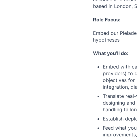
based in London, S
Role Focus:
Embed our Pleiades
hypotheses
What you’ll do:
Embed with earl
providers) to 
objectives for
integration, di
Translate real
designing and 
handling tailo
Establish depl
Feed what you 
improvements, 