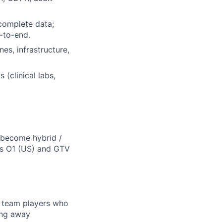
complete data;
-to-end.
es, infrastructure,
(clinical labs,
d become hybrid /
ns O1 (US) and GTV
e team players who
ing away