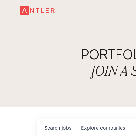
PORTFO
JOIN A
Search
jobs
Explore
companies