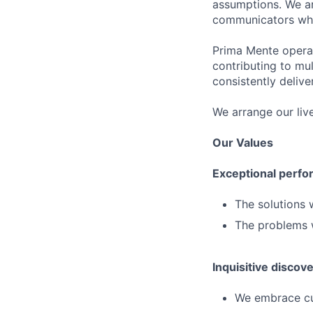
assumptions. We ar
communicators who 
Prima Mente operat
contributing to mul
consistently delive
We arrange our liv
Our Values
Exceptional perfo
The solutions 
The problems w
Inquisitive discov
We embrace cur