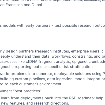
an Francisco and Dubai.
 models with early partners - test possible research out
y design partners (research institutes, enterprise users, cl
deeply understand their data, workflows, constraints, and bu
 use-cases like cfDNA fragment analysis, epigenetic embed
agnostic reporting, patient-specific risk stratification.
-world problems into concrete, deployable solutions using P
building custom pipelines, data ingestion, model integratio
red to each customer’s environment.
oyment “best practices”.
learn from deployments back into the R&D roadmap: help p
new features, and research directions.