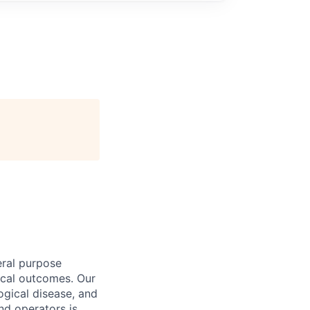
eral purpose
nical outcomes. Our
logical disease, and
and operators is