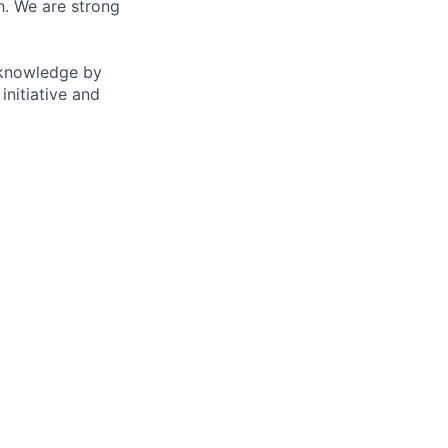
. We are strong
e knowledge by
initiative and