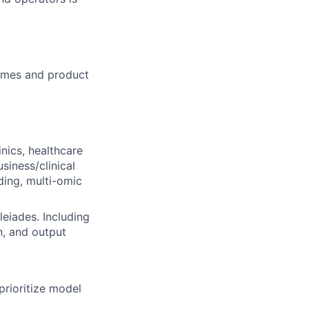
comes and product
inics, healthcare
siness/clinical
ding, multi-omic
leiades. Including
n, and output
rioritize model