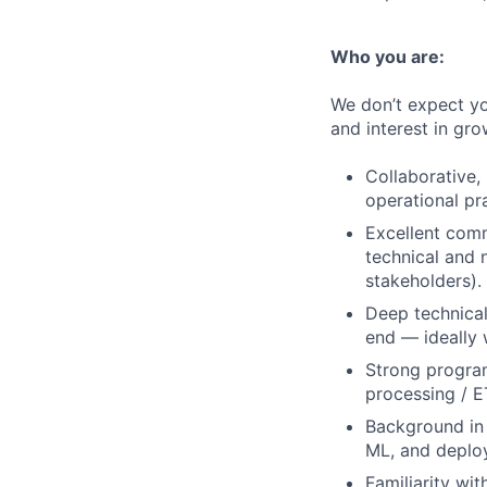
Who you are:
We don’t expect yo
and interest in gro
Collaborative,
operational p
Excellent comm
technical and n
stakeholders).
Deep technical
end — ideally 
Strong programm
processing / E
Background in 
ML, and deplo
Familiarity wi