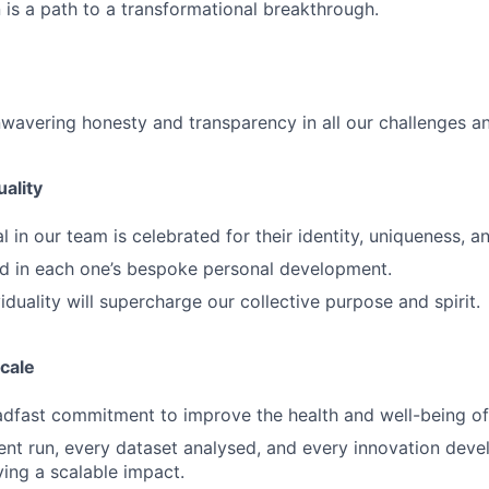
 is a path to a transformational breakthrough.
wavering honesty and transparency in all our challenges an
uality
l in our team is celebrated for their identity, uniqueness, 
d in each one’s bespoke personal development.
iduality will supercharge our collective purpose and spirit.
scale
dfast commitment to improve the health and well-being of 
nt run, every dataset analysed, and every innovation devel
ing a scalable impact.