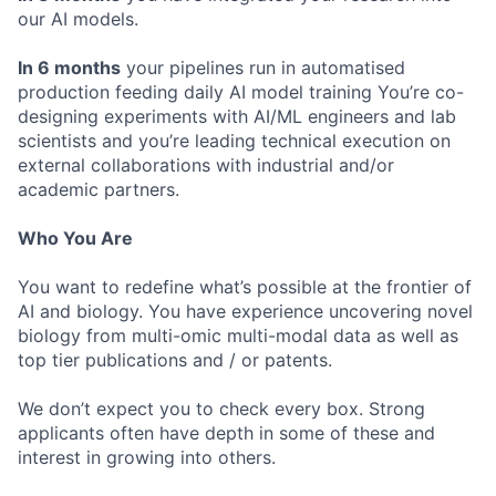
our AI models.
In 6 months
your pipelines run in automatised
production feeding daily AI model training You’re co-
designing experiments with AI/ML engineers and lab
scientists and you’re leading technical execution on
external collaborations with industrial and/or
academic partners.
Who You Are
You want to redefine what’s possible at the frontier of
AI and biology. You have experience uncovering novel
biology from multi-omic multi-modal data as well as
top tier publications and / or patents.
We don’t expect you to check every box. Strong
applicants often have depth in some of these and
interest in growing into others.