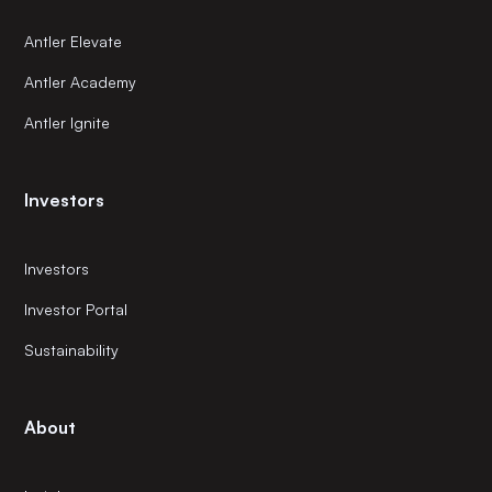
Antler Elevate
Antler Academy
Antler Ignite
Investors
Investors
Investor Portal
Sustainability
About