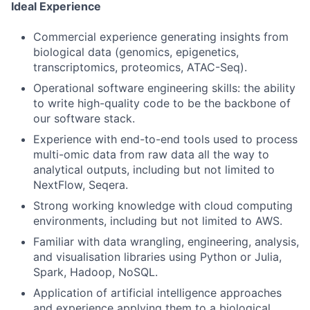
Ideal Experience
Commercial experience generating insights from
biological data (genomics, epigenetics,
transcriptomics, proteomics, ATAC-Seq).
Operational software engineering skills: the ability
to write high-quality code to be the backbone of
our software stack.
Experience with end-to-end tools used to process
multi-omic data from raw data all the way to
analytical outputs, including but not limited to
NextFlow, Seqera.
Strong working knowledge with cloud computing
environments, including but not limited to AWS.
Familiar with data wrangling, engineering, analysis,
and visualisation libraries using Python or Julia,
Spark, Hadoop, NoSQL.
Application of artificial intelligence approaches
and experience applying them to a biological