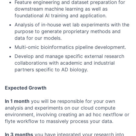
Feature engineering and dataset preparation for
downstream machine learning as well as
foundational AI training and application.
Analysis of in-house wet lab experiments with the
purpose to generate proprietary methods and
data for our models.
Multi-omic bioinformatics pipeline development.
Develop and manage specific external research
collaborations with academic and industrial
partners specific to AD biology.
Expected Growth
In 1 month
you will be responsible for your own
analysis and experiments on our cloud compute
environment, involving creating an ad hoc nextflow or
flyte workflow to massively process your data.
In 3 months
you have integrated your research into