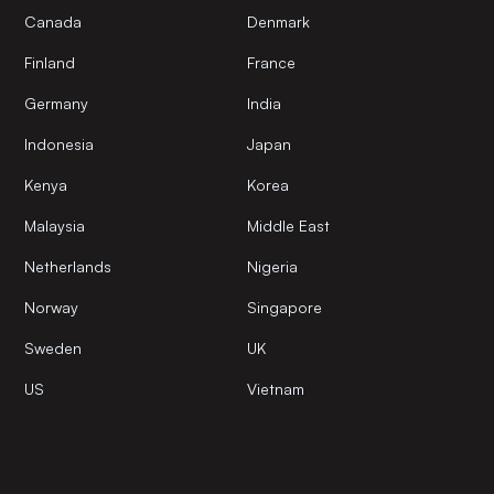
Canada
Denmark
Finland
France
Germany
India
Indonesia
Japan
Kenya
Korea
Malaysia
Middle East
Netherlands
Nigeria
Norway
Singapore
Sweden
UK
US
Vietnam