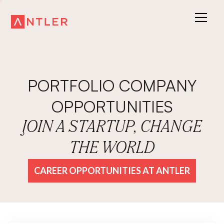
PORTFOLIO COMPANY
OPPORTUNITIES
JOIN A STARTUP, CHANGE
THE WORLD
CAREER OPPORTUNITIES AT ANTLER