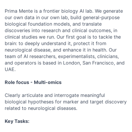
Prima Mente is a frontier biology AI lab. We generate
our own data in our own lab, build general-purpose
biological foundation models, and translate
discoveries into research and clinical outcomes, in
clinical studies we run. Our first goal is to tackle the
brain: to deeply understand it, protect it from
neurological disease, and enhance it in health. Our
team of AI researchers, experimentalists, clinicians,
and operators is based in London, San Francisco, and
UAE.
Role focus - Multi-omics
Clearly articulate and interrogate meaningful
biological hypotheses for marker and target discovery
related to neurological diseases.
Key Tasks: