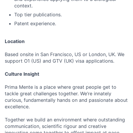
context.
Top tier publications.
Patent experience.
Location
Based onsite in San Francisco, US or London, UK. We
support O1 (US) and GTV (UK) visa applications.
Culture Insight
Prima Mente is a place where great people get to
tackle great challenges together. We’re innately
curious, fundamentally hands on and passionate about
excellence.
Together we build an environment where outstanding
communication, scientific rigour and creative
innovation come together to effect impact at pace.