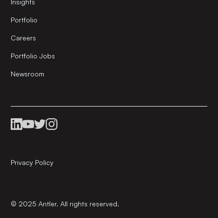
Insights
Portfolio
Careers
Portfolio Jobs
Newsroom
Privacy Policy
© 2025 Antler. All rights reserved.