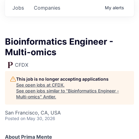
Jobs
Companies
My
alerts
Bioinformatics Engineer -
Multi-omics
CFDX
This job is no longer accepting applications
See open jobs at
CFDX
.
See open jobs similar to "
Bioinformatics Engineer -
Multi-omics
"
Antler
.
San Francisco, CA, USA
Posted
on May 30, 2026
About Prima Mente