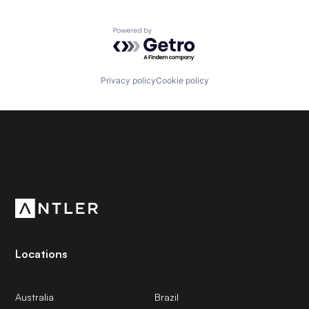
Powered by Getro.com
Privacy policy
Cookie policy
Subscribe to our newsletter
Get the latest news and views from Antler’s global
community.
Locations
Australia
Brazil