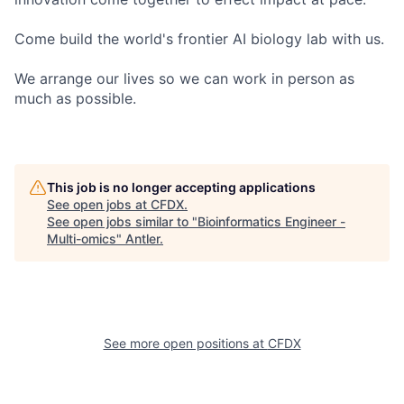
Come build the world's frontier AI biology lab with us.
We arrange our lives so we can work in person as
much as possible.
This job is no longer accepting applications
See open jobs at
CFDX
.
See open jobs similar to "
Bioinformatics Engineer -
Multi-omics
"
Antler
.
See more open positions at
CFDX