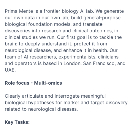
Prima Mente is a frontier biology AI lab. We generate
our own data in our own lab, build general-purpose
biological foundation models, and translate
discoveries into research and clinical outcomes, in
clinical studies we run. Our first goal is to tackle the
brain: to deeply understand it, protect it from
neurological disease, and enhance it in health. Our
team of AI researchers, experimentalists, clinicians,
and operators is based in London, San Francisco, and
UAE.
Role focus - Multi-omics
Clearly articulate and interrogate meaningful
biological hypotheses for marker and target discovery
related to neurological diseases.
Key Tasks: