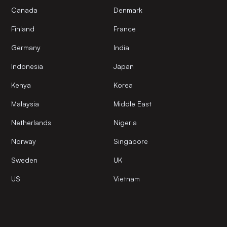
Canada
Denmark
Finland
France
Germany
India
Indonesia
Japan
Kenya
Korea
Malaysia
Middle East
Netherlands
Nigeria
Norway
Singapore
Sweden
UK
US
Vietnam