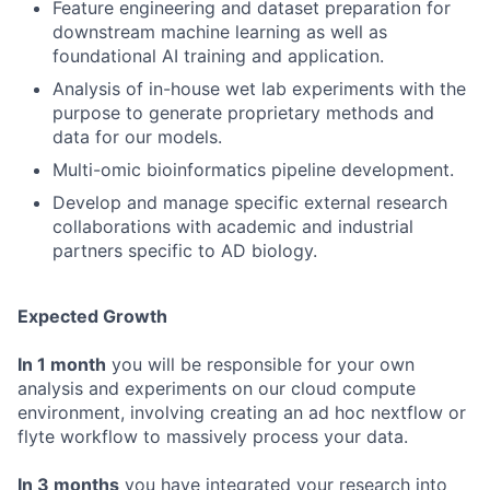
Feature engineering and dataset preparation for
downstream machine learning as well as
foundational AI training and application.
Analysis of in-house wet lab experiments with the
purpose to generate proprietary methods and
data for our models.
Multi-omic bioinformatics pipeline development.
Develop and manage specific external research
collaborations with academic and industrial
partners specific to AD biology.
Expected Growth
In 1 month
you will be responsible for your own
analysis and experiments on our cloud compute
environment, involving creating an ad hoc nextflow or
flyte workflow to massively process your data.
In 3 months
you have integrated your research into