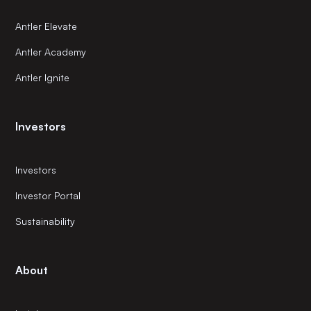
Antler Elevate
Antler Academy
Antler Ignite
Investors
Investors
Investor Portal
Sustainability
About