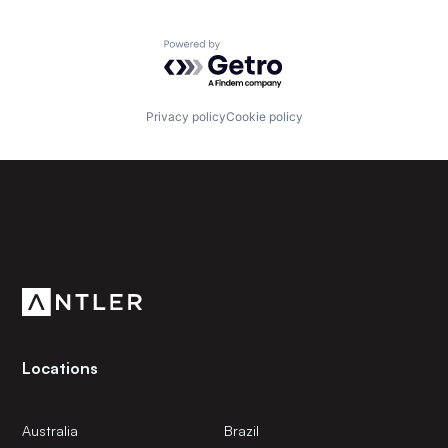
Powered by Getro.com
Privacy policy
Cookie policy
Subscribe to our newsletter
Get the latest news and views from Antler’s global
community.
Locations
Australia
Brazil