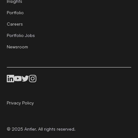
Insights
Portfolio
Careers
Portfolio Jobs
Newsroom
Privacy Policy
© 2025 Antler. All rights reserved.