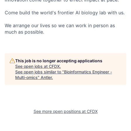
Come build the world's frontier AI biology lab with us.
We arrange our lives so we can work in person as
much as possible.
This job is no longer accepting applications
See open jobs at
CFDX
.
See open jobs similar to "
Bioinformatics Engineer -
Multi-omics
"
Antler
.
See more open positions at
CFDX