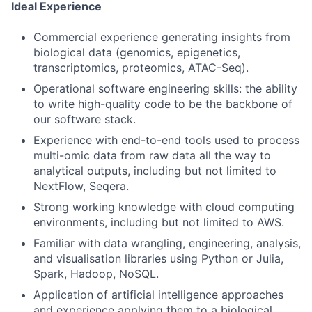
Ideal Experience
Commercial experience generating insights from
biological data (genomics, epigenetics,
transcriptomics, proteomics, ATAC-Seq).
Operational software engineering skills: the ability
to write high-quality code to be the backbone of
our software stack.
Experience with end-to-end tools used to process
multi-omic data from raw data all the way to
analytical outputs, including but not limited to
NextFlow, Seqera.
Strong working knowledge with cloud computing
environments, including but not limited to AWS.
Familiar with data wrangling, engineering, analysis,
and visualisation libraries using Python or Julia,
Spark, Hadoop, NoSQL.
Application of artificial intelligence approaches
and experience applying them to a biological