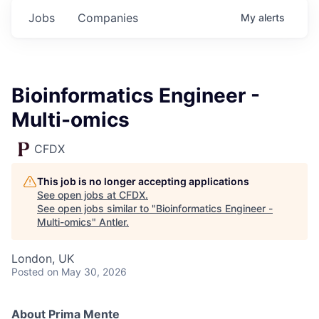
Jobs
Companies
My
alerts
Bioinformatics Engineer -
Multi-omics
CFDX
This job is no longer accepting applications
See open jobs at
CFDX
.
See open jobs similar to "
Bioinformatics Engineer -
Multi-omics
"
Antler
.
London, UK
Posted
on May 30, 2026
About Prima Mente