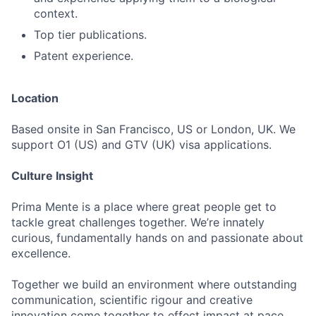
context.
Top tier publications.
Patent experience.
Location
Based onsite in San Francisco, US or London, UK. We
support O1 (US) and GTV (UK) visa applications.
Culture Insight
Prima Mente is a place where great people get to
tackle great challenges together. We’re innately
curious, fundamentally hands on and passionate about
excellence.
Together we build an environment where outstanding
communication, scientific rigour and creative
innovation come together to effect impact at pace.