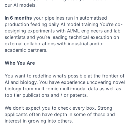
our AI models.
In 6 months
your pipelines run in automatised
production feeding daily AI model training You’re co-
designing experiments with AI/ML engineers and lab
scientists and you’re leading technical execution on
external collaborations with industrial and/or
academic partners.
Who You Are
You want to redefine what’s possible at the frontier of
AI and biology. You have experience uncovering novel
biology from multi-omic multi-modal data as well as
top tier publications and / or patents.
We don’t expect you to check every box. Strong
applicants often have depth in some of these and
interest in growing into others.