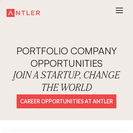
PORTFOLIO COMPANY
OPPORTUNITIES
JOIN A STARTUP, CHANGE
THE WORLD
CAREER OPPORTUNITIES AT ANTLER