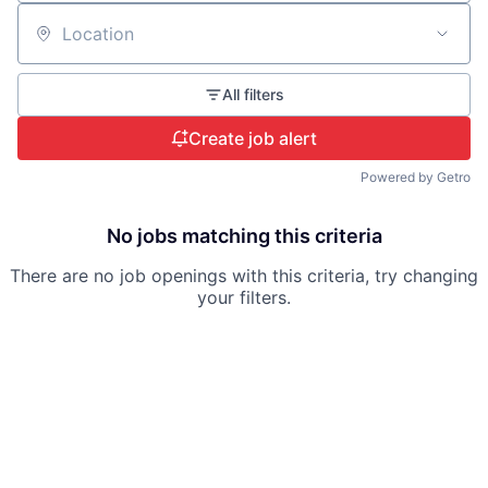
Location
All filters
Create job alert
Powered by Getro
No jobs matching this criteria
There are no job openings with this criteria, try changing
your filters.