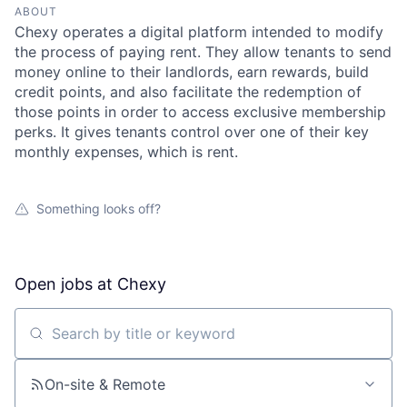
ABOUT
Chexy operates a digital platform intended to modify
the process of paying rent. They allow tenants to send
money online to their landlords, earn rewards, build
credit points, and also facilitate the redemption of
those points in order to access exclusive membership
perks. It gives tenants control over one of their key
monthly expenses, which is rent.
Something looks off?
Open jobs at
Chexy
Search by title or keyword
On-site & Remote