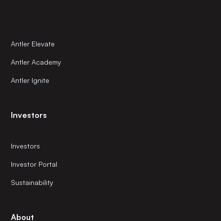
Antler Elevate
Antler Academy
Antler Ignite
Investors
Investors
Investor Portal
Sustainability
About