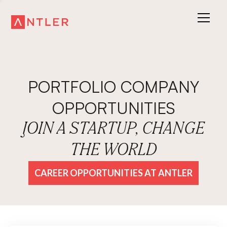
PORTFOLIO COMPANY
OPPORTUNITIES
JOIN A STARTUP, CHANGE
THE WORLD
CAREER OPPORTUNITIES AT ANTLER