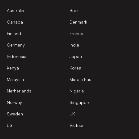
Australia
Brazil
Canada
Denmark
Finland
France
Germany
India
Indonesia
Japan
Kenya
Korea
Malaysia
Middle East
Netherlands
Nigeria
Norway
Singapore
Sweden
UK
US
Vietnam