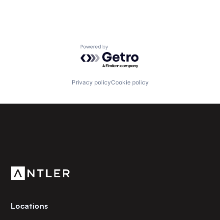
Powered by Getro.com
Privacy policy
Cookie policy
Subscribe to our newsletter
Get the latest news and views from Antler’s global
community.
Locations