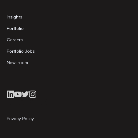
Insights
Portfolio
Careers
Portfolio Jobs
Newsroom
Privacy Policy