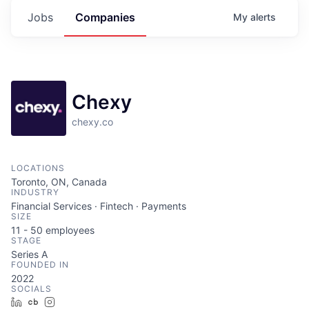
Jobs
Companies
My
alerts
Chexy
chexy.co
LOCATIONS
Toronto, ON, Canada
INDUSTRY
Financial Services · Fintech · Payments
SIZE
11 - 50
employees
STAGE
Series A
FOUNDED IN
2022
SOCIALS
LinkedIn
Crunchbase
Instagram