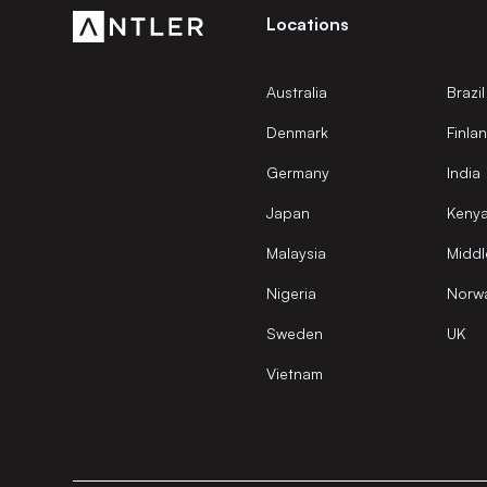
Locations
Australia
Brazil
Denmark
Finla
Germany
India
Japan
Keny
Malaysia
Middl
Nigeria
Norw
Sweden
UK
Vietnam