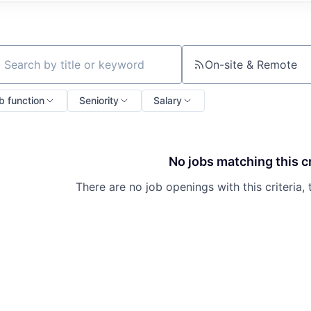
On-site & Remote
ch by title or keyword
b function
Seniority
Salary
No jobs matching this cr
There are no job openings with this criteria, 