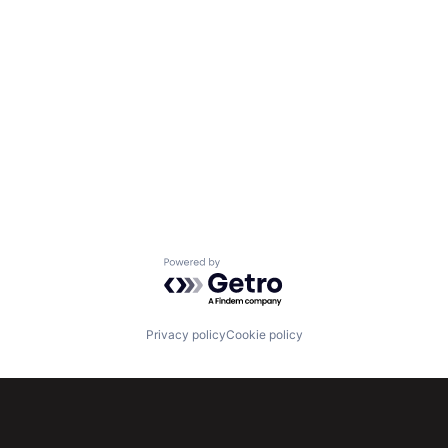
Powered by Getro.com
Privacy policy
Cookie policy