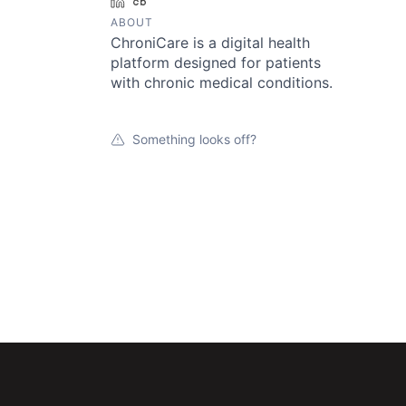
LinkedIn
Crunchbase
ABOUT
ChroniCare is a digital health
platform designed for patients
with chronic medical conditions.
Something looks off?