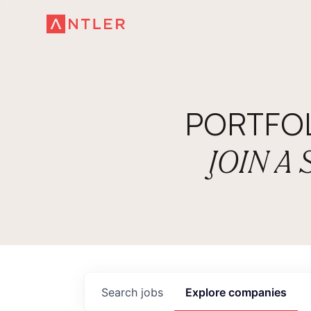
PORTFO
JOIN A
Search
jobs
Explore
companies