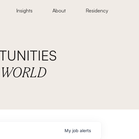
Insights
About
Residency
UNITIES
E WORLD
My
job
alerts