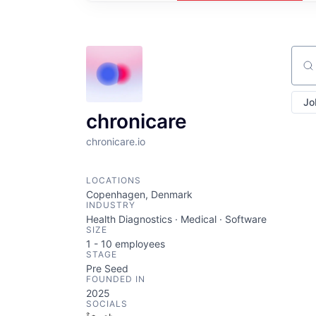
Sear
Jo
chronicare
chronicare.io
LOCATIONS
Copenhagen, Denmark
INDUSTRY
Health Diagnostics · Medical · Software
SIZE
1 - 10
employees
STAGE
Pre Seed
FOUNDED IN
2025
SOCIALS