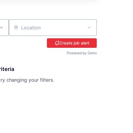
Location
Create job alert
Powered by Getro
iteria
try changing your filters.