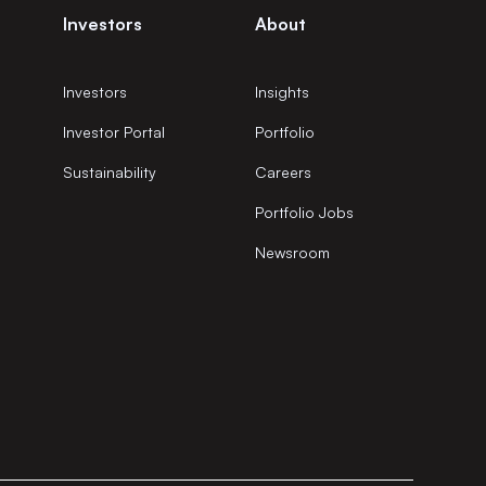
Investors
About
Investors
Insights
Investor Portal
Portfolio
Sustainability
Careers
Portfolio Jobs
Newsroom