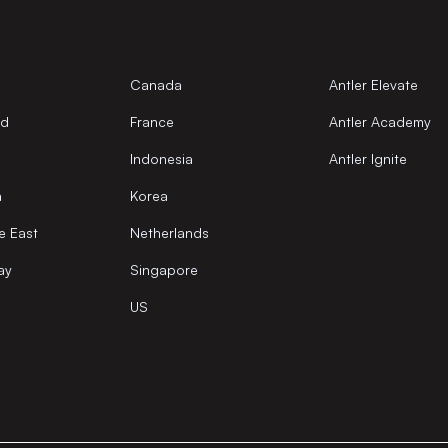
Canada
Antler Elevate
nd
France
Antler Academy
Indonesia
Antler Ignite
a
Korea
e East
Netherlands
ay
Singapore
US