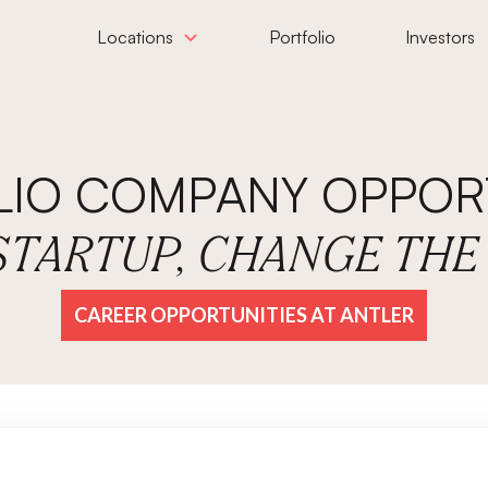
Locations
Portfolio
Investors
LIO COMPANY OPPORT
 STARTUP, CHANGE TH
CAREER OPPORTUNITIES AT ANTLER