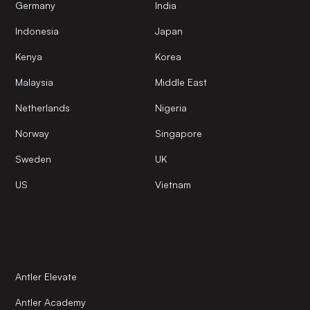
Germany
India
Indonesia
Japan
Kenya
Korea
Malaysia
Middle East
Netherlands
Nigeria
Norway
Singapore
Sweden
UK
US
Vietnam
Antler Elevate
Antler Academy