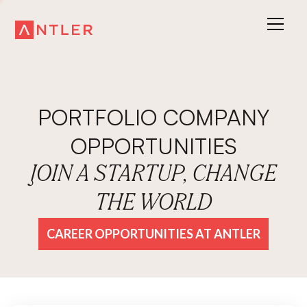
PORTFOLIO COMPANY
OPPORTUNITIES
JOIN A STARTUP, CHANGE
THE WORLD
CAREER OPPORTUNITIES AT ANTLER