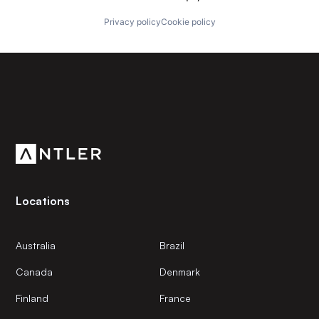
Privacy policy
Cookie policy
Subscribe to our newsletter
Get the latest news and views from Antler’s global
community.
Locations
Australia
Brazil
Canada
Denmark
Finland
France