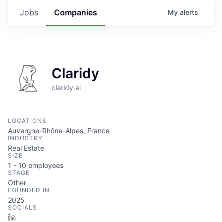
Jobs
Companies
My
alerts
Claridy
claridy.ai
LOCATIONS
Auvergne-Rhône-Alpes, France
INDUSTRY
Real Estate
SIZE
1 - 10
employees
STAGE
Other
FOUNDED IN
2025
SOCIALS
LinkedIn