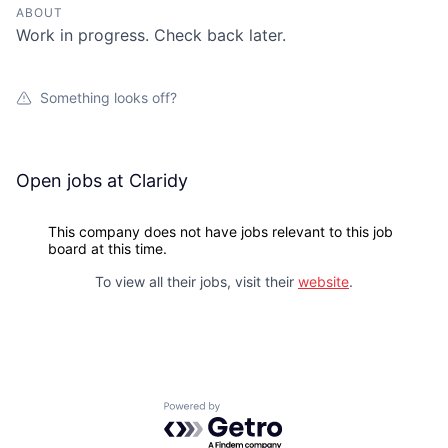
ABOUT
Work in progress. Check back later.
Something looks off?
Open jobs at
Claridy
This company does not have jobs relevant to this job
board at this time.
To view all their jobs, visit their
website
.
Powered by Getro.com