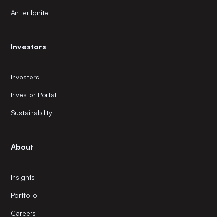
Antler Ignite
Investors
Investors
Investor Portal
Sustainability
About
Insights
Portfolio
Careers