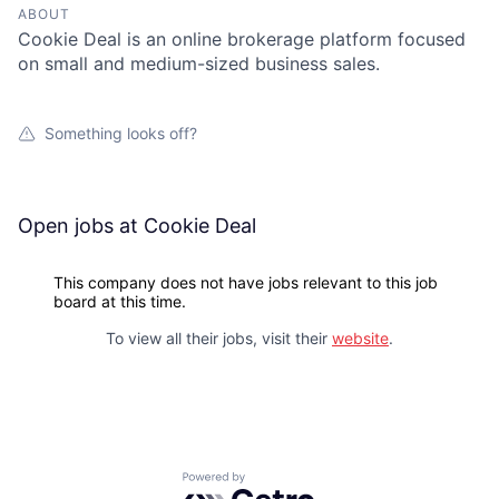
ABOUT
Cookie Deal is an online brokerage platform focused
on small and medium-sized business sales.
Something looks off?
Open jobs at
Cookie Deal
This company does not have jobs relevant to this job
board at this time.
To view all their jobs, visit their
website
.
Powered by Getro.com