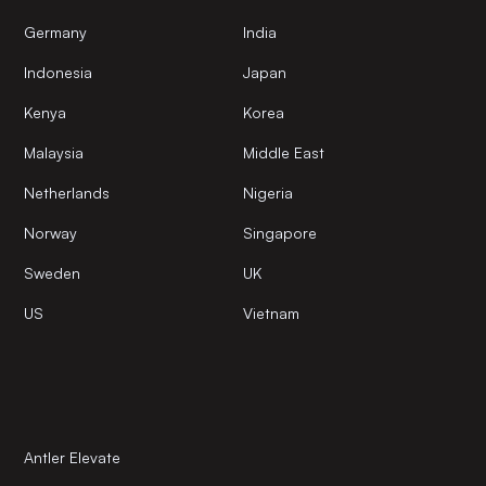
Germany
India
Indonesia
Japan
Kenya
Korea
Malaysia
Middle East
Netherlands
Nigeria
Norway
Singapore
Sweden
UK
US
Vietnam
Antler Elevate