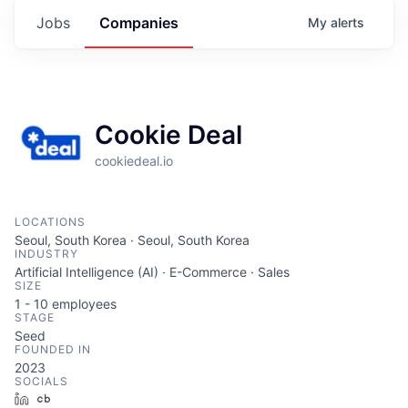
Jobs
Companies
My
alerts
Cookie Deal
cookiedeal.io
LOCATIONS
Seoul, South Korea · Seoul, South Korea
INDUSTRY
Artificial Intelligence (AI) · E-Commerce · Sales
SIZE
1 - 10
employees
STAGE
Seed
FOUNDED IN
2023
SOCIALS
LinkedIn
Crunchbase