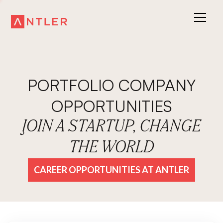
PORTFOLIO COMPANY
OPPORTUNITIES
JOIN A STARTUP, CHANGE
THE WORLD
CAREER OPPORTUNITIES AT ANTLER