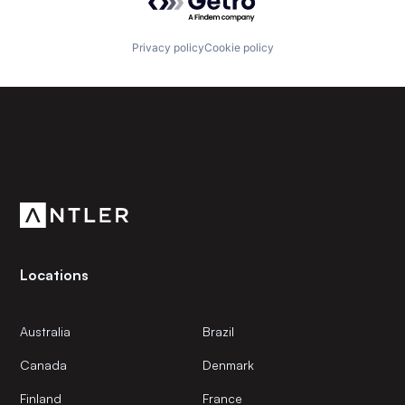
Privacy policy
Cookie policy
Subscribe to our newsletter
Get the latest news and views from Antler’s global
community.
Locations
Australia
Brazil
Canada
Denmark
Finland
France