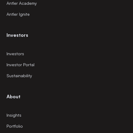
Antler Academy
Antler Ignite
Investors
Investors
Investor Portal
Sustainability
About
Insights
Portfolio