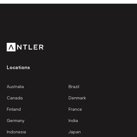
Subscribe to our newsletter
Get the latest news and views from Antler’s global
community.
Locations
Australia
Brazil
Canada
Denmark
Finland
France
Germany
India
Indonesia
Japan