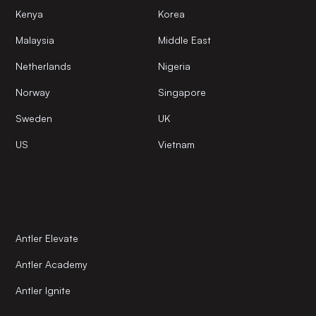
Kenya
Korea
Malaysia
Middle East
Netherlands
Nigeria
Norway
Singapore
Sweden
UK
US
Vietnam
Antler Elevate
Antler Academy
Antler Ignite