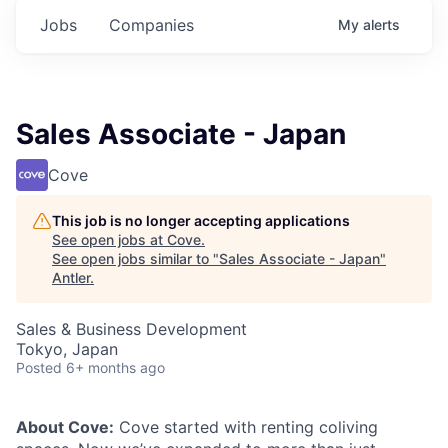
Jobs
Companies
My
alerts
Sales Associate - Japan
Cove
This job is no longer accepting applications
See open jobs at
Cove
.
See open jobs similar to "
Sales Associate - Japan
"
Antler
.
Sales & Business Development
Tokyo, Japan
Posted
6+ months ago
About Cove:
Cove started with renting coliving