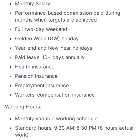
Monthly Salary
Performance-based commission paid during
months when targets are achieved
Full two-day weekend
Golden Week (GW) holiday
Year-end and New Year holidays
Paid leave: 10+ days annually
Health insurance
Pension insurance
Employment insurance
Workers' compensation insurance
Working Hours:
Monthly variable working schedule
Standard hours: 9:30 AM–6:30 PM (8 hours actual
work)