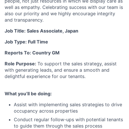
people, not just resources in which we display care as
well as empathy. Celebrating success with our team is
also our priority and we highly encourage integrity
and transparency.
Job Title:
Sales Associate, Japan
Job Type:
Full Time
Reports To: Country GM
Role Purpose:
To
support the sales strategy, assist
with generating leads, and ensure a smooth and
delightful experience for our tenants.
What you’ll be doing:
Assist with implementing sales strategies to drive
occupancy across properties
Conduct regular follow-ups with potential tenants
to guide them through the sales process