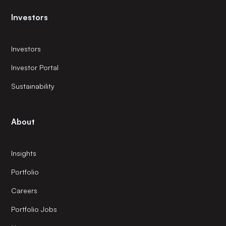
Investors
Investors
Investor Portal
Sustainability
About
Insights
Portfolio
Careers
Portfolio Jobs