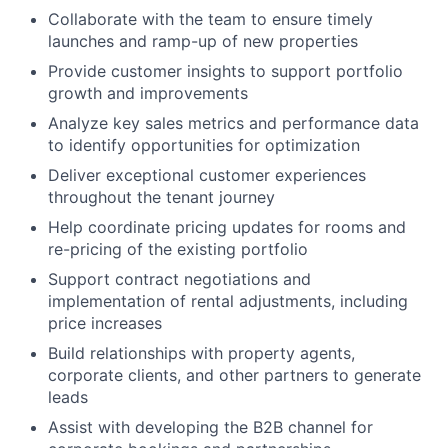
Collaborate with the team to ensure timely
launches and ramp-up of new properties
Provide customer insights to support portfolio
growth and improvements
Analyze key sales metrics and performance data
to identify opportunities for optimization
Deliver exceptional customer experiences
throughout the tenant journey
Help coordinate pricing updates for rooms and
re-pricing of the existing portfolio
Support contract negotiations and
implementation of rental adjustments, including
price increases
Build relationships with property agents,
corporate clients, and other partners to generate
leads
Assist with developing the B2B channel for