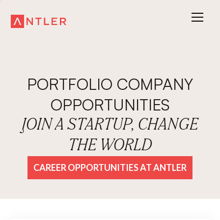
PORTFOLIO COMPANY
OPPORTUNITIES
JOIN A STARTUP, CHANGE
THE WORLD
CAREER OPPORTUNITIES AT ANTLER