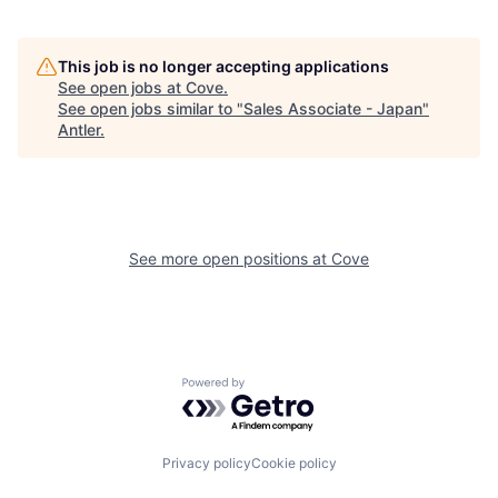
This job is no longer accepting applications
See open jobs at
Cove
.
See open jobs similar to "
Sales Associate - Japan
"
Antler
.
See more open positions at
Cove
Powered by Getro.com
Privacy policy
Cookie policy