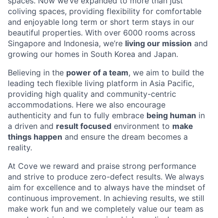
spaces. Now we’ve expanded to more than just
coliving spaces, providing flexibility for comfortable
and enjoyable long term or short term stays in our
beautiful properties. With over 6000 rooms across
Singapore and Indonesia, we’re
living our mission
and
growing our homes in South Korea and Japan.
Believing in the
power of a team
, we aim to build the
leading tech flexible living platform in Asia Pacific,
providing high quality and community-centric
accommodations. Here we also encourage
authenticity and fun to fully embrace
being human
in
a driven and
result focused
environment to
make
things happen
and ensure the dream becomes a
reality.
At Cove we reward and praise strong performance
and strive to produce zero-defect results. We always
aim for excellence and to always have the mindset of
continuous improvement. In achieving results, we still
make work fun and we completely value our team as