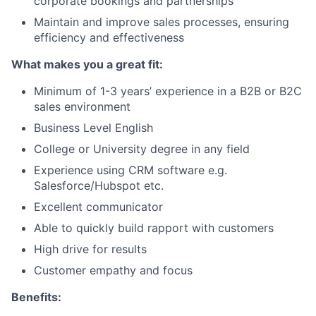
corporate bookings and partnerships
Maintain and improve sales processes, ensuring
efficiency and effectiveness
What makes you a great fit:
Minimum of 1-3 years’ experience in a B2B or B2C
sales environment
Business Level English
College or University degree in any field
Experience using CRM software e.g.
Salesforce/Hubspot etc.
Excellent communicator
Able to quickly build rapport with customers
High drive for results
Customer empathy and focus
Benefits: