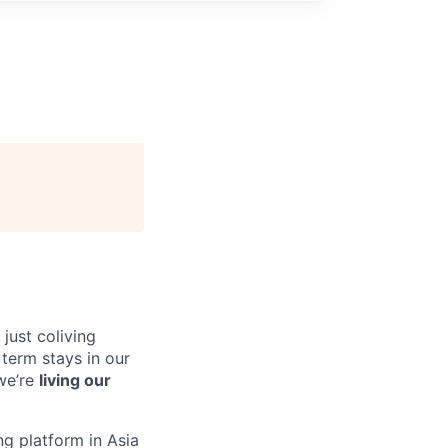
just coliving
 term stays in our
we’re
living our
ing platform in Asia