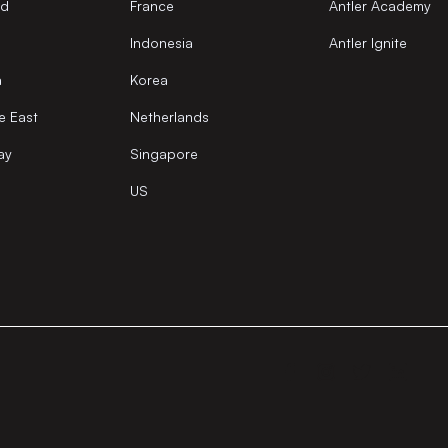
nd
France
Antler Academy
Indonesia
Antler Ignite
a
Korea
e East
Netherlands
ay
Singapore
US