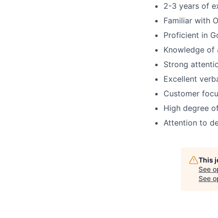
2-3 years of e
Familiar with 
Proficient in 
Knowledge of 
Strong attenti
Excellent verb
Customer focu
High degree of
Attention to de
This 
See o
See op