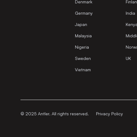
Denmark
Finla
Germany
India
Japan
Keny
Malaysia
Middl
Nigeria
Norw
Sweden
UK
Vietnam
© 2025 Antler. All rights reserved.
Privacy Policy