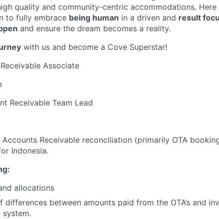
 high quality and community-centric accommodations. Here
un to fully embrace
being human
in a driven and
result foc
appen
and ensure the dream becomes a reality.
ourney
with us and become a Cove Superstar!
Receivable Associate
e
nt Receivable Team Lead
or Accounts Receivable reconciliation (primarily OTA booki
for Indonesia.
ng:
and allocations
of differences between amounts paid from the OTA’s and inv
 system.