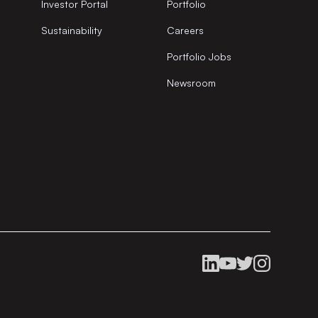
Investor Portal
Portfolio
Sustainability
Careers
Portfolio Jobs
Newsroom