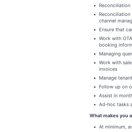
Reconciliation
Reconciliation
channel manag
Ensure that ca
Work with OTA’
booking inform
Managing queri
Work with sale
invoices
Manage tenant
Follow up on o
Assist in mont
Ad-hoc tasks 
What makes you a g
At minimum, an