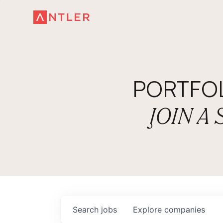
PORTFO
JOIN A
Search
jobs
Explore
companies