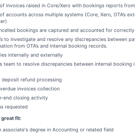
 of invoices raised in Core/Xero with bookings reports fro
 of accounts across multiple systems (Core, Xero, OTA’s ex
er)
ncelled bookings are captured and accounted for correctly
s to investigate and resolve any discrepancies between p
ation from OTA’s and internal booking records.
es internally and externally
s team to resolve discrepancies between internal booking 
 deposit refund processing
verdue invoices collection
h-end closing activity
as requested
reat fit:
 associate's degree in Accounting or related field