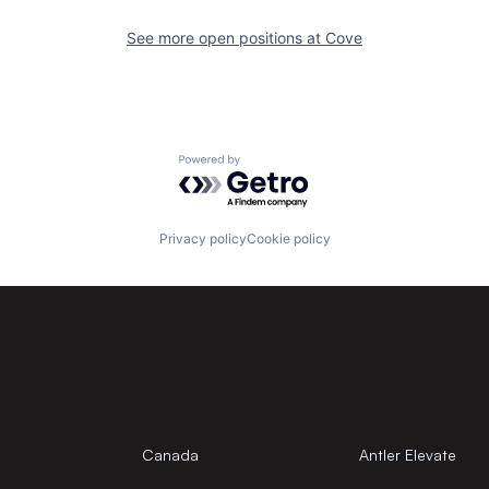
See more open positions at
Cove
Powered by Getro.com
Privacy policy
Cookie policy
Canada
Antler Elevate