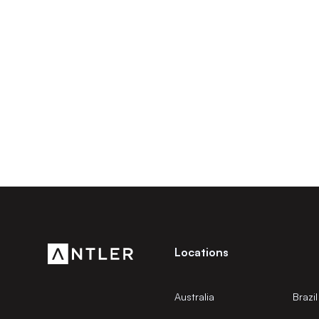
Locations
Australia
Brazil