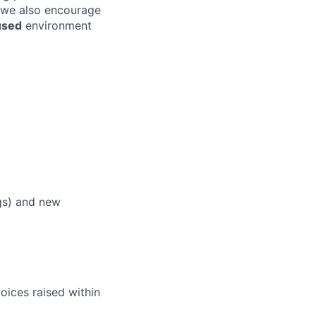
 we also encourage
used
environment
ngs) and new
oices raised within