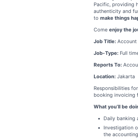
Pacific, providing
authenticity and f
to
make things h
Come
enjoy the j
Job Title:
Account 
Job-Type:
Full tim
Reports To:
Accou
Location:
Jakarta
Responsibilities f
booking invoicing 
What you’ll be doi
Daily banking 
Investigation 
the accounting