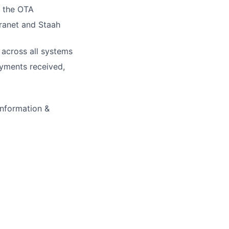
m the OTA
tranet and Staah
 across all systems
ayments received,
information &