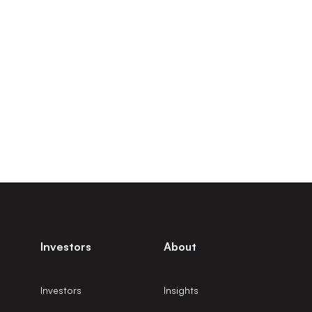
Investors
About
Investors
Insights