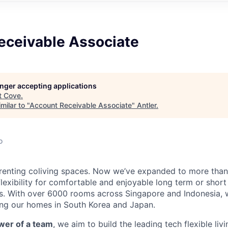
eceivable Associate
longer accepting applications
t
Cove
.
milar to "
Account Receivable Associate
"
Antler
.
o
renting coliving spaces. Now we’ve expanded to more than 
lexibility for comfortable and enjoyable long term or short
es. With over 6000 rooms across Singapore and Indonesia, 
g our homes in South Korea and Japan.
wer of a team
, we aim to build the leading tech flexible liv