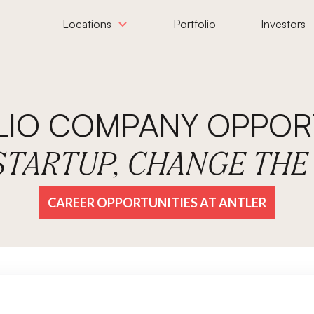
Locations
Portfolio
Investors
LIO COMPANY OPPORT
 STARTUP, CHANGE TH
CAREER OPPORTUNITIES AT ANTLER