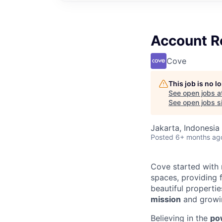
Account R
Cove
This job is no 
See open jobs a
See open jobs si
Jakarta, Indonesia
Posted
6+ months ag
Cove started with 
spaces, providing f
beautiful properti
mission
and growin
Believing in the
po