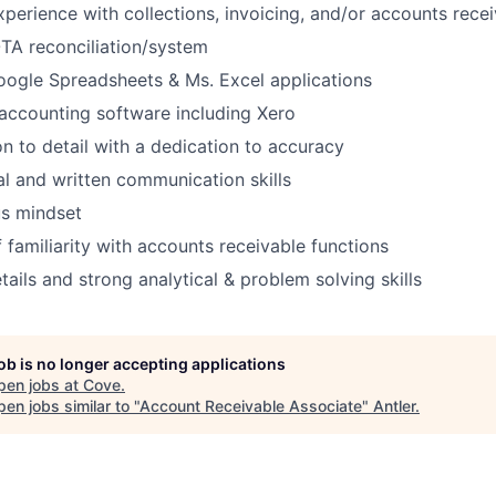
xperience with collections, invoicing, and/or accounts rece
OTA reconciliation/system
Google Spreadsheets & Ms. Excel applications
accounting software including Xero
on to detail with a dedication to accuracy
al and written communication skills
s mindset
 familiarity with accounts receivable functions
tails and strong analytical & problem solving skills
job is no longer accepting applications
pen jobs at
Cove
.
en jobs similar to "
Account Receivable Associate
"
Antler
.