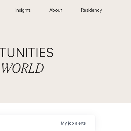
Insights
About
Residency
UNITIES
E WORLD
My
job
alerts