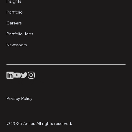
Insights
Portfolio
Careers
Portfolio Jobs
Newsroom
Privacy Policy
© 2025 Antler. All rights reserved.