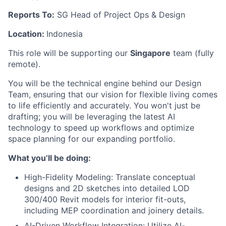
Reports To:
SG Head of Project Ops & Design
Location:
Indonesia
This role will be supporting our
Singapore
team (fully
remote).
You will be the technical engine behind our Design
Team, ensuring that our vision for flexible living comes
to life efficiently and accurately. You won't just be
drafting; you will be leveraging the latest AI
technology to speed up workflows and optimize
space planning for our expanding portfolio.
What you’ll be doing:
High-Fidelity Modeling: Translate conceptual
designs and 2D sketches into detailed LOD
300/400 Revit models for interior fit-outs,
including MEP coordination and joinery details.
AI-Driven Workflow Integration: Utilize AI-