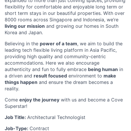
expanded to more than just coliving spaces, providing
flexibility for comfortable and enjoyable long term or
short term stays in our beautiful properties. With over
8000 rooms across Singapore and Indonesia, we’re
living our mission
and growing our homes in South
Korea and Japan.
Believing in the
power of a team
, we aim to build the
leading tech flexible living platform in Asia Pacific,
providing high quality and community-centric
accommodations. Here we also encourage
authenticity and fun to fully embrace
being human
in
a driven and
result focused
environment to
make
things happen
and ensure the dream becomes a
reality.
Come
enjoy the journey
with us and become a Cove
Superstar!
Job Title:
Architectural Technologist
Job-Type:
Contract