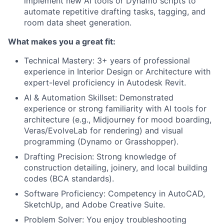
implement new AI tools or Dynamo scripts to
automate repetitive drafting tasks, tagging, and
room data sheet generation.
What makes you a great fit:
Technical Mastery: 3+ years of professional
experience in Interior Design or Architecture with
expert-level proficiency in Autodesk Revit.
AI & Automation Skillset: Demonstrated
experience or strong familiarity with AI tools for
architecture (e.g., Midjourney for mood boarding,
Veras/EvolveLab for rendering) and visual
programming (Dynamo or Grasshopper).
Drafting Precision: Strong knowledge of
construction detailing, joinery, and local building
codes (BCA standards).
Software Proficiency: Competency in AutoCAD,
SketchUp, and Adobe Creative Suite.
Problem Solver: You enjoy troubleshooting