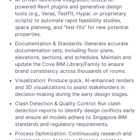
powered Revit plugins and generative design
tools (e.g., Veras, TestFit, Hypar, or proprietary
scripts) to automate rapid feasibility studies,
space planning, and "test-fits" for new potential
properties.
Documentation & Standards: Generate accurate
documentation sets, including floor plans,
elevations, sections, and schedules. Maintain and
update the Cove BIM Library/Family to ensure
brand consistency across thousands of rooms.
Visualization: Produce quick, AI-enhanced renders
and 3D visualizations to assist stakeholders in
decision-making during the early design stages.
Clash Detection & Quality Control: Run clash
detection reports to identify design conflicts early
and ensure all models adhere to Singapore BIM
standards and regulatory requirements.
Process Optimization: Continuously research and