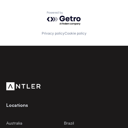
Powered by Getro.com
Privacy policy
Cookie policy
Subscribe to our newsletter
Get the latest news and views from Antler’s global
community.
Locations
Australia
Brazil