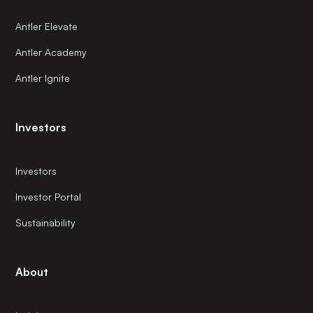
Antler Elevate
Antler Academy
Antler Ignite
Investors
Investors
Investor Portal
Sustainability
About