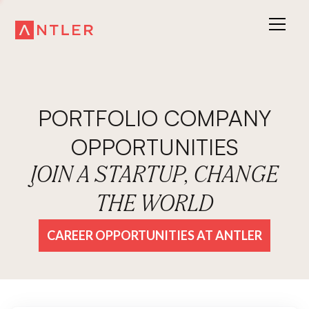
PORTFOLIO COMPANY
OPPORTUNITIES
JOIN A STARTUP, CHANGE
THE WORLD
CAREER OPPORTUNITIES AT ANTLER