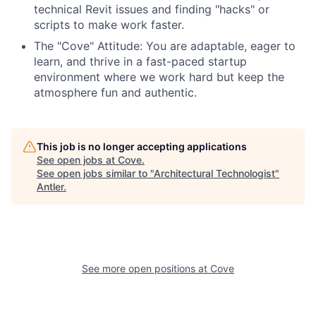
technical Revit issues and finding "hacks" or
scripts to make work faster.
The "Cove" Attitude: You are adaptable, eager to
learn, and thrive in a fast-paced startup
environment where we work hard but keep the
atmosphere fun and authentic.
This job is no longer accepting applications
See open jobs at
Cove
.
See open jobs similar to "
Architectural Technologist
"
Antler
.
See more open positions at
Cove