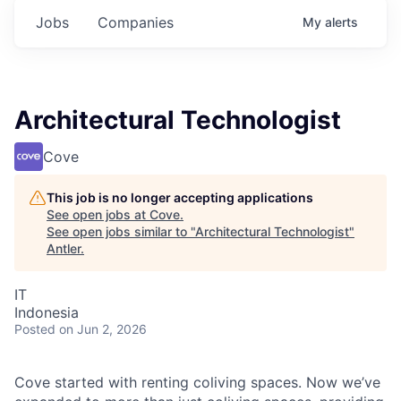
Jobs
Companies
My
alerts
Architectural Technologist
Cove
This job is no longer accepting applications
See open jobs at
Cove
.
See open jobs similar to "
Architectural Technologist
"
Antler
.
IT
Indonesia
Posted
on Jun 2, 2026
Cove started with renting coliving spaces. Now we’ve