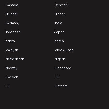
Canada
Denmark
Finland
France
Germany
India
Indonesia
Japan
Kenya
Korea
Malaysia
Middle East
Netherlands
Nigeria
Norway
Singapore
Sweden
UK
US
Vietnam