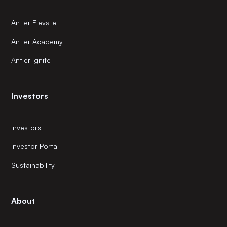
Antler Elevate
Antler Academy
Antler Ignite
Investors
Investors
Investor Portal
Sustainability
About