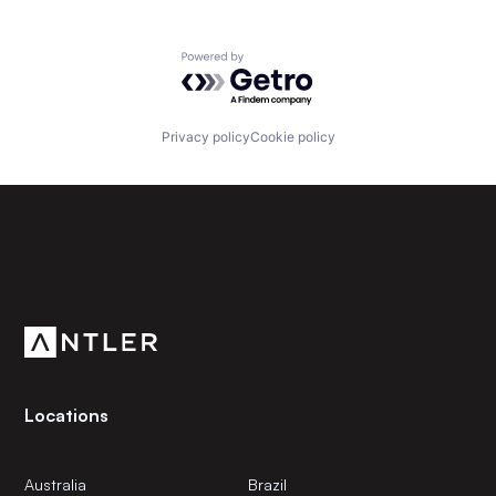
Powered by Getro.com
Privacy policy
Cookie policy
Subscribe to our newsletter
Get the latest news and views from Antler’s global
community.
Locations
Australia
Brazil