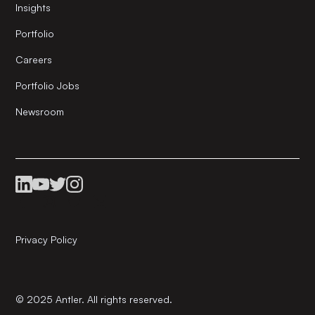
Insights
Portfolio
Careers
Portfolio Jobs
Newsroom
Privacy Policy
© 2025 Antler. All rights reserved.