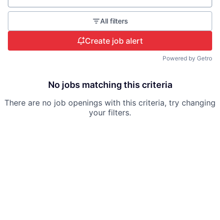
All filters
Create job alert
Powered by Getro
No jobs matching this criteria
There are no job openings with this criteria, try changing
your filters.