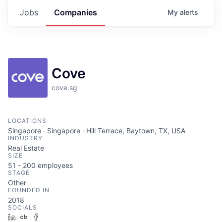
Jobs
Companies
My
alerts
Cove
cove.sg
LOCATIONS
Singapore · Singapore · Hill Terrace, Baytown, TX, USA
INDUSTRY
Real Estate
SIZE
51 - 200
employees
STAGE
Other
FOUNDED IN
2018
SOCIALS
LinkedIn
Crunchbase
Facebook