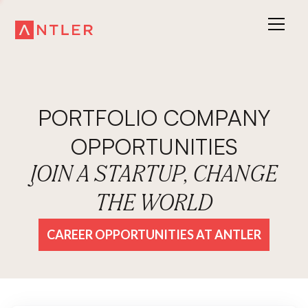
PORTFOLIO COMPANY
OPPORTUNITIES
JOIN A STARTUP, CHANGE
THE WORLD
CAREER OPPORTUNITIES AT ANTLER