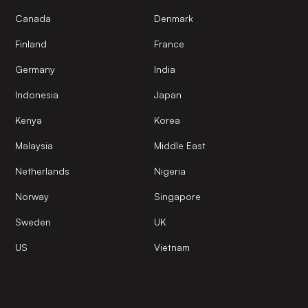
Canada
Denmark
Finland
France
Germany
India
Indonesia
Japan
Kenya
Korea
Malaysia
Middle East
Netherlands
Nigeria
Norway
Singapore
Sweden
UK
US
Vietnam