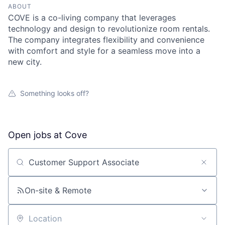
ABOUT
COVE is a co-living company that leverages
technology and design to revolutionize room rentals.
The company integrates flexibility and convenience
with comfort and style for a seamless move into a
new city.
Something looks off?
Open jobs at
Cove
Search by title or keyword
On-site & Remote
Location