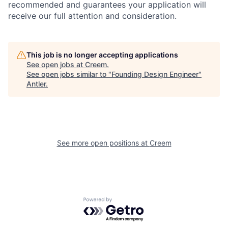
recommended and guarantees your application will
receive our full attention and consideration.
This job is no longer accepting applications
See open jobs at
Creem
.
See open jobs similar to "
Founding Design Engineer
"
Antler
.
See more open positions at
Creem
Powered by Getro.com