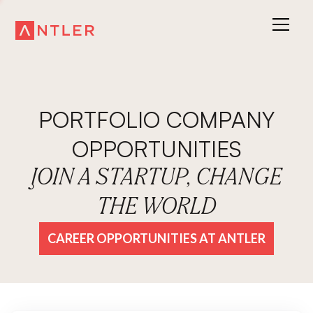
PORTFOLIO COMPANY
OPPORTUNITIES
JOIN A STARTUP, CHANGE
THE WORLD
CAREER OPPORTUNITIES AT ANTLER