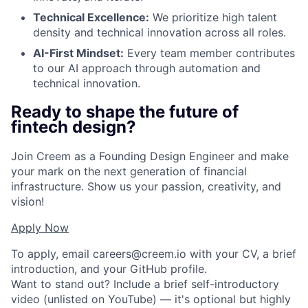
Technical Excellence:
We prioritize high talent
density and technical innovation across all roles.
AI-First Mindset:
Every team member contributes
to our AI approach through automation and
technical innovation.
Ready to shape the future of
fintech design?
Join Creem as a Founding Design Engineer and make
your mark on the next generation of financial
infrastructure. Show us your passion, creativity, and
vision!
Apply Now
To apply, email
careers@creem.io
with your CV, a brief
introduction, and your GitHub profile.
Want to stand out? Include a brief self-introductory
video (unlisted on YouTube) — it's optional but highly