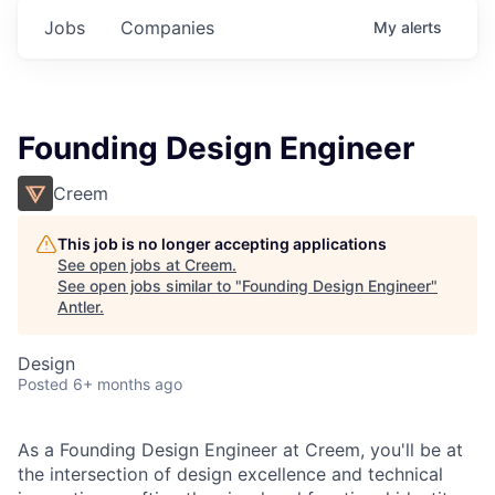
Jobs
Companies
My
alerts
Founding Design Engineer
Creem
This job is no longer accepting applications
See open jobs at
Creem
.
See open jobs similar to "
Founding Design Engineer
"
Antler
.
Design
Posted
6+ months ago
As a Founding Design Engineer at Creem, you'll be at
the intersection of design excellence and technical