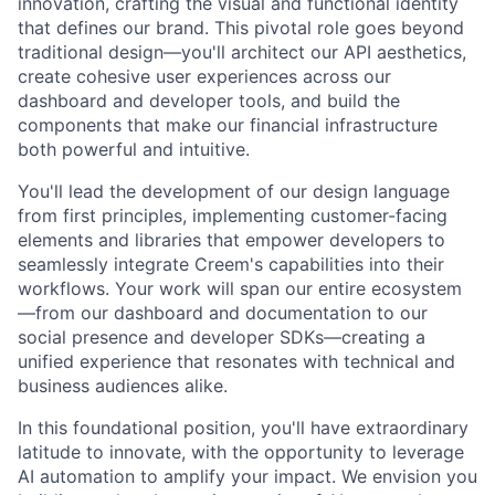
innovation, crafting the visual and functional identity
that defines our brand. This pivotal role goes beyond
traditional design—you'll architect our API aesthetics,
create cohesive user experiences across our
dashboard and developer tools, and build the
components that make our financial infrastructure
both powerful and intuitive.
You'll lead the development of our design language
from first principles, implementing customer-facing
elements and libraries that empower developers to
seamlessly integrate Creem's capabilities into their
workflows. Your work will span our entire ecosystem
—from our dashboard and documentation to our
social presence and developer SDKs—creating a
unified experience that resonates with technical and
business audiences alike.
In this foundational position, you'll have extraordinary
latitude to innovate, with the opportunity to leverage
AI automation to amplify your impact. We envision you