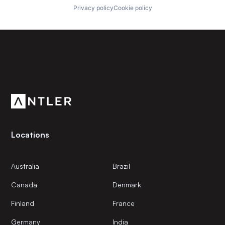
Privacy policy
Cookie policy
Subscribe to our newsletter
Get the latest news and views from Antler’s global
community.
Locations
Australia
Brazil
Canada
Denmark
Finland
France
Germany
India