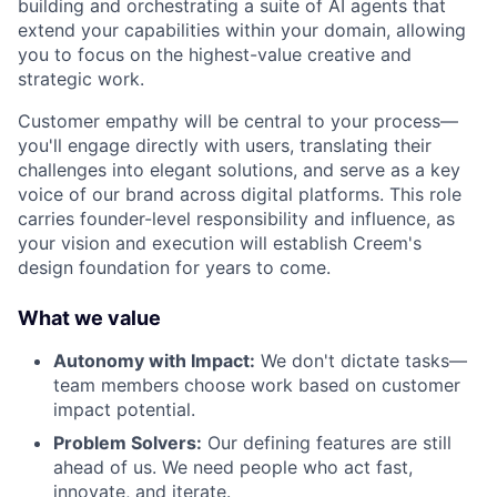
building and orchestrating a suite of AI agents that
extend your capabilities within your domain, allowing
you to focus on the highest-value creative and
strategic work.
Customer empathy will be central to your process—
you'll engage directly with users, translating their
challenges into elegant solutions, and serve as a key
voice of our brand across digital platforms. This role
carries founder-level responsibility and influence, as
your vision and execution will establish Creem's
design foundation for years to come.
What we value
Autonomy with Impact:
We don't dictate tasks—
team members choose work based on customer
impact potential.
Problem Solvers:
Our defining features are still
ahead of us. We need people who act fast,
innovate, and iterate.