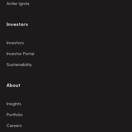
Antler Ignite
Investors
Investors
Investor Portal
Sustainability
About
Insights
Portfolio
Careers