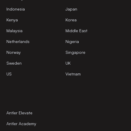
Indonesia
Japan
Kenya
Korea
Malaysia
Middle East
Netherlands
Nigeria
Norway
Singapore
Sweden
UK
US
Vietnam
Antler Elevate
Antler Academy