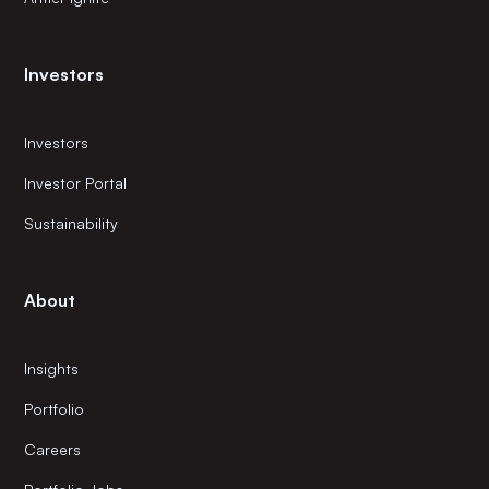
Investors
Investors
Investor Portal
Sustainability
About
Insights
Portfolio
Careers