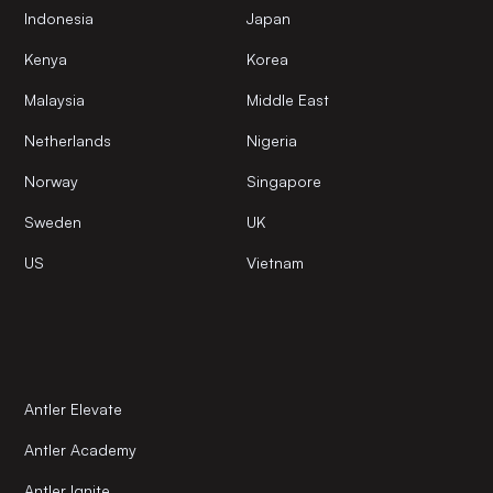
Indonesia
Japan
Kenya
Korea
Malaysia
Middle East
Netherlands
Nigeria
Norway
Singapore
Sweden
UK
US
Vietnam
Antler Elevate
Antler Academy
Antler Ignite