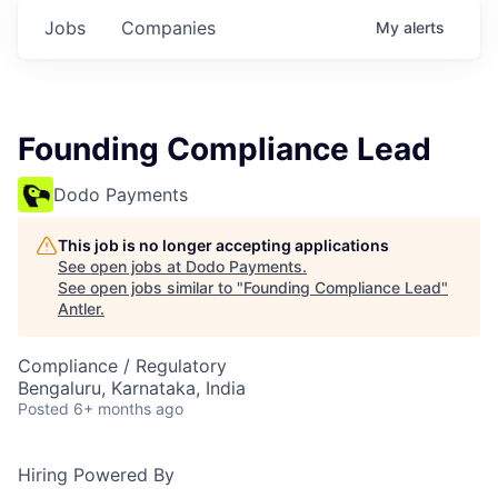
Jobs
Companies
My
alerts
Founding Compliance Lead
Dodo Payments
This job is no longer accepting applications
See open jobs at
Dodo Payments
.
See open jobs similar to "
Founding Compliance Lead
"
Antler
.
Compliance / Regulatory
Bengaluru, Karnataka, India
Posted
6+ months ago
Hiring Powered By