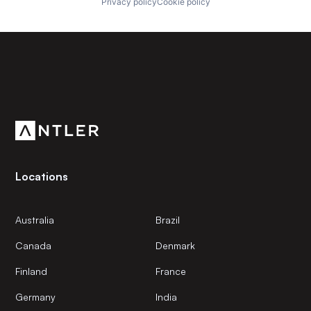
Privacy policy
Cookie policy
Subscribe to our newsletter
Get the latest news and views from Antler’s global
community.
Locations
Australia
Brazil
Canada
Denmark
Finland
France
Germany
India