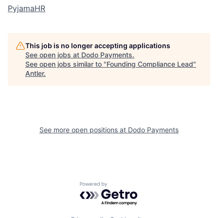
PyjamaHR
This job is no longer accepting applications
See open jobs at
Dodo Payments
.
See open jobs similar to "
Founding Compliance Lead
"
Antler
.
See more open positions at
Dodo Payments
Powered by Getro.com