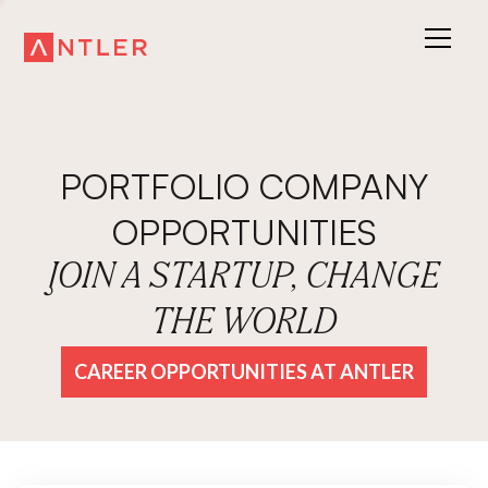
PORTFOLIO COMPANY
OPPORTUNITIES
JOIN A STARTUP, CHANGE
THE WORLD
CAREER OPPORTUNITIES AT ANTLER