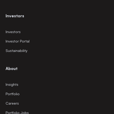
Investors
Investors
Investor Portal
Sustainability
About
Insights
Portfolio
Careers
Portfolio Jobs