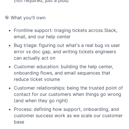
(not required, just a plus)
🎯 What you'll own
Frontline support: triaging tickets across Slack,
email, and our help center
Bug triage: figuring out what's a real bug vs user
error vs doc gap, and writing tickets engineers
can actually act on
Customer education: building the help center,
onboarding flows, and email sequences that
reduce ticket volume
Customer relationships: being the trusted point of
contact for our customers when things go wrong
(and when they go right)
Process: defining how support, onboarding, and
customer success work as we scale our customer
base