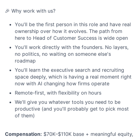
🎉 Why work with us?
You'll be the first person in this role and have real
ownership over how it evolves. The path from
here to Head of Customer Success is wide open
You'll work directly with the founders. No layers,
no politics, no waiting on someone else's
roadmap
You'll learn the executive search and recruiting
space deeply, which is having a real moment right
now with AI changing how firms operate
Remote-first, with flexibility on hours
We'll give you whatever tools you need to be
productive (and you'll probably get to pick most
of them)
Compensation:
$70K–$110K base + meaningful equity,