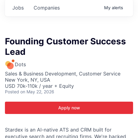
Jobs
Companies
My
alerts
Founding Customer Success
Lead
Dots
Sales & Business Development, Customer Service
New York, NY, USA
USD 70k-110k / year + Equity
Posted
on May 22, 2026
Apply now
Stardex is an AI-native ATS and CRM built for
executive search and recruiting firms. We're backed