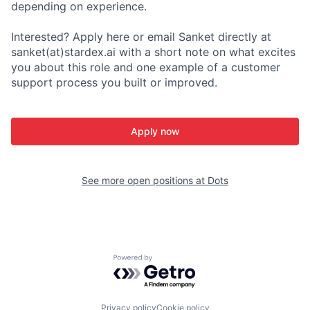
depending on experience.
Interested? Apply here or email Sanket directly at
sanket(at)stardex.ai with a short note on what excites
you about this role and one example of a customer
support process you built or improved.
Apply now
See more open positions at
Dots
Powered by Getro.com
Privacy policy
Cookie policy