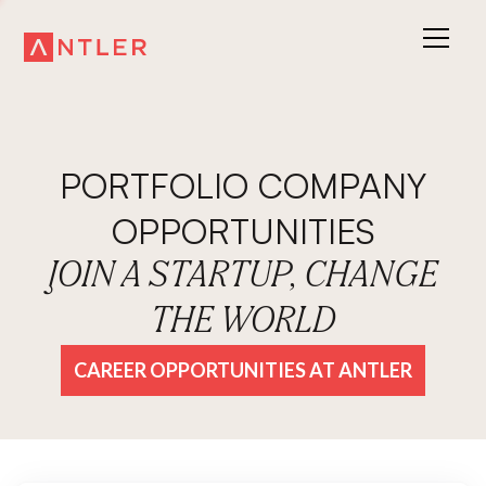
PORTFOLIO COMPANY
OPPORTUNITIES
JOIN A STARTUP, CHANGE
THE WORLD
CAREER OPPORTUNITIES AT ANTLER