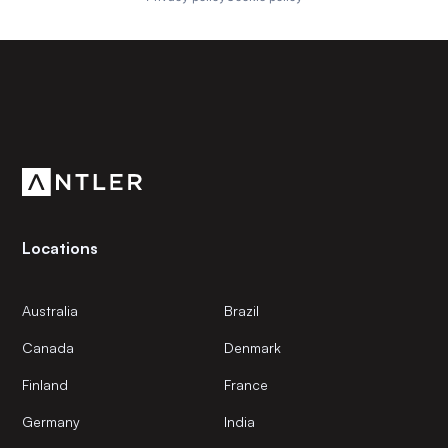
Subscribe to our newsletter
Get the latest news and views from Antler’s global
community.
Locations
Australia
Brazil
Canada
Denmark
Finland
France
Germany
India