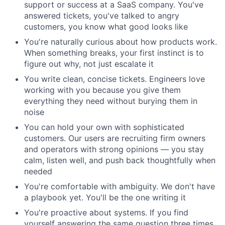
support or success at a SaaS company. You've
answered tickets, you've talked to angry
customers, you know what good looks like
You're naturally curious about how products work.
When something breaks, your first instinct is to
figure out why, not just escalate it
You write clean, concise tickets. Engineers love
working with you because you give them
everything they need without burying them in
noise
You can hold your own with sophisticated
customers. Our users are recruiting firm owners
and operators with strong opinions — you stay
calm, listen well, and push back thoughtfully when
needed
You're comfortable with ambiguity. We don't have
a playbook yet. You'll be the one writing it
You're proactive about systems. If you find
yourself answering the same question three times,