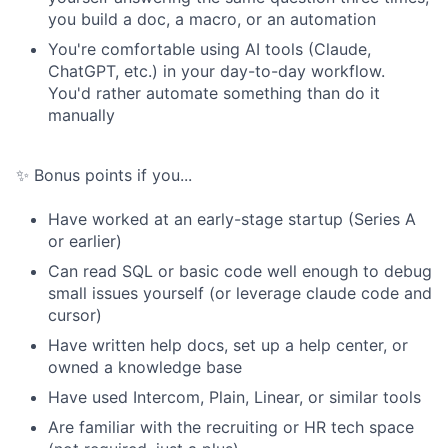
you build a doc, a macro, or an automation
You're comfortable using AI tools (Claude,
ChatGPT, etc.) in your day-to-day workflow.
You'd rather automate something than do it
manually
✨ Bonus points if you...
Have worked at an early-stage startup (Series A
or earlier)
Can read SQL or basic code well enough to debug
small issues yourself (or leverage claude code and
cursor)
Have written help docs, set up a help center, or
owned a knowledge base
Have used Intercom, Plain, Linear, or similar tools
Are familiar with the recruiting or HR tech space