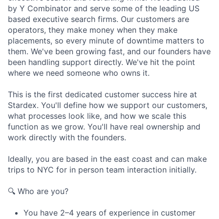
by Y Combinator and serve some of the leading US
based executive search firms. Our customers are
operators, they make money when they make
placements, so every minute of downtime matters to
them. We've been growing fast, and our founders have
been handling support directly. We've hit the point
where we need someone who owns it.
This is the first dedicated customer success hire at
Stardex. You'll define how we support our customers,
what processes look like, and how we scale this
function as we grow. You'll have real ownership and
work directly with the founders.
Ideally, you are based in the east coast and can make
trips to NYC for in person team interaction initially.
🔍 Who are you?
You have 2–4 years of experience in customer