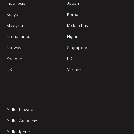
Indonesia
Japan
Kenya
Korea
Malaysia
Middle East
Netherlands
Nigeria
Norway
Singapore
Sweden
UK
US
Vietnam
Antler Elevate
Antler Academy
Antler Ignite