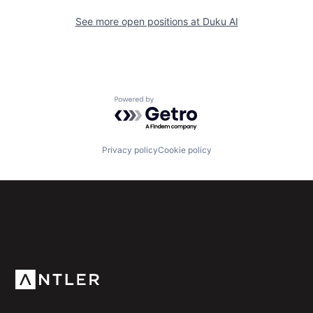
See more open positions at
Duku AI
Powered by Getro.com
Privacy policy
Cookie policy
Subscribe to our newsletter
Get the latest news and views from Antler’s global
community.