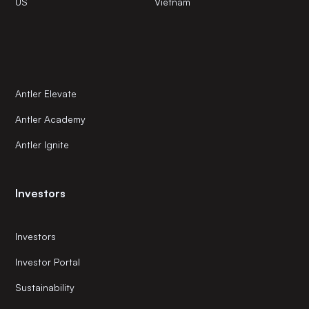
US
Vietnam
Antler Elevate
Antler Academy
Antler Ignite
Investors
Investors
Investor Portal
Sustainability