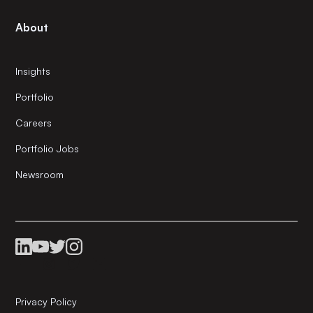
About
Insights
Portfolio
Careers
Portfolio Jobs
Newsroom
Privacy Policy