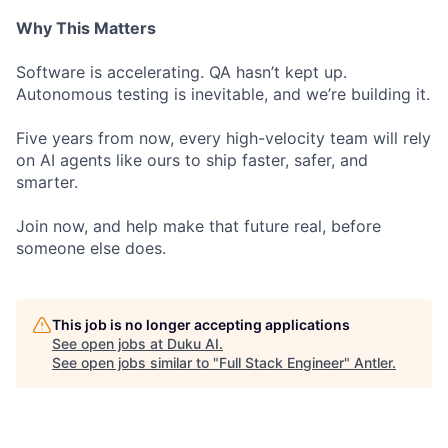
Why This Matters
Software is accelerating. QA hasn’t kept up.
Autonomous testing is inevitable, and we’re building it.
Five years from now, every high-velocity team will rely
on AI agents like ours to ship faster, safer, and
smarter.
Join now, and help make that future real, before
someone else does.
This job is no longer accepting applications
See open jobs at
Duku AI
.
See open jobs similar to "
Full Stack Engineer
"
Antler
.