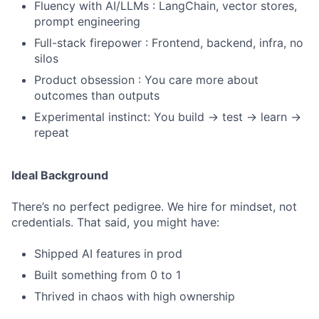
Fluency with AI/LLMs : LangChain, vector stores,
prompt engineering
Full-stack firepower : Frontend, backend, infra, no
silos
Product obsession : You care more about
outcomes than outputs
Experimental instinct: You build → test → learn →
repeat
Ideal Background
There’s no perfect pedigree. We hire for mindset, not
credentials. That said, you might have:
Shipped AI features in prod
Built something from 0 to 1
Thrived in chaos with high ownership