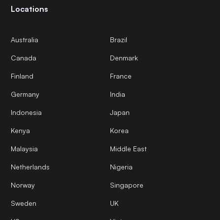
Locations
Australia
Brazil
Canada
Denmark
Finland
France
Germany
India
Indonesia
Japan
Kenya
Korea
Malaysia
Middle East
Netherlands
Nigeria
Norway
Singapore
Sweden
UK