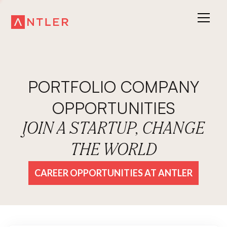
PORTFOLIO COMPANY
OPPORTUNITIES
JOIN A STARTUP, CHANGE
THE WORLD
CAREER OPPORTUNITIES AT ANTLER