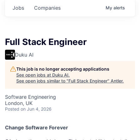
Jobs
Companies
My
alerts
Full Stack Engineer
Duku AI
This job is no longer accepting applications
See open jobs at
Duku AI
.
See open jobs similar to "
Full Stack Engineer
"
Antler
.
Software Engineering
London, UK
Posted
on Jun 4, 2026
Change Software Forever