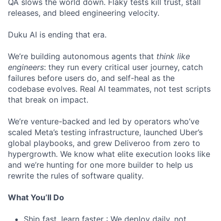
QA slows the world down. Flaky tests kill trust, stall
releases, and bleed engineering velocity.
Duku AI is ending that era.
We’re building autonomous agents that
think like
engineers
: they run every critical user journey, catch
failures before users do, and self-heal as the
codebase evolves. Real AI teammates, not test scripts
that break on impact.
We’re venture-backed and led by operators who’ve
scaled Meta’s testing infrastructure, launched Uber’s
global playbooks, and grew Deliveroo from zero to
hypergrowth. We know what elite execution looks like
and we’re hunting for one more builder to help us
rewrite the rules of software quality.
What You’ll Do
Ship fast, learn faster : We deploy daily, not