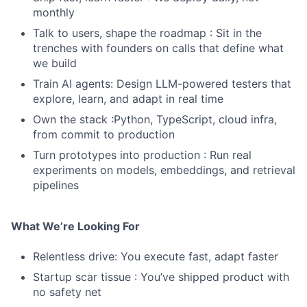
monthly
Talk to users, shape the roadmap : Sit in the
trenches with founders on calls that define what
we build
Train AI agents: Design LLM-powered testers that
explore, learn, and adapt in real time
Own the stack :Python, TypeScript, cloud infra,
from commit to production
Turn prototypes into production : Run real
experiments on models, embeddings, and retrieval
pipelines
What We’re Looking For
Relentless drive: You execute fast, adapt faster
Startup scar tissue : You’ve shipped product with
no safety net