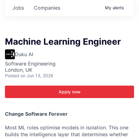
Jobs
Companies
My
alerts
Machine Learning Engineer
Duku AI
Software Engineering
London, UK
Posted
on Jun 13, 2026
Apply now
C
hange Software Forever
Most ML roles optimise models in isolation. This one
builds the intelligence layer that determines whether