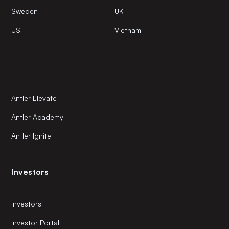
Sweden
UK
US
Vietnam
Antler Elevate
Antler Academy
Antler Ignite
Investors
Investors
Investor Portal