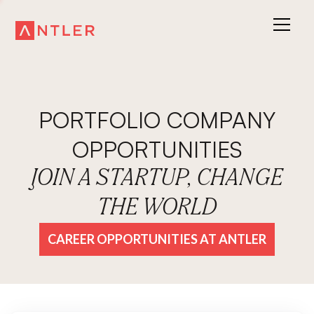
PORTFOLIO COMPANY
OPPORTUNITIES
JOIN A STARTUP, CHANGE
THE WORLD
CAREER OPPORTUNITIES AT ANTLER