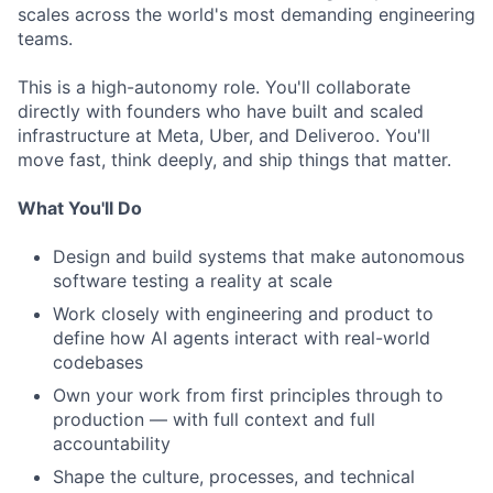
scales across the world's most demanding engineering
teams.
This is a high-autonomy role. You'll collaborate
directly with founders who have built and scaled
infrastructure at Meta, Uber, and Deliveroo. You'll
move fast, think deeply, and ship things that matter.
What You'll Do
Design and build systems that make autonomous
software testing a reality at scale
Work closely with engineering and product to
define how AI agents interact with real-world
codebases
Own your work from first principles through to
production — with full context and full
accountability
Shape the culture, processes, and technical