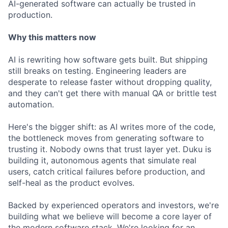
AI-generated software can actually be trusted in
production.
Why this matters now
AI is rewriting how software gets built. But shipping
still breaks on testing. Engineering leaders are
desperate to release faster without dropping quality,
and they can't get there with manual QA or brittle test
automation.
Here's the bigger shift: as AI writes more of the code,
the bottleneck moves from generating software to
trusting it. Nobody owns that trust layer yet. Duku is
building it, autonomous agents that simulate real
users, catch critical failures before production, and
self-heal as the product evolves.
Backed by experienced operators and investors, we're
building what we believe will become a core layer of
the modern software stack. We're looking for an