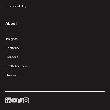
Sustainability
About
Insights
Portfolio
Careers
Portfolio Jobs
Newsroom