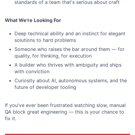
standards of a team that's serious about craft
What We're Looking For
Deep technical ability and an instinct for elegant
solutions to hard problems
Someone who raises the bar around them — for
quality, for thinking, for execution
A builder who thrives with ambiguity and ships
with conviction
Curiosity about AI, autonomous systems, and the
future of developer tooling
If you've ever been frustrated watching slow, manual
QA block great engineering — this is your chance to
fix it.