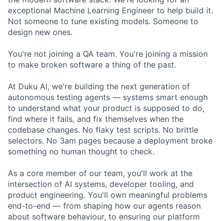
exceptional Machine Learning Engineer to help build it.
Not someone to tune existing models. Someone to
design new ones.
You're not joining a QA team. You're joining a mission
to make broken software a thing of the past.
At Duku AI, we're building the next generation of
autonomous testing agents — systems smart enough
to understand what your product is supposed to do,
find where it fails, and fix themselves when the
codebase changes. No flaky test scripts. No brittle
selectors. No 3am pages because a deployment broke
something no human thought to check.
As a core member of our team, you'll work at the
intersection of AI systems, developer tooling, and
product engineering. You'll own meaningful problems
end-to-end — from shaping how our agents reason
about software behaviour, to ensuring our platform