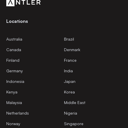
Locations
Australia
Brazil
Canada
Denmark
Finland
France
Germany
India
Indonesia
Japan
Kenya
Korea
Malaysia
Middle East
Netherlands
Nigeria
Norway
Singapore