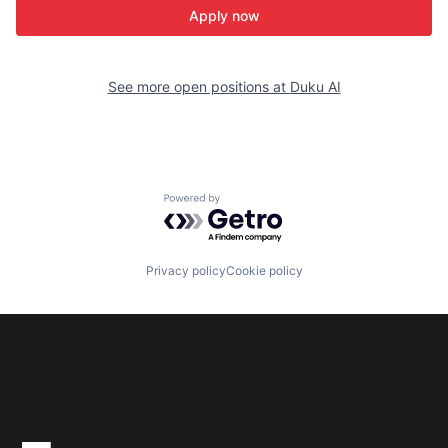
Apply now
See more open positions at
Duku AI
Powered by Getro.com
Privacy policy
Cookie policy
Subscribe to our newsletter
Get the latest news and views from Antler’s global
community.