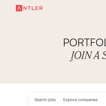
PORTFO
JOIN A
Search
jobs
Explore
companies