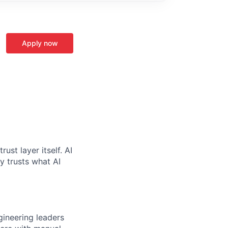
Apply now
ust layer itself. AI
y trusts what AI
ngineering leaders