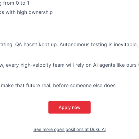
g from 0 to 1
os with high ownership
ating. QA hasn’t kept up. Autonomous testing is inevitable,
, every high-velocity team will rely on AI agents like ours t
 make that future real, before someone else does.
Apply now
See more open positions at
Duku AI