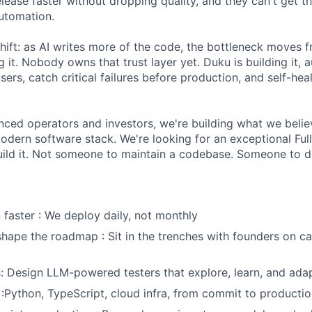
lease faster without dropping quality, and they can't get t
automation.
shift: as AI writes more of the code, the bottleneck moves 
g it. Nobody owns that trust layer yet. Duku is building it
users, catch critical failures before production, and self-he
ced operators and investors, we're building what we belie
modern software stack. We're looking for an exceptional Ful
uild it. Not someone to maintain a codebase. Someone to d
n faster : We deploy daily, not monthly
shape the roadmap : Sit in the trenches with founders on cal
s: Design LLM-powered testers that explore, learn, and adap
:Python, TypeScript, cloud infra, from commit to producti