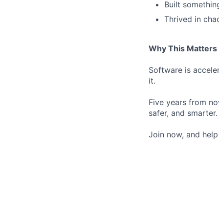
Built somethin
Thrived in cha
Why This Matters
Software is acceler
it.
Five years from now
safer, and smarter.
Join now, and help