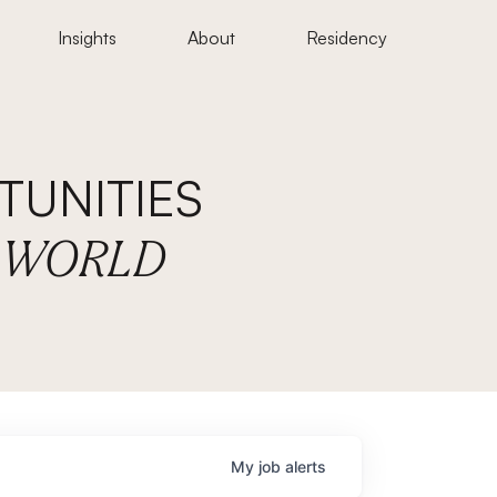
Insights
About
Residency
UNITIES
E WORLD
My
job
alerts