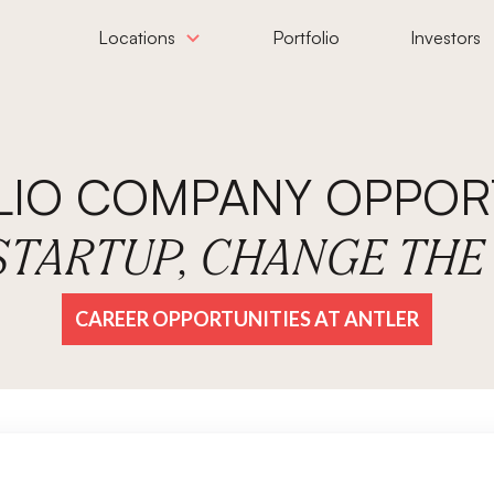
Locations
Portfolio
Investors
LIO COMPANY OPPORT
 STARTUP, CHANGE TH
CAREER OPPORTUNITIES AT ANTLER