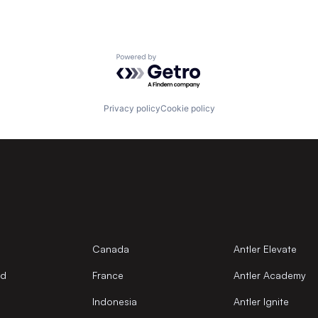
Powered by Getro.com
Privacy policy
Cookie policy
Canada
Antler Elevate
nd
France
Antler Academy
Indonesia
Antler Ignite