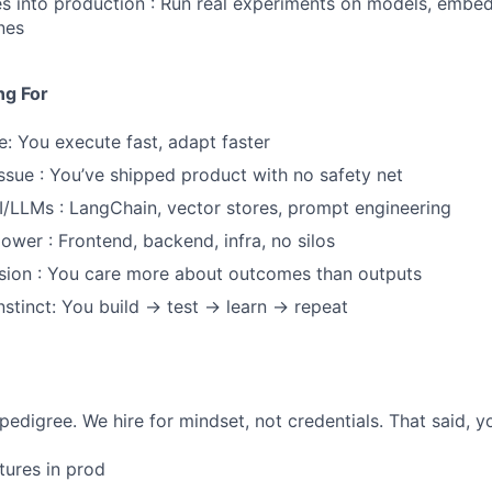
s into production : Run real experiments on models, embe
ines
ng For
e: You execute fast, adapt faster
issue : You’ve shipped product with no safety net
I/LLMs : LangChain, vector stores, prompt engineering
power : Frontend, backend, infra, no silos
sion : You care more about outcomes than outputs
nstinct: You build → test → learn → repeat
pedigree. We hire for mindset, not credentials. That said, 
tures in prod