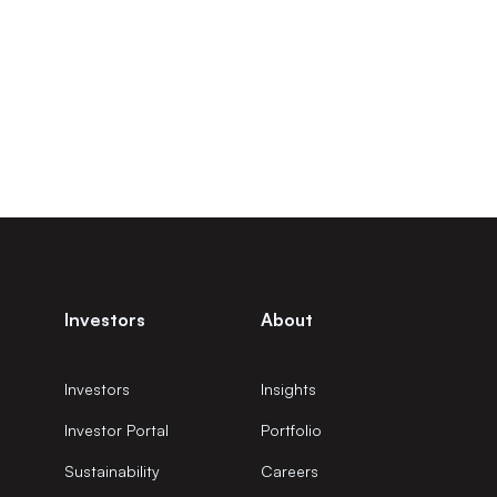
Investors
About
Investors
Insights
Investor Portal
Portfolio
Sustainability
Careers