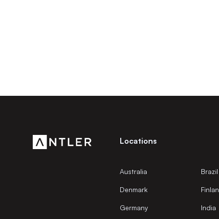
Locations
Australia
Brazil
Denmark
Finla
Germany
India