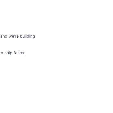
 and we’re building
o ship faster,