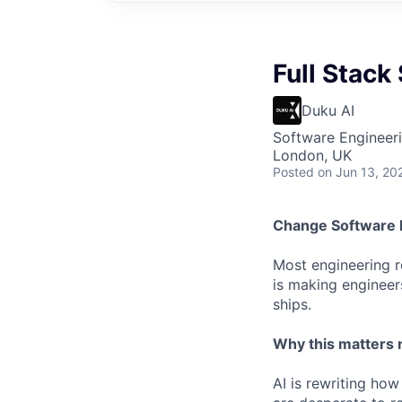
Full Stack
Duku AI
Software Engineer
London, UK
Posted
on Jun 13, 20
C
hange Software 
Most engineering ro
is making engineer
ships.
Why this matters
AI is rewriting how