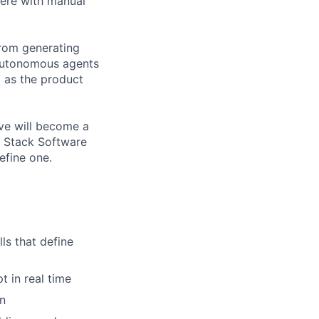
here with manual
from generating
, autonomous agents
al as the product
ve will become a
l Stack Software
efine one.
ls that define
t in real time
on