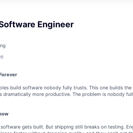
 Software Engineer
ing
26
Forever
les build software nobody fully trusts. This one builds the tr
s dramatically more productive. The problem is nobody full
 now
 software gets built. But shipping still breaks on testing. E