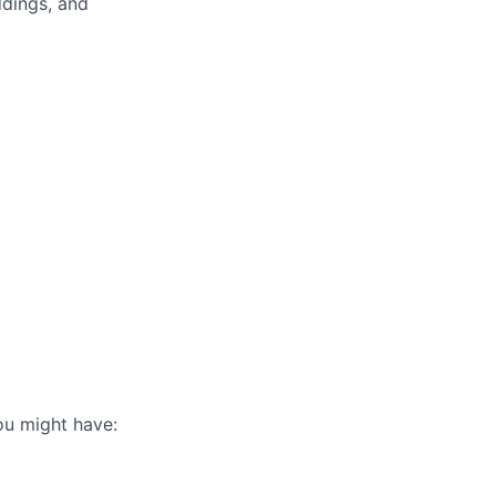
ddings, and
you might have: