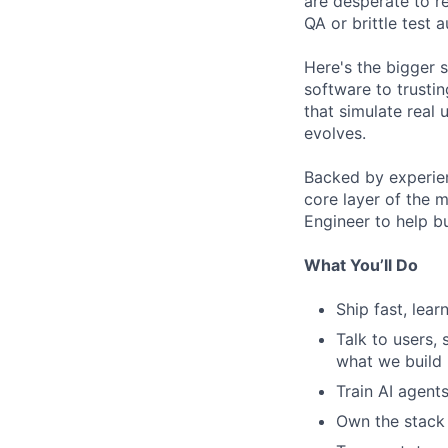
are desperate to re
QA or brittle test 
Here's the bigger 
software to trustin
that simulate real 
evolves.
Backed by experien
core layer of the 
Engineer to help b
What You’ll Do
Ship fast, lear
Talk to users, 
what we build
Train AI agent
Own the stack 