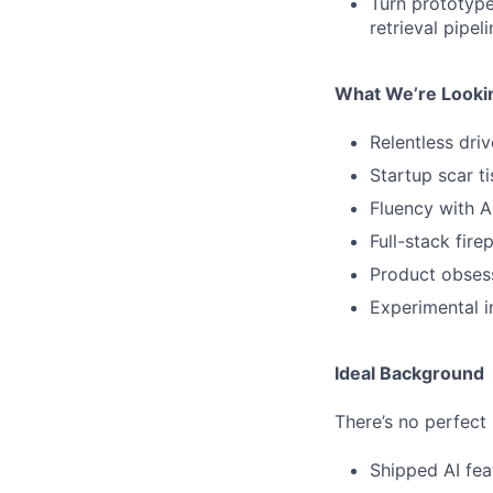
Turn prototype
retrieval pipel
What We’re Looki
Relentless driv
Startup scar t
Fluency with A
Full-stack fire
Product obses
Experimental i
Ideal Background
There’s no perfect 
Shipped AI fea