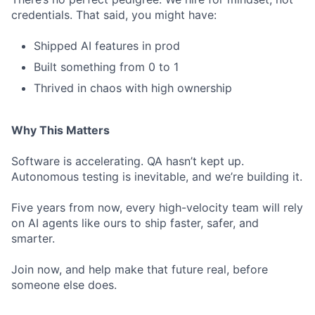
credentials. That said, you might have:
Shipped AI features in prod
Built something from 0 to 1
Thrived in chaos with high ownership
Why This Matters
Software is accelerating. QA hasn’t kept up.
Autonomous testing is inevitable, and we’re building it.
Five years from now, every high-velocity team will rely
on AI agents like ours to ship faster, safer, and
smarter.
Join now, and help make that future real, before
someone else does.