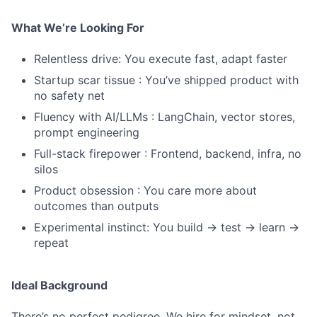
What We’re Looking For
Relentless drive: You execute fast, adapt faster
Startup scar tissue : You’ve shipped product with
no safety net
Fluency with AI/LLMs : LangChain, vector stores,
prompt engineering
Full-stack firepower : Frontend, backend, infra, no
silos
Product obsession : You care more about
outcomes than outputs
Experimental instinct: You build → test → learn →
repeat
Ideal Background
There’s no perfect pedigree. We hire for mindset, not