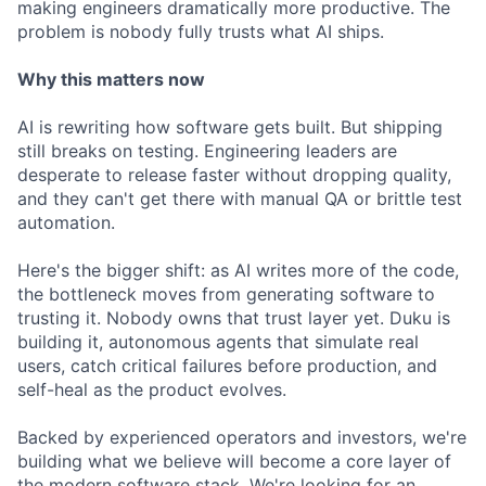
making engineers dramatically more productive. The
problem is nobody fully trusts what AI ships.
Why this matters now
AI is rewriting how software gets built. But shipping
still breaks on testing. Engineering leaders are
desperate to release faster without dropping quality,
and they can't get there with manual QA or brittle test
automation.
Here's the bigger shift: as AI writes more of the code,
the bottleneck moves from generating software to
trusting it. Nobody owns that trust layer yet. Duku is
building it, autonomous agents that simulate real
users, catch critical failures before production, and
self-heal as the product evolves.
Backed by experienced operators and investors, we're
building what we believe will become a core layer of
the modern software stack. We're looking for an