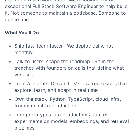
exceptional Full Stack Software Engineer to help build
it. Not someone to maintain a codebase. Someone to
define one.
What You’ll Do
Ship fast, learn faster : We deploy daily, not
monthly
Talk to users, shape the roadmap : Sit in the
trenches with founders on calls that define what
we build
Train AI agents: Design LLM-powered testers that
explore, learn, and adapt in real time
Own the stack :Python, TypeScript, cloud infra,
from commit to production
Turn prototypes into production : Run real
experiments on models, embeddings, and retrieval
pipelines