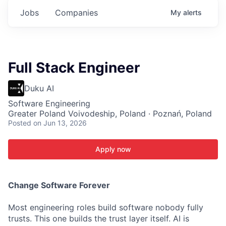
Jobs
Companies
My
alerts
Full Stack Engineer
Duku AI
Software Engineering
Greater Poland Voivodeship, Poland · Poznań, Poland
Posted
on Jun 13, 2026
Apply now
C
hange Software Forever
Most engineering roles build software nobody fully
trusts. This one builds the trust layer itself. AI is