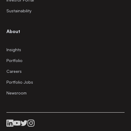
Sustainability
About
Insights
Portfolio
Careers
Portfolio Jobs
Newsroom