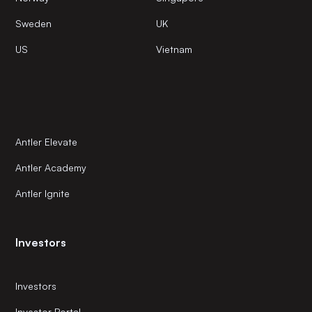
Sweden
UK
US
Vietnam
Antler Elevate
Antler Academy
Antler Ignite
Investors
Investors
Investor Portal