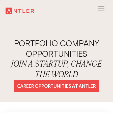
PORTFOLIO COMPANY
OPPORTUNITIES
JOIN A STARTUP, CHANGE
THE WORLD
CAREER OPPORTUNITIES AT ANTLER