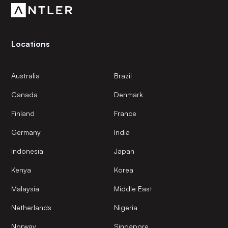
Locations
Australia
Brazil
Canada
Denmark
Finland
France
Germany
India
Indonesia
Japan
Kenya
Korea
Malaysia
Middle East
Netherlands
Nigeria
Norway
Singapore