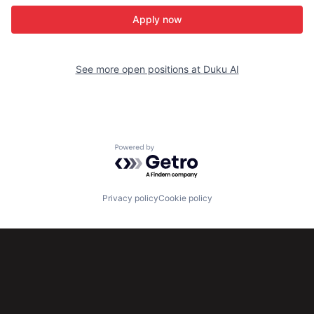
Apply now
See more open positions at
Duku AI
Powered by Getro.com
Privacy policy
Cookie policy
Subscribe to our newsletter
Get the latest news and views from Antler’s global
community.