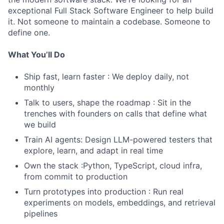
exceptional Full Stack Software Engineer to help build
it. Not someone to maintain a codebase. Someone to
define one.
What You’ll Do
Ship fast, learn faster : We deploy daily, not
monthly
Talk to users, shape the roadmap : Sit in the
trenches with founders on calls that define what
we build
Train AI agents: Design LLM-powered testers that
explore, learn, and adapt in real time
Own the stack :Python, TypeScript, cloud infra,
from commit to production
Turn prototypes into production : Run real
experiments on models, embeddings, and retrieval
pipelines