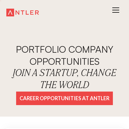
PORTFOLIO COMPANY
OPPORTUNITIES
JOIN A STARTUP, CHANGE
THE WORLD
CAREER OPPORTUNITIES AT ANTLER