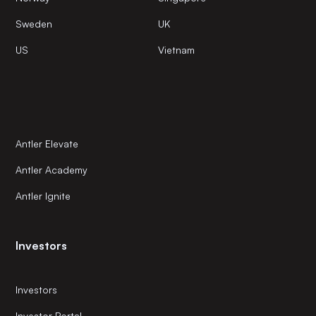
Sweden
UK
US
Vietnam
Antler Elevate
Antler Academy
Antler Ignite
Investors
Investors
Investor Portal