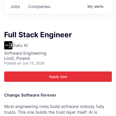
Jobs
Companies
My
alerts
Full Stack Engineer
Duku AI
Software Engineering
Łódź, Poland
Posted
on Jun 13, 2026
Apply now
C
hange Software Forever
Most engineering roles build software nobody fully
trusts. This one builds the trust layer itself. AI is