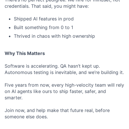
credentials. That said, you might have:
Shipped AI features in prod
Built something from 0 to 1
Thrived in chaos with high ownership
Why This Matters
Software is accelerating. QA hasn’t kept up.
Autonomous testing is inevitable, and we’re building it.
Five years from now, every high-velocity team will rely
on AI agents like ours to ship faster, safer, and
smarter.
Join now, and help make that future real, before
someone else does.