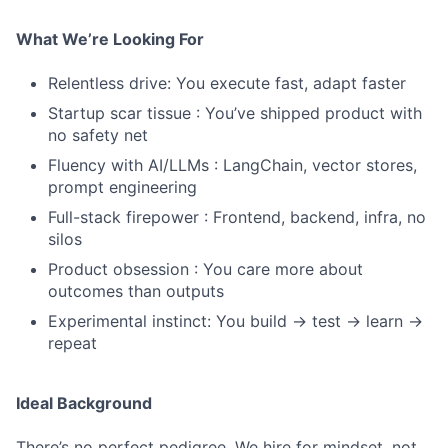
What We’re Looking For
Relentless drive: You execute fast, adapt faster
Startup scar tissue : You’ve shipped product with
no safety net
Fluency with AI/LLMs : LangChain, vector stores,
prompt engineering
Full-stack firepower : Frontend, backend, infra, no
silos
Product obsession : You care more about
outcomes than outputs
Experimental instinct: You build → test → learn →
repeat
Ideal Background
There’s no perfect pedigree. We hire for mindset, not