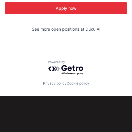
Apply now
See more open positions at
Duku AI
Powered by Getro.com
Privacy policy
Cookie policy
Subscribe to our newsletter
Get the latest news and views from Antler’s global
community.