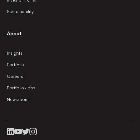
Sustainability
About
Insights
Portfolio
Careers
Portfolio Jobs
Newsroom