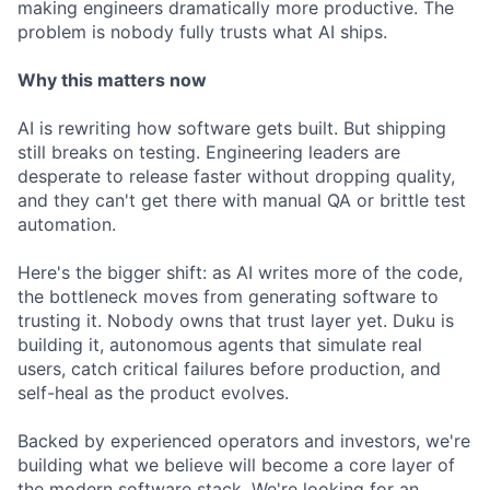
making engineers dramatically more productive. The
problem is nobody fully trusts what AI ships.
Why this matters now
AI is rewriting how software gets built. But shipping
still breaks on testing. Engineering leaders are
desperate to release faster without dropping quality,
and they can't get there with manual QA or brittle test
automation.
Here's the bigger shift: as AI writes more of the code,
the bottleneck moves from generating software to
trusting it. Nobody owns that trust layer yet. Duku is
building it, autonomous agents that simulate real
users, catch critical failures before production, and
self-heal as the product evolves.
Backed by experienced operators and investors, we're
building what we believe will become a core layer of
the modern software stack. We're looking for an