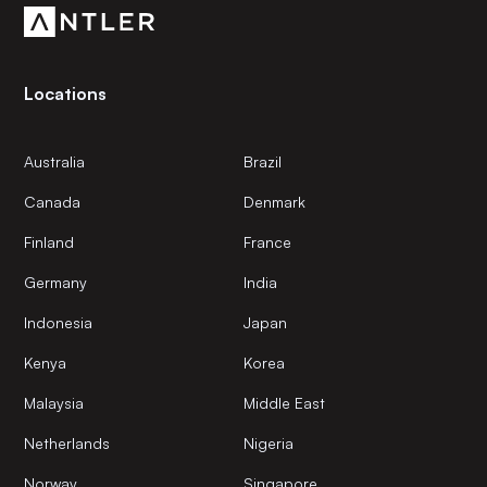
Locations
Australia
Brazil
Canada
Denmark
Finland
France
Germany
India
Indonesia
Japan
Kenya
Korea
Malaysia
Middle East
Netherlands
Nigeria
Norway
Singapore