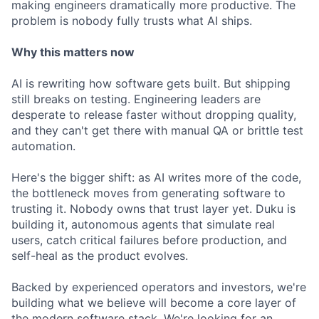
making engineers dramatically more productive. The
problem is nobody fully trusts what AI ships.
Why this matters now
AI is rewriting how software gets built. But shipping
still breaks on testing. Engineering leaders are
desperate to release faster without dropping quality,
and they can't get there with manual QA or brittle test
automation.
Here's the bigger shift: as AI writes more of the code,
the bottleneck moves from generating software to
trusting it. Nobody owns that trust layer yet. Duku is
building it, autonomous agents that simulate real
users, catch critical failures before production, and
self-heal as the product evolves.
Backed by experienced operators and investors, we're
building what we believe will become a core layer of
the modern software stack. We're looking for an