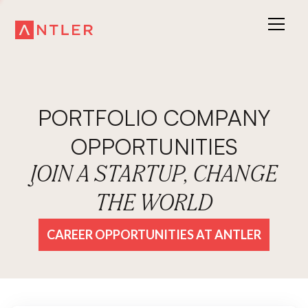
PORTFOLIO COMPANY
OPPORTUNITIES
JOIN A STARTUP, CHANGE
THE WORLD
CAREER OPPORTUNITIES AT ANTLER