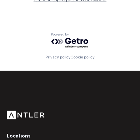
Powered by Getro.com
Privacy policy
Cookie policy
Subscribe to our newsletter
Get the latest news and views from Antler’s global
community.
Locations