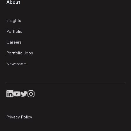
About
Insights
Portfolio
Careers
Portfolio Jobs
Newsroom
Privacy Policy