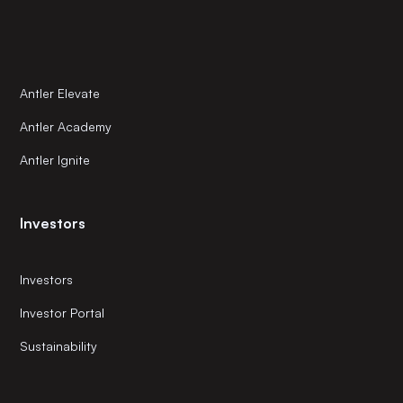
Antler Elevate
Antler Academy
Antler Ignite
Investors
Investors
Investor Portal
Sustainability