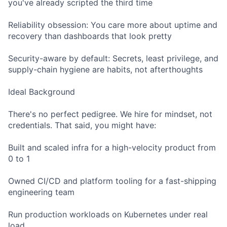
you've already scripted the third time
Reliability obsession: You care more about uptime and
recovery than dashboards that look pretty
Security-aware by default: Secrets, least privilege, and
supply-chain hygiene are habits, not afterthoughts
Ideal Background
There's no perfect pedigree. We hire for mindset, not
credentials. That said, you might have:
Built and scaled infra for a high-velocity product from
0 to 1
Owned CI/CD and platform tooling for a fast-shipping
engineering team
Run production workloads on Kubernetes under real
load