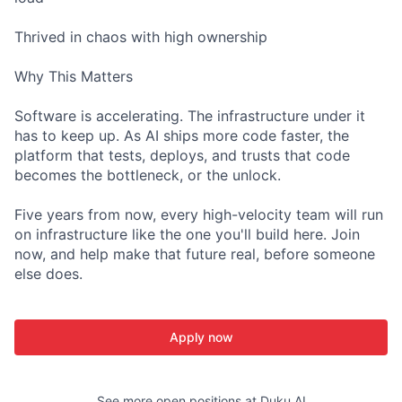
Thrived in chaos with high ownership
Why This Matters
Software is accelerating. The infrastructure under it
has to keep up. As AI ships more code faster, the
platform that tests, deploys, and trusts that code
becomes the bottleneck, or the unlock.
Five years from now, every high-velocity team will run
on infrastructure like the one you'll build here. Join
now, and help make that future real, before someone
else does.
Apply now
See more open positions at
Duku AI