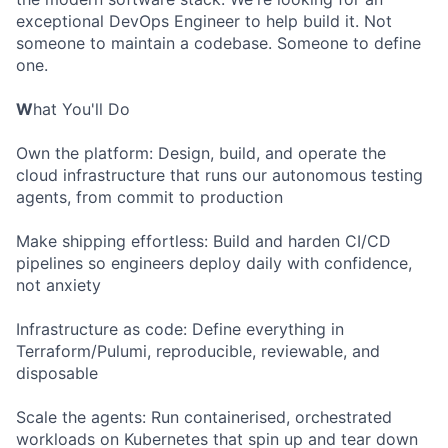
exceptional DevOps Engineer to help build it. Not
someone to maintain a codebase. Someone to define
one.
W
hat You'll Do
Own the platform: Design, build, and operate the
cloud infrastructure that runs our autonomous testing
agents, from commit to production
Make shipping effortless: Build and harden CI/CD
pipelines so engineers deploy daily with confidence,
not anxiety
Infrastructure as code: Define everything in
Terraform/Pulumi, reproducible, reviewable, and
disposable
Scale the agents: Run containerised, orchestrated
workloads on Kubernetes that spin up and tear down