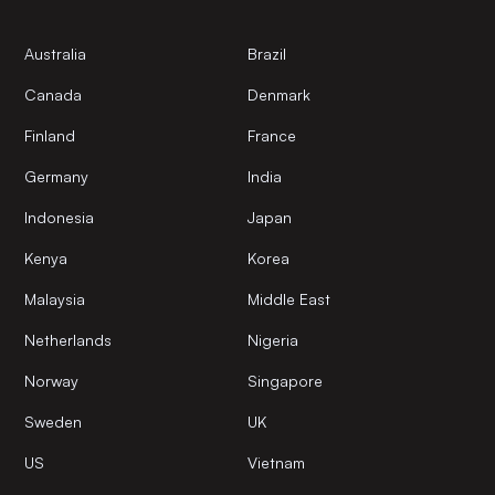
Australia
Brazil
Canada
Denmark
Finland
France
Germany
India
Indonesia
Japan
Kenya
Korea
Malaysia
Middle East
Netherlands
Nigeria
Norway
Singapore
Sweden
UK
US
Vietnam