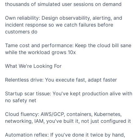
thousands of simulated user sessions on demand
Own reliability: Design observability, alerting, and
incident response so we catch failures before
customers do
Tame cost and performance: Keep the cloud bill sane
while the workload grows 10x
What We're Looking For
Relentless drive: You execute fast, adapt faster
Startup scar tissue: You've kept production alive with
no safety net
Cloud fluency: AWS/GCP, containers, Kubernetes,
networking, IAM, you've built it, not just configured it
Automation reflex: If you've done it twice by hand,