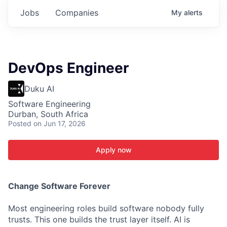
Jobs
Companies
My
alerts
DevOps Engineer
Duku AI
Software Engineering
Durban, South Africa
Posted
on Jun 17, 2026
Apply now
C
hange Software Forever
Most engineering roles build software nobody fully
trusts. This one builds the trust layer itself. AI is