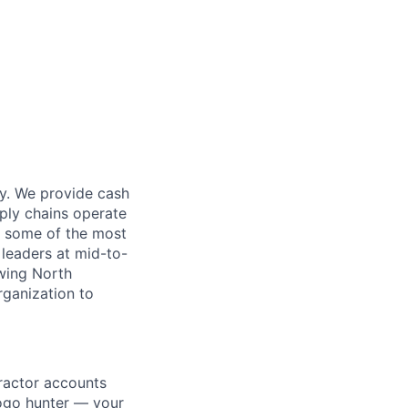
ry. We provide cash
pply chains operate
de some of the most
leaders at mid-to-
owing North
rganization to
tractor accounts
ogo hunter — your