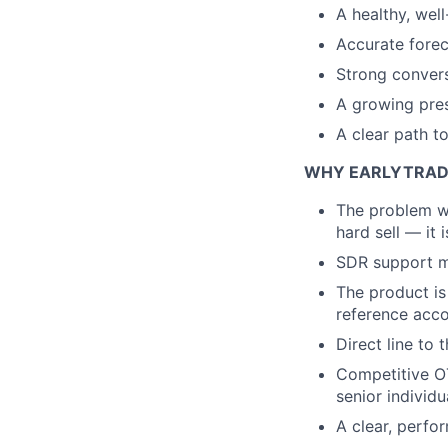
A healthy, well
Accurate forec
Strong convers
A growing pres
A clear path t
WHY EARLYTRAD
The problem we 
hard sell — it 
SDR support me
The product is
reference acco
Direct line to
Competitive OTE
senior individu
A clear, perfo