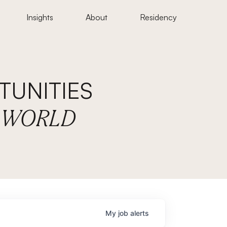
Insights
About
Residency
UNITIES
E WORLD
My
job
alerts