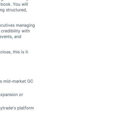
 book. You will
ng structured,
xecutives managing
credibility with
 events, and
ose, this is it.
oss mid-market GC
expansion or
lytrade's platform