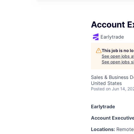
Account E
Earlytrade
This job is no 
See open jobs a
See open jobs si
Sales & Business 
United States
Posted
on Jun 14, 20
Earlytrade
Account Executive,
Locations:
Remote 