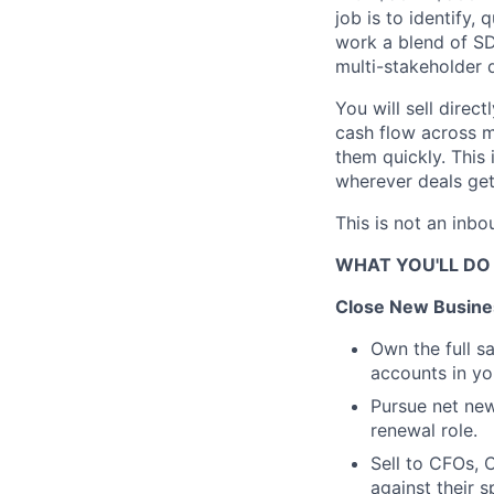
job is to identify,
work a blend of SD
multi-stakeholder d
You will sell dire
cash flow across mu
them quickly. This i
wherever deals get
This is not an inbou
WHAT YOU'LL DO
Close New Busine
Own the full 
accounts in yo
Pursue net new
renewal role.
Sell to CFOs, C
against their 