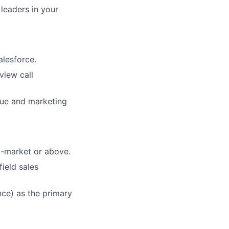
 leaders in your
alesforce.
view call
nue and marketing
d-market or above.
ield sales
nce) as the primary