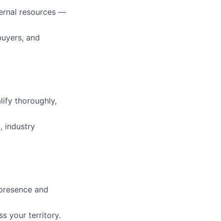
ternal resources —
buyers, and
ify thoroughly,
, industry
 presence and
s your territory.