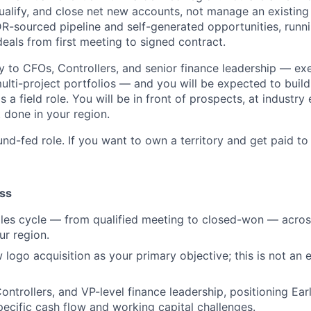
 qualify, and close net new accounts, not manage an existing
R-sourced pipeline and self-generated opportunities, runni
eals from first meeting to signed contract.
ctly to CFOs, Controllers, and senior finance leadership — e
lti-project portfolios — and you will be expected to build 
s a field role. You will be in front of prospects, at industry
 done in your region.
nd-fed role. If you want to own a territory and get paid to cl
ss
sales cycle — from qualified meeting to closed-won — acr
ur region.
 logo acquisition as your primary objective; this is not an 
ontrollers, and VP-level finance leadership, positioning Ear
specific cash flow and working capital challenges.