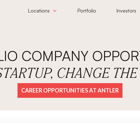
Locations
Portfolio
Investors
LIO COMPANY OPPORT
 STARTUP, CHANGE TH
CAREER OPPORTUNITIES AT ANTLER