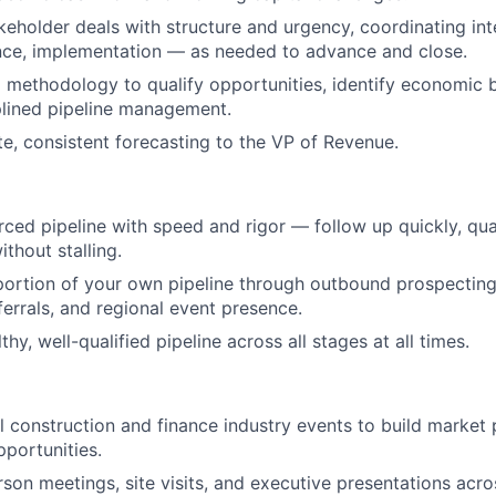
keholder deals with structure and urgency, coordinating in
ance, implementation — as needed to advance and close.
methodology to qualify opportunities, identify economic 
plined pipeline management.
te, consistent forecasting to the VP of Revenue.
ed pipeline with speed and rigor — follow up quickly, qual
thout stalling.
portion of your own pipeline through outbound prospecting
ferrals, and regional event presence.
thy, well-qualified pipeline across all stages at all times.
l construction and finance industry events to build market
portunities.
son meetings, site visits, and executive presentations acros