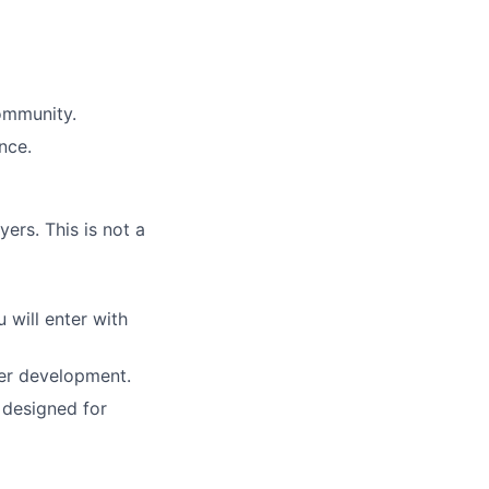
community.
nce.
yers. This is not a
 will enter with
ler development.
s designed for