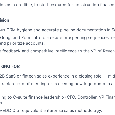
ion as a credible, trusted resource for construction finance
ision
ous CRM hygiene and accurate pipeline documentation in S
 Gong, and ZoomInfo to execute prospecting sequences, re
nd prioritize accounts.
 feedback and competitive intelligence to the VP of Reve
KING FOR
2B SaaS or fintech sales experience in a closing role — mi
rack record of meeting or exceeding new logo quota in a f
ling to C-suite finance leadership (CFO, Controller, VP Fina
r.
 MEDDIC or equivalent enterprise sales methodology.