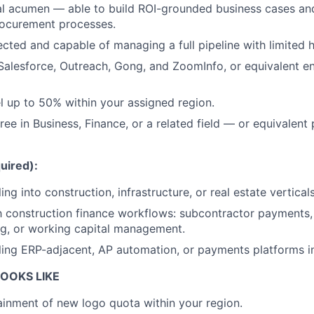
al acumen — able to build ROI-grounded business cases and
rocurement processes.
rected and capable of managing a full pipeline with limited 
 Salesforce, Outreach, Gong, and ZoomInfo, or equivalent en
el up to 50% within your assigned region.
ee in Business, Finance, or a related field — or equivalent 
uired):
ing into construction, infrastructure, or real estate verticals
th construction finance workflows: subcontractor payments, 
g, or working capital management.
ling ERP-adjacent, AP automation, or payments platforms i
OOKS LIKE
ainment of new logo quota within your region.