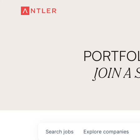
PORTFO
JOIN A
Search
jobs
Explore
companies