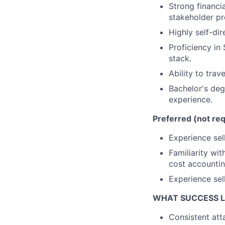
Strong financi
stakeholder p
Highly self-di
Proficiency in
stack.
Ability to trav
Bachelor's degr
experience.
Preferred (not req
Experience sell
Familiarity wi
cost accountin
Experience sel
WHAT SUCCESS L
Consistent att