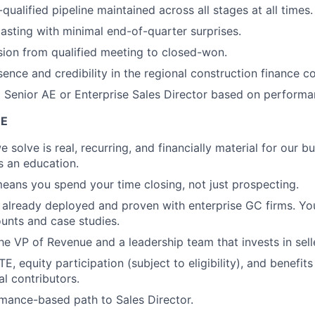
-qualified pipeline maintained across all stages at all times.
asting with minimal end-of-quarter surprises.
ion from qualified meeting to closed-won.
ence and credibility in the regional construction finance 
o Senior AE or Enterprise Sales Director based on performa
E
solve is real, recurring, and financially material for our bu
is an education.
ans you spend your time closing, not just prospecting.
 already deployed and proven with enterprise GC firms. You
unts and case studies.
 the VP of Revenue and a leadership team that invests in sel
, equity participation (subject to eligibility), and benefit
al contributors.
rmance-based path to Sales Director.