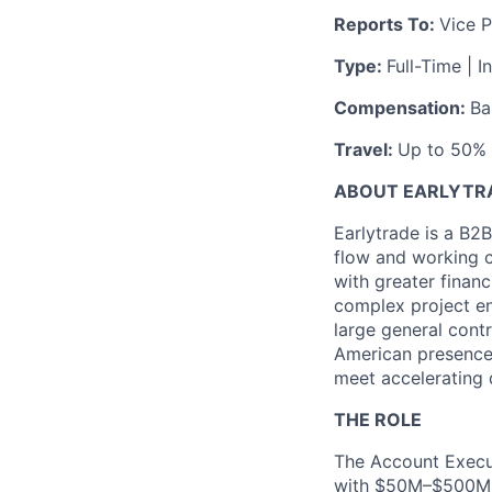
Reports To:
Vice P
Type:
Full-Time | I
Compensation:
Ba
Travel:
Up to 50% (
ABOUT EARLYTR
Earlytrade is a B2B
flow and working c
with greater financ
complex project en
large general cont
American presence 
meet accelerating 
THE ROLE
The Account Execut
with $50M–$500M in