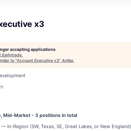
xecutive x3
longer accepting applications
t
Earlytrade
.
milar to "
Account Executive x3
"
Antler
.
Development
26
 Mid-Market - 3 positions in total
— In-Region (SW, Texas, SE, Great Lakes, or New England