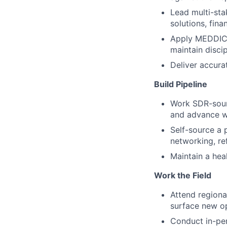
Lead multi-sta
solutions, fin
Apply MEDDIC 
maintain disci
Deliver accura
Build Pipeline
Work SDR-sourc
and advance wi
Self-source a 
networking, re
Maintain a heal
Work the Field
Attend regiona
surface new op
Conduct in-per