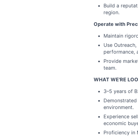
Build a reputat
region.
Operate with Prec
Maintain rigor
Use Outreach,
performance, a
Provide market
team.
WHAT WE'RE LOO
3–5 years of B
Demonstrated t
environment.
Experience sel
economic buye
Proficiency in