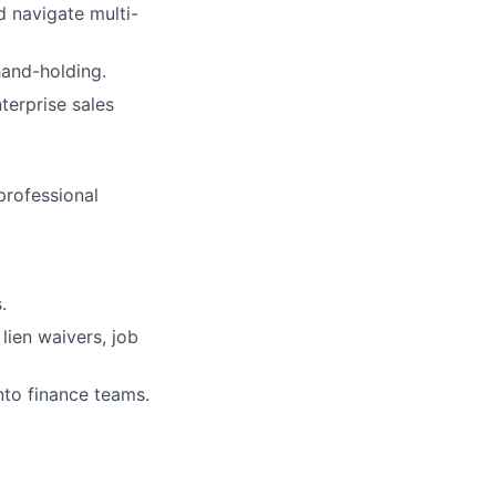
 navigate multi-
hand-holding.
terprise sales
professional
.
lien waivers, job
nto finance teams.