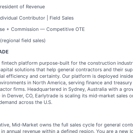
resident of Revenue
ndividual Contributor | Field Sales
se + Commission — Competitive OTE
regional field sales)
ADE
 fintech platform purpose-built for the construction indust
apital solutions that help general contractors and their su
ial efficiency and certainty. Our platform is deployed insi
vironments in North America, serving finance and treasury 
ractor firms. Headquartered in Sydney, Australia with a gr
in Denver, CO, Earlytrade is scaling its mid-market sales o
demand across the U.S.
ive, Mid-Market owns the full sales cycle for general con
 annual revenue within a defined region. You are a new l