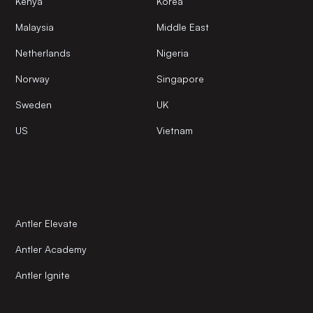
Kenya
Korea
Malaysia
Middle East
Netherlands
Nigeria
Norway
Singapore
Sweden
UK
US
Vietnam
Antler Elevate
Antler Academy
Antler Ignite