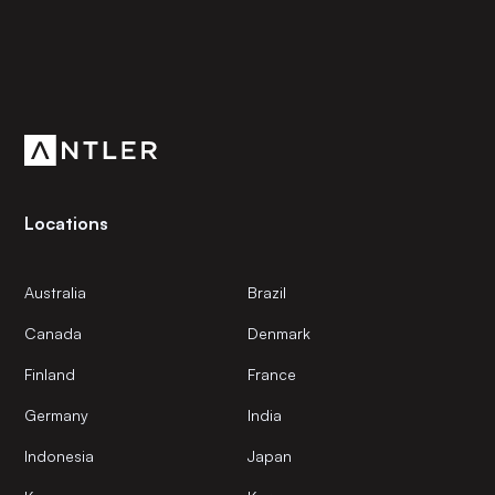
Subscribe to our newsletter
Get the latest news and views from Antler’s global
community.
Locations
Australia
Brazil
Canada
Denmark
Finland
France
Germany
India
Indonesia
Japan