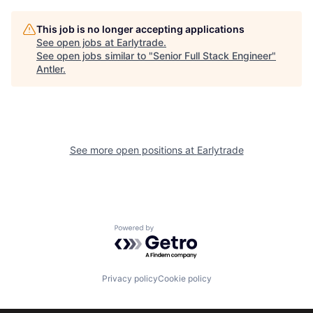
This job is no longer accepting applications
See open jobs at
Earlytrade
.
See open jobs similar to "
Senior Full Stack Engineer
"
Antler
.
See more open positions at
Earlytrade
Powered by Getro.com
Privacy policy
Cookie policy