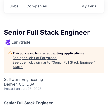
Jobs
Companies
My
alerts
Senior Full Stack Engineer
Earlytrade
This job is no longer accepting applications
See open jobs at
Earlytrade
.
See open jobs similar to "
Senior Full Stack Engineer
"
Antler
.
Software Engineering
Denver, CO, USA
Posted
on Jun 26, 2026
Senior Full Stack Engineer