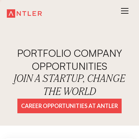
PORTFOLIO COMPANY
OPPORTUNITIES
JOIN A STARTUP, CHANGE
THE WORLD
CAREER OPPORTUNITIES AT ANTLER