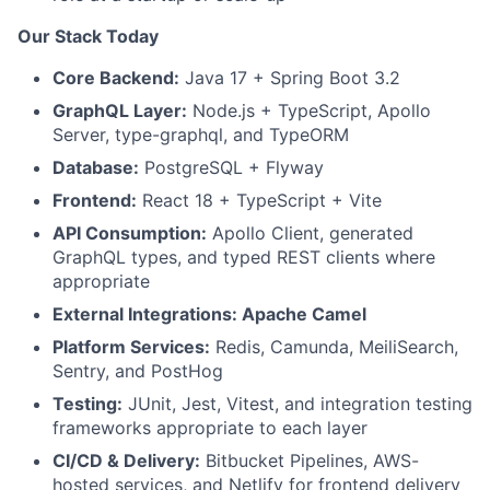
Our Stack Today
Core Backend:
Java 17 + Spring Boot 3.2
GraphQL Layer:
Node.js + TypeScript, Apollo
Server, type-graphql, and TypeORM
Database:
PostgreSQL + Flyway
Frontend:
React 18 + TypeScript + Vite
API Consumption:
Apollo Client, generated
GraphQL types, and typed REST clients where
appropriate
External Integrations: Apache Camel
Platform Services:
Redis, Camunda, MeiliSearch,
Sentry, and PostHog
Testing:
JUnit, Jest, Vitest, and integration testing
frameworks appropriate to each layer
CI/CD & Delivery:
Bitbucket Pipelines, AWS-
hosted services, and Netlify for frontend delivery