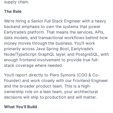
supply chain.
The Role
We’re hiring a Senior Full Stack Engineer with a heavy
backend emphasis to own the systems that power
Earlytrade’s platform. That means the services, APIs,
data models, and transactional workflows behind how
money moves through the business. You’ll work
primarily across Java Spring Boot, Earlytrade’s
Node/TypeScript GraphQL layer, and PostgreSQL, with
enough frontend involvement to provide true full-
stack coverage where needed.
You’ll report directly to Piers Symons (COO & Co-
Founder) and work closely with our Frontend Engineer
and the broader product team. This is a high-
ownership role on a lean team, your architectural
decisions will ship to production and will matter.
What You’ll Build