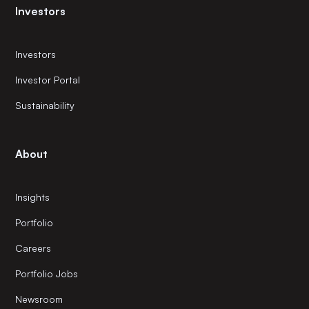
Investors
Investors
Investor Portal
Sustainability
About
Insights
Portfolio
Careers
Portfolio Jobs
Newsroom