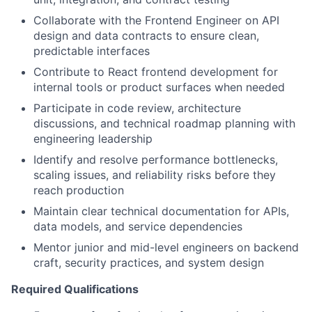
Collaborate with the Frontend Engineer on API
design and data contracts to ensure clean,
predictable interfaces
Contribute to React frontend development for
internal tools or product surfaces when needed
Participate in code review, architecture
discussions, and technical roadmap planning with
engineering leadership
Identify and resolve performance bottlenecks,
scaling issues, and reliability risks before they
reach production
Maintain clear technical documentation for APIs,
data models, and service dependencies
Mentor junior and mid-level engineers on backend
craft, security practices, and system design
Required Qualifications