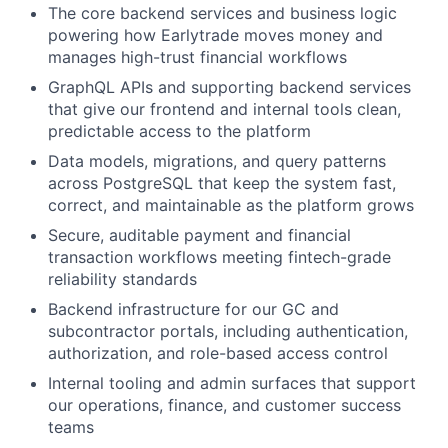
The core backend services and business logic
powering how Earlytrade moves money and
manages high-trust financial workflows
GraphQL APIs and supporting backend services
that give our frontend and internal tools clean,
predictable access to the platform
Data models, migrations, and query patterns
across PostgreSQL that keep the system fast,
correct, and maintainable as the platform grows
Secure, auditable payment and financial
transaction workflows meeting fintech-grade
reliability standards
Backend infrastructure for our GC and
subcontractor portals, including authentication,
authorization, and role-based access control
Internal tooling and admin surfaces that support
our operations, finance, and customer success
teams