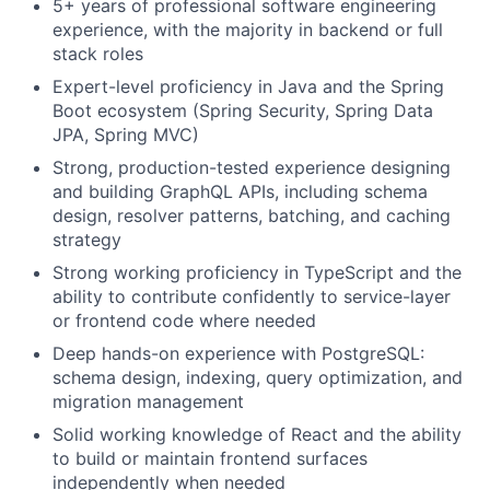
5+ years of professional software engineering
experience, with the majority in backend or full
stack roles
Expert-level proficiency in Java and the Spring
Boot ecosystem (Spring Security, Spring Data
JPA, Spring MVC)
Strong, production-tested experience designing
and building GraphQL APIs, including schema
design, resolver patterns, batching, and caching
strategy
Strong working proficiency in TypeScript and the
ability to contribute confidently to service-layer
or frontend code where needed
Deep hands-on experience with PostgreSQL:
schema design, indexing, query optimization, and
migration management
Solid working knowledge of React and the ability
to build or maintain frontend surfaces
independently when needed