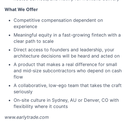
What We Offer
Competitive compensation dependent on
experience
Meaningful equity in a fast-growing fintech with a
clear path to scale
Direct access to founders and leadership, your
architecture decisions will be heard and acted on
A product that makes a real difference for small
and mid-size subcontractors who depend on cash
flow
A collaborative, low-ego team that takes the craft
seriously
On-site culture in Sydney, AU or Denver, CO with
flexibility where it counts
www.earlytrade.com