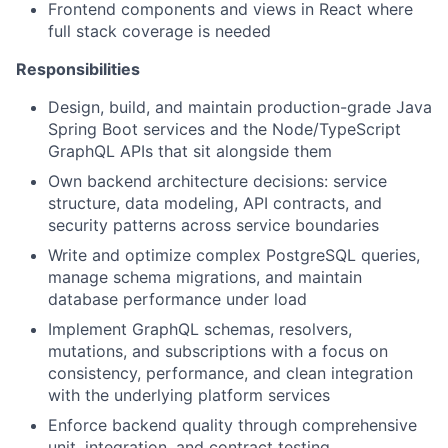
Frontend components and views in React where
full stack coverage is needed
Responsibilities
Design, build, and maintain production-grade Java
Spring Boot services and the Node/TypeScript
GraphQL APIs that sit alongside them
Own backend architecture decisions: service
structure, data modeling, API contracts, and
security patterns across service boundaries
Write and optimize complex PostgreSQL queries,
manage schema migrations, and maintain
database performance under load
Implement GraphQL schemas, resolvers,
mutations, and subscriptions with a focus on
consistency, performance, and clean integration
with the underlying platform services
Enforce backend quality through comprehensive
unit, integration, and contract testing