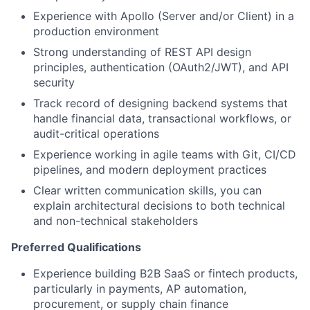
Experience with Apollo (Server and/or Client) in a
production environment
Strong understanding of REST API design
principles, authentication (OAuth2/JWT), and API
security
Track record of designing backend systems that
handle financial data, transactional workflows, or
audit-critical operations
Experience working in agile teams with Git, CI/CD
pipelines, and modern deployment practices
Clear written communication skills, you can
explain architectural decisions to both technical
and non-technical stakeholders
Preferred Qualifications
Experience building B2B SaaS or fintech products,
particularly in payments, AP automation,
procurement, or supply chain finance