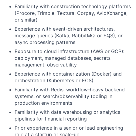
Familiarity with construction technology platforms
(Procore, Trimble, Textura, Corpay, AvidXchange,
or similar)
Experience with event-driven architectures,
message queues (Kafka, RabbitMQ, or SQS), or
async processing patterns
Exposure to cloud infrastructure (AWS or GCP):
deployment, managed databases, secrets
management, observability
Experience with containerization (Docker) and
orchestration (Kubernetes or ECS)
Familiarity with Redis, workflow-heavy backend
systems, or search/observability tooling in
production environments
Familiarity with data warehousing or analytics
pipelines for financial reporting
Prior experience in a senior or lead engineering
role at a startup or scale-up