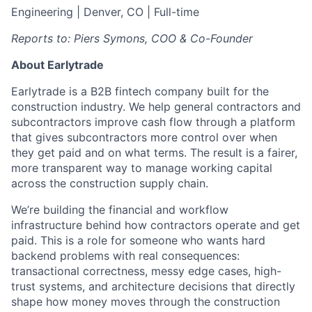
Engineering | Denver, CO | Full-time
Reports to: Piers Symons, COO & Co-Founder
About Earlytrade
Earlytrade is a B2B fintech company built for the
construction industry. We help general contractors and
subcontractors improve cash flow through a platform
that gives subcontractors more control over when
they get paid and on what terms. The result is a fairer,
more transparent way to manage working capital
across the construction supply chain.
We’re building the financial and workflow
infrastructure behind how contractors operate and get
paid. This is a role for someone who wants hard
backend problems with real consequences:
transactional correctness, messy edge cases, high-
trust systems, and architecture decisions that directly
shape how money moves through the construction