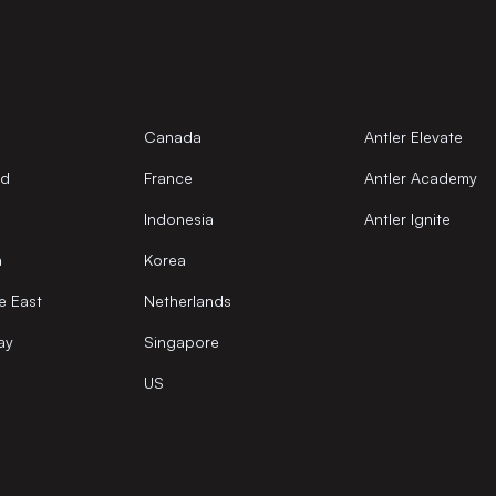
Canada
Antler Elevate
nd
France
Antler Academy
Indonesia
Antler Ignite
a
Korea
e East
Netherlands
ay
Singapore
US