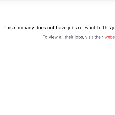
This company does not have jobs relevant to this jo
To view all their jobs, visit their
webs