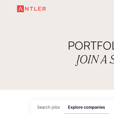
PORTFO
JOIN A
Search
jobs
Explore
companies