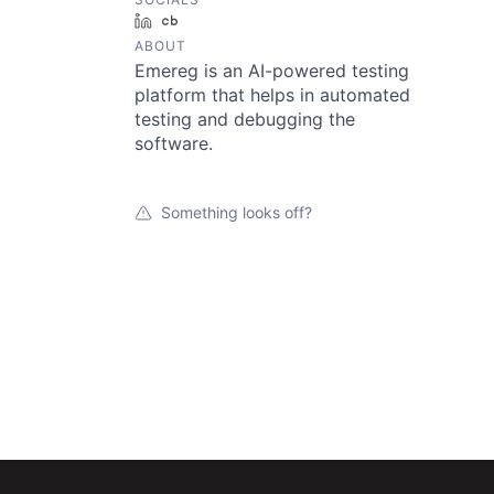
LinkedIn
Crunchbase
ABOUT
Emereg is an AI-powered testing
platform that helps in automated
testing and debugging the
software.
Something looks off?