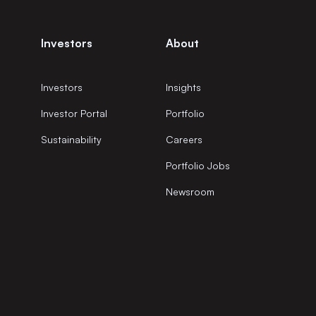
Investors
About
Investors
Insights
Investor Portal
Portfolio
Sustainability
Careers
Portfolio Jobs
Newsroom