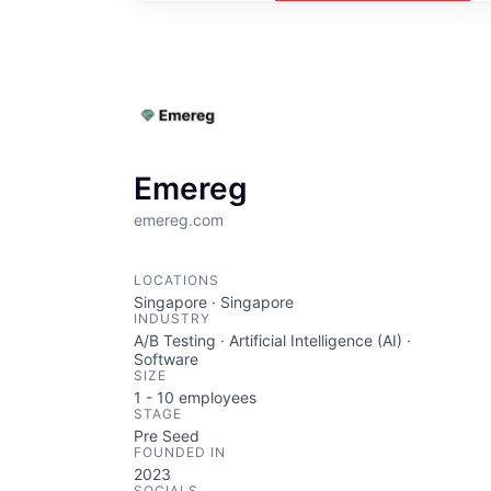
Emereg
emereg.com
LOCATIONS
Singapore · Singapore
INDUSTRY
A/B Testing · Artificial Intelligence (AI) ·
Software
SIZE
1 - 10
employees
STAGE
Pre Seed
FOUNDED IN
2023
SOCIALS