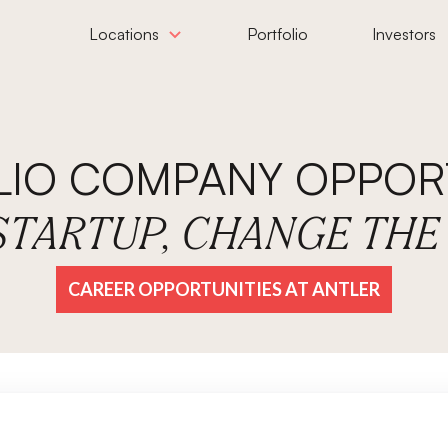
Locations
Portfolio
Investors
LIO COMPANY OPPORT
 STARTUP, CHANGE TH
CAREER OPPORTUNITIES AT ANTLER