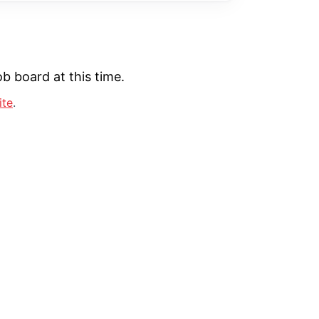
b board at this time.
ite
.