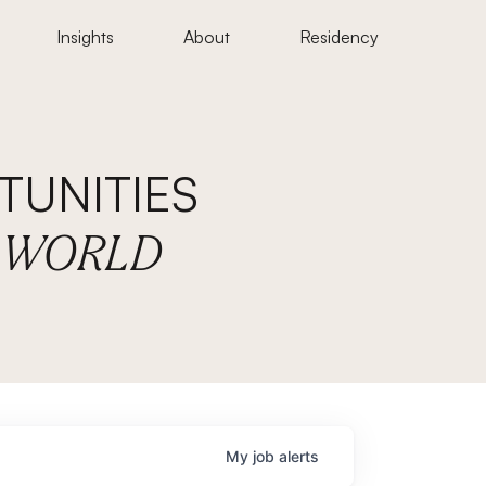
Insights
About
Residency
UNITIES
E WORLD
My
job
alerts