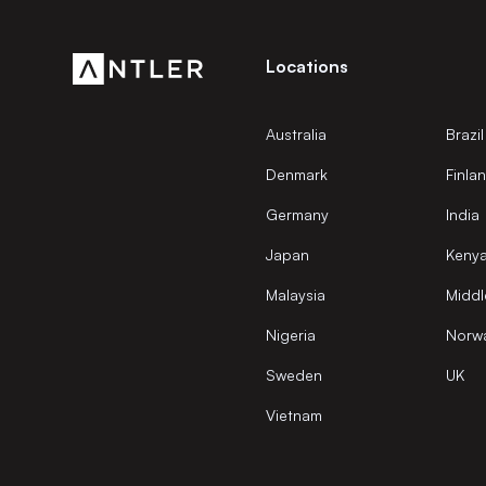
Locations
Australia
Brazil
Denmark
Finla
Germany
India
Japan
Keny
Malaysia
Middl
Nigeria
Norw
Sweden
UK
Vietnam