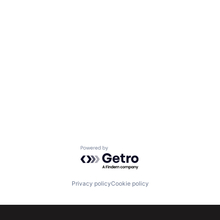
Powered by Getro.com
Privacy policy
Cookie policy