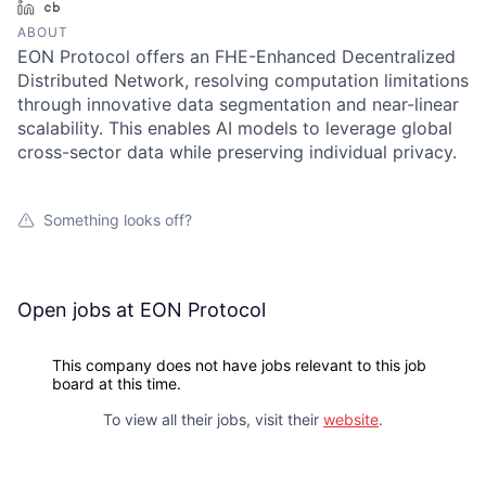
LinkedIn
Crunchbase
ABOUT
EON Protocol offers an FHE-Enhanced Decentralized
Distributed Network, resolving computation limitations
through innovative data segmentation and near-linear
scalability. This enables AI models to leverage global
cross-sector data while preserving individual privacy.
Something looks off?
Open jobs at
EON Protocol
This company does not have jobs relevant to this job
board at this time.
To view all their jobs, visit their
website
.