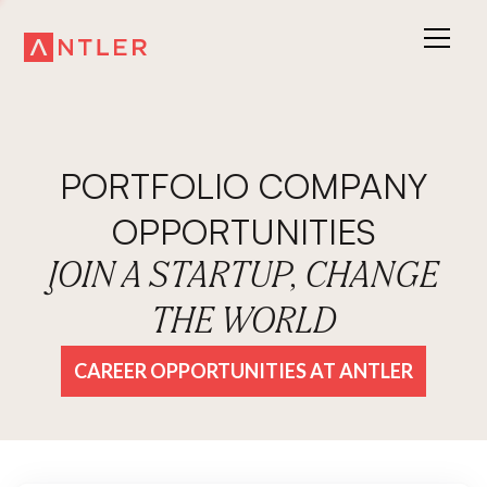
PORTFOLIO COMPANY
OPPORTUNITIES
JOIN A STARTUP, CHANGE
THE WORLD
CAREER OPPORTUNITIES AT ANTLER