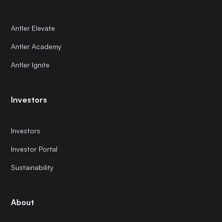
Antler Elevate
Antler Academy
Antler Ignite
Investors
Investors
Investor Portal
Sustainability
About