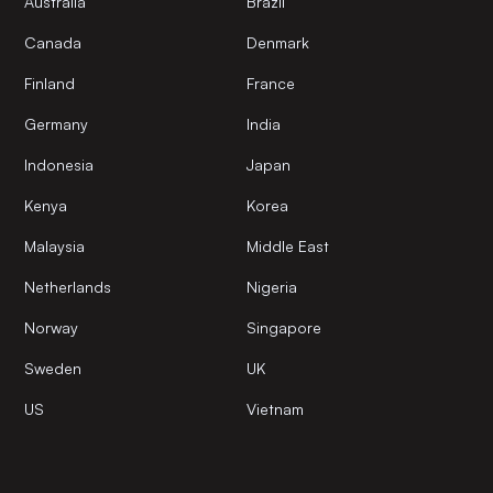
Australia
Brazil
Canada
Denmark
Finland
France
Germany
India
Indonesia
Japan
Kenya
Korea
Malaysia
Middle East
Netherlands
Nigeria
Norway
Singapore
Sweden
UK
US
Vietnam