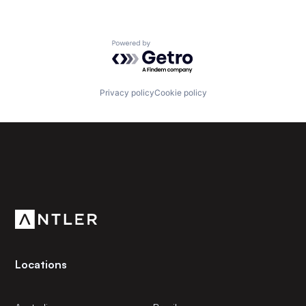
Powered by Getro.com
Privacy policy
Cookie policy
Subscribe to our newsletter
Get the latest news and views from Antler’s global
community.
Locations