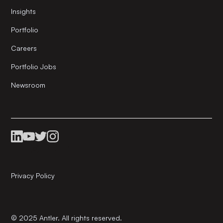
Insights
Portfolio
Careers
Portfolio Jobs
Newsroom
Privacy Policy
© 2025 Antler. All rights reserved.