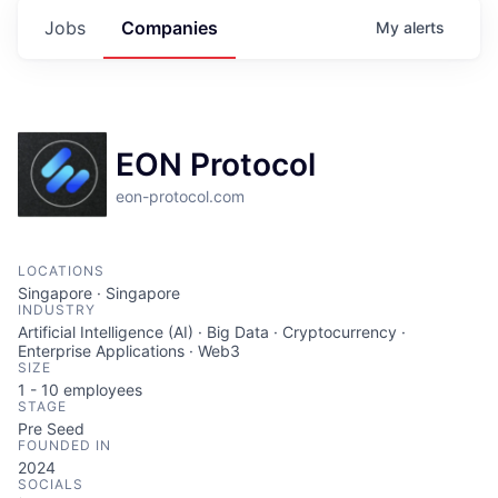
Jobs
Companies
My
alerts
EON Protocol
eon-protocol.com
LOCATIONS
Singapore · Singapore
INDUSTRY
Artificial Intelligence (AI) · Big Data · Cryptocurrency ·
Enterprise Applications · Web3
SIZE
1 - 10
employees
STAGE
Pre Seed
FOUNDED IN
2024
SOCIALS