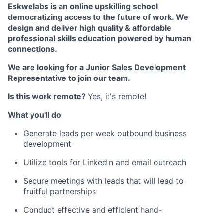
Eskwelabs is an online upskilling school
d
emocratizing access to the future of work. We
design and deliver high quality & affordable
professional skills education powered by human
connections.
We are looking for a Junior Sales Development
Representative to join our team.
Is this work remote?
Yes, it's remote!
What you'll do
Generate leads per week outbound business
development
Utilize tools for LinkedIn and email outreach
Secure meetings with leads that will lead to
fruitful partnerships
Conduct effective and efficient hand-