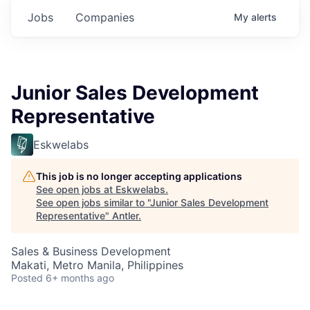
Jobs
Companies
My
alerts
Junior Sales Development
Representative
Eskwelabs
This job is no longer accepting applications
See open jobs at
Eskwelabs
.
See open jobs similar to "
Junior Sales Development
Representative
"
Antler
.
Sales & Business Development
Makati, Metro Manila, Philippines
Posted
6+ months ago