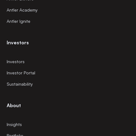
Antler Academy
Antler Ignite
Investors
Investors
Investor Portal
Sustainability
About
Insights
Portfolio