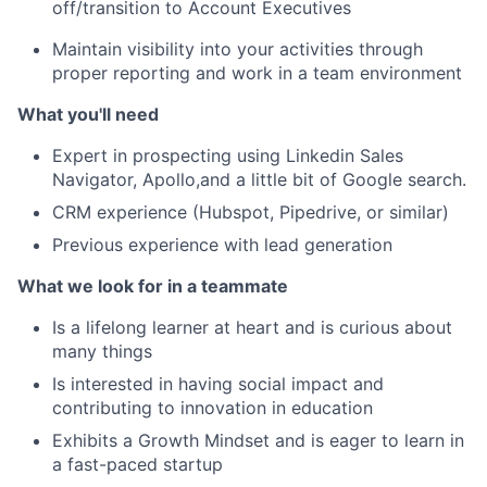
off/transition to Account Executives
Maintain visibility into your activities through
proper reporting and work in a team environment
What you'll need
Expert in prospecting using Linkedin Sales
Navigator, Apollo,and a little bit of Google search.
CRM experience (Hubspot, Pipedrive, or similar)
Previous experience with lead generation
What we look for in a teammate
Is a lifelong learner at heart and is curious about
many things
Is interested in having social impact and
contributing to innovation in education
Exhibits a Growth Mindset and is eager to learn in
a fast-paced startup