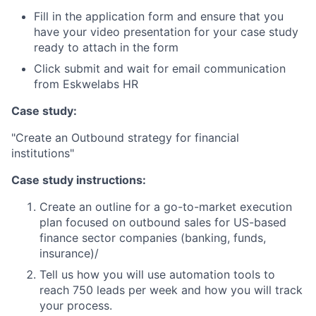
Fill in the application form and ensure that you
have your video presentation for your case study
ready to attach in the form
Click submit and wait for email communication
from Eskwelabs HR
Case study:
"Create an Outbound strategy for financial
institutions"
Case study instructions:
Create an outline for a go-to-market execution
plan focused on outbound sales for US-based
finance sector companies (banking, funds,
insurance)/
Tell us how you will use automation tools to
reach 750 leads per week and how you will track
your process.