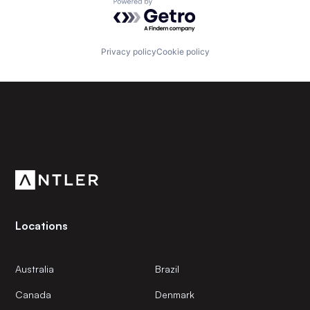
Powered by Getro.com
Privacy policy
Cookie policy
Subscribe to our newsletter
Get the latest news and views from Antler’s global
community.
Locations
Australia
Brazil
Canada
Denmark