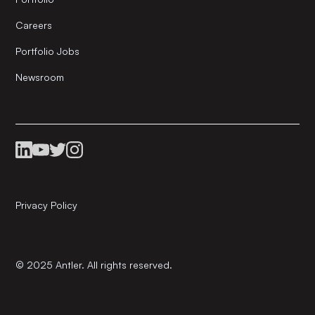
Careers
Portfolio Jobs
Newsroom
Privacy Policy
© 2025 Antler. All rights reserved.