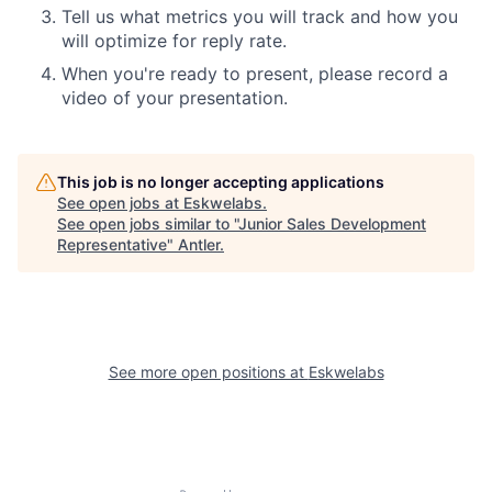
Tell us what metrics you will track and how you
will optimize for reply rate.
When you're ready to present, please record a
video of your presentation.
This job is no longer accepting applications
See open jobs at
Eskwelabs
.
See open jobs similar to "
Junior Sales Development
Representative
"
Antler
.
See more open positions at
Eskwelabs