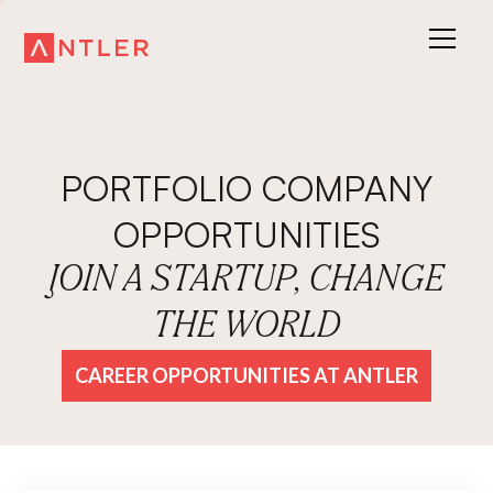
PORTFOLIO COMPANY
OPPORTUNITIES
JOIN A STARTUP, CHANGE
THE WORLD
CAREER OPPORTUNITIES AT ANTLER