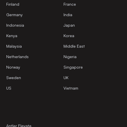
Finland
France
Germany
India
Indonesia
Japan
Kenya
Korea
Malaysia
Middle East
Netherlands
Nigeria
Norway
Singapore
Sweden
UK
US
Vietnam
Antler Elevate