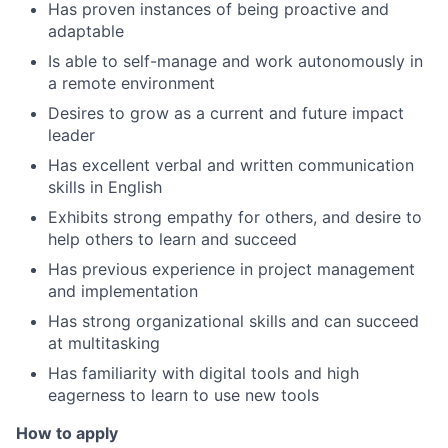
Has proven instances of being proactive and
adaptable
Is able to self-manage and work autonomously in
a remote environment
Desires to grow as a current and future impact
leader
Has excellent verbal and written communication
skills in English
Exhibits strong empathy for others, and desire to
help others to learn and succeed
Has previous experience in project management
and implementation
Has strong organizational skills and can succeed
at multitasking
Has familiarity with digital tools and high
eagerness to learn to use new tools
How to apply