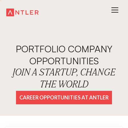
PORTFOLIO COMPANY
OPPORTUNITIES
JOIN A STARTUP, CHANGE
THE WORLD
CAREER OPPORTUNITIES AT ANTLER