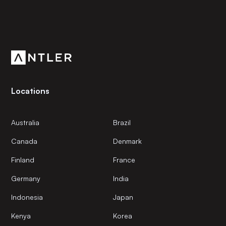
Subscribe to our newsletter
Get the latest news and views from Antler’s global
community.
Locations
Australia
Brazil
Canada
Denmark
Finland
France
Germany
India
Indonesia
Japan
Kenya
Korea