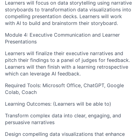
Learners will focus on data storytelling using narrative
storyboards to transformation data visualizations into
compelling presentation decks. Learners will work
with AI to build and brainstorm their storyboard.
Module 4: Executive Communication and Learner
Presentations
Learners will finalize their executive narratives and
pitch their findings to a panel of judges for feedback.
Learners will then finish with a learning retrospective
which can leverage AI feedback.
Required Tools: Microsoft Office, ChatGPT, Google
Colab, Coach
Learning Outcomes: (Learners will be able to)
Transform complex data into clear, engaging, and
persuasive narratives
Design compelling data visualizations that enhance