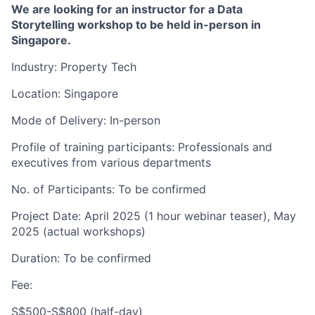
We are looking for an instructor for a Data
Storytelling workshop to be held in-person in
Singapore.
Industry: Property Tech
Location: Singapore
Mode of Delivery: In-person
Profile of training participants: Professionals and
executives from various departments
No. of Participants: To be confirmed
Project Date: April 2025 (1 hour webinar teaser), May
2025 (actual workshops)
Duration: To be confirmed
Fee:
S$500-S$800 (half-day)