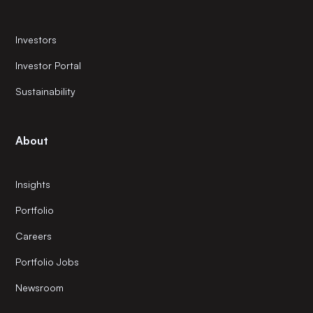
Investors
Investor Portal
Sustainability
About
Insights
Portfolio
Careers
Portfolio Jobs
Newsroom