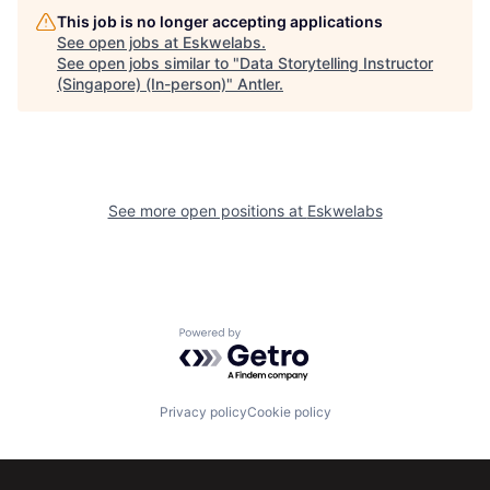
This job is no longer accepting applications
See open jobs at
Eskwelabs
.
See open jobs similar to "
Data Storytelling Instructor
(Singapore) (In-person)
"
Antler
.
See more open positions at
Eskwelabs
Powered by Getro.com
Privacy policy
Cookie policy