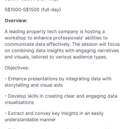
S$1000-S$1500 (full-day)
Overview
:
A leading property tech company is hosting a
workshop to enhance professionals' abilities to
communicate data effectively. The session will focus
on combining data insights with engaging narratives
and visuals, tailored to various audience types.
Objectives:
- Enhance presentations by integrating data with
storytelling and visual aids
- Develop skills in creating clear and engaging data
visualisations
- Extract and convey key insights in an easily
understandable manner