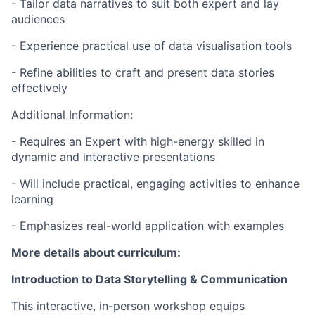
- Tailor data narratives to suit both expert and lay
audiences
- Experience practical use of data visualisation tools
- Refine abilities to craft and present data stories
effectively
Additional Information:
- Requires an Expert with high-energy skilled in
dynamic and interactive presentations
- Will include practical, engaging activities to enhance
learning
- Emphasizes real-world application with examples
More details about curriculum:
Introduction to Data Storytelling & Communication
This interactive, in-person workshop equips