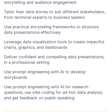
storytelling and audience engagement
Tailor their data stories to suit different stakeholders,
from technical experts to business leaders
Use practical storytelling frameworks to structure
data presentations effectively
Leverage data visualization tools to create impactful
charts, graphics, and dashboards
Deliver confident and compelling data presentations,
in a professional setting
Use prompt engineering with AI to develop
storyboards
Use prompt engineering with AI for research
questions, use vibe coding for ad-hoc data analysis,
and get feedback on public speaking