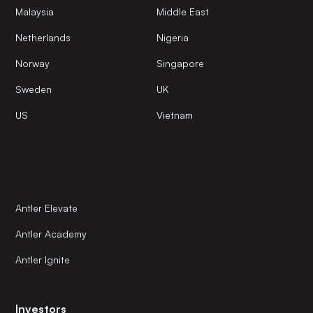
Malaysia
Middle East
Netherlands
Nigeria
Norway
Singapore
Sweden
UK
US
Vietnam
Antler Elevate
Antler Academy
Antler Ignite
Investors