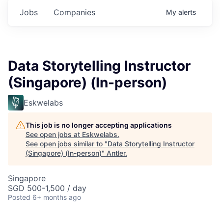
Jobs
Companies
My
alerts
Data Storytelling Instructor
(Singapore) (In-person)
Eskwelabs
This job is no longer accepting applications
See open jobs at
Eskwelabs
.
See open jobs similar to "
Data Storytelling Instructor
(Singapore) (In-person)
"
Antler
.
Singapore
SGD 500-1,500 / day
Posted
6+ months ago