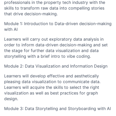
professionals in the property tech industry with the
skills to transform raw data into compelling stories
that drive decision-making.
Module 1: Introduction to Data-driven decision-making
with AI
Learners will carry out exploratory data analysis in
order to inform data-driven decision-making and set
the stage for further data visualization and data
storytelling with a brief intro to vibe coding.
Module 2: Data Visualization and Information Design
Learners will develop effective and aesthetically
pleasing data visualization to communicate data.
Learners will acquire the skills to select the right
visualization as well as best practices for graph
design.
Module 3: Data Storytelling and Storyboarding with AI